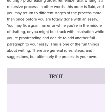
editing > proofreading order, remember that writing is a
recursive process. In other words, this order is fluid, and
you may return to different stages of the process more
than once before you are totally done with an essay.
You may fix a grammar error while you’re in the middle
of drafting, or you might be struck with inspiration while
you’re proofreading and decide to add another full
paragraph to your essay! This is one of the fun things
about writing. There are general rules, steps, and
suggestions, but ultimately the process is your own.
TRY IT