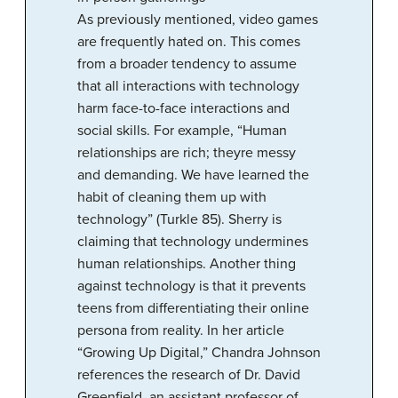
As previously mentioned, video games
are frequently hated on. This comes
from a broader tendency to assume
that all interactions with technology
harm face-to-face interactions and
social skills. For example, “Human
relationships are rich; theyre messy
and demanding. We have learned the
habit of cleaning them up with
technology” (Turkle 85). Sherry is
claiming that technology undermines
human relationships. Another thing
against technology is that it prevents
teens from differentiating their online
persona from reality. In her article
“Growing Up Digital,” Chandra Johnson
references the research of Dr. David
Greenfield, an assistant professor of