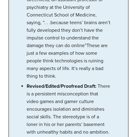
psychiatry at the University of
Connecticut School of Medicine,
saying, “. . .because teens’ brains aren’t
fully developed they don’t have the
impulse control to understand the
damage they can do online”These are
just a few examples of how some
people think technologies is ruining
many aspects of life. It’s really a bad
thing to think.
Revised/Edited/Proofread Draft:
There
is a persistent misconception that
video games and gamer culture
encourages isolation and diminishes
social skills. The stereotype is of a
loner in his or her parents’ basement
with unhealthy habits and no ambition.