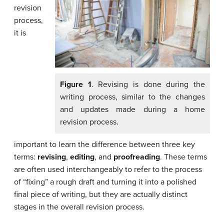
revision
process,
it is
Figure 1
. Revising is done during the
writing process, similar to the changes
and updates made during a home
revision process.
important to learn the difference between three key
terms:
revising
,
editing
, and
proofreading
. These terms
are often used interchangeably to refer to the process
of “fixing” a rough draft and turning it into a polished
final piece of writing, but they are actually distinct
stages in the overall revision process.