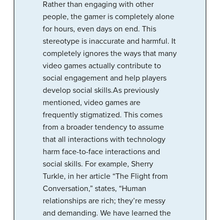
Rather than engaging with other
people, the gamer is completely alone
for hours, even days on end. This
stereotype is inaccurate and harmful. It
completely ignores the ways that many
video games actually contribute to
social engagement and help players
develop social skills.As previously
mentioned, video games are
frequently stigmatized. This comes
from a broader tendency to assume
that all interactions with technology
harm face-to-face interactions and
social skills. For example, Sherry
Turkle, in her article “The Flight from
Conversation,” states, “Human
relationships are rich; they’re messy
and demanding. We have learned the