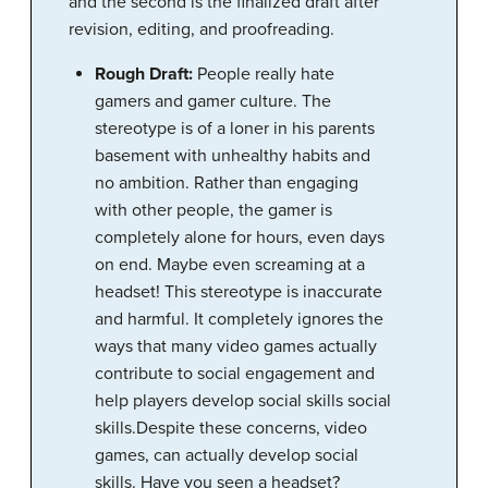
and the second is the finalized draft after
revision, editing, and proofreading.
Rough Draft:
People really hate
gamers and gamer culture. The
stereotype is of a loner in his parents
basement with unhealthy habits and
no ambition. Rather than engaging
with other people, the gamer is
completely alone for hours, even days
on end. Maybe even screaming at a
headset! This stereotype is inaccurate
and harmful. It completely ignores the
ways that many video games actually
contribute to social engagement and
help players develop social skills social
skills.Despite these concerns, video
games, can actually develop social
skills. Have you seen a headset?