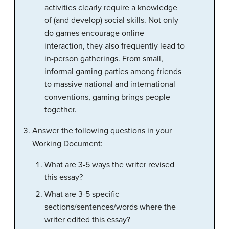
activities clearly require a knowledge
of (and develop) social skills. Not only
do games encourage online
interaction, they also frequently lead to
in-person gatherings. From small,
informal gaming parties among friends
to massive national and international
conventions, gaming brings people
together.
Answer the following questions in your
Working Document:
What are 3-5 ways the writer revised
this essay?
What are 3-5 specific
sections/sentences/words where the
writer edited this essay?