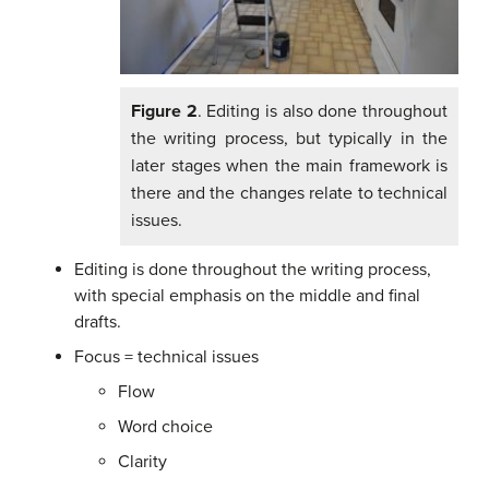
Figure 2
. Editing is also done throughout
the writing process, but typically in the
later stages when the main framework is
there and the changes relate to technical
issues.
Editing is done throughout the writing process,
with special emphasis on the middle and final
drafts.
Focus = technical issues
Flow
Word choice
Clarity