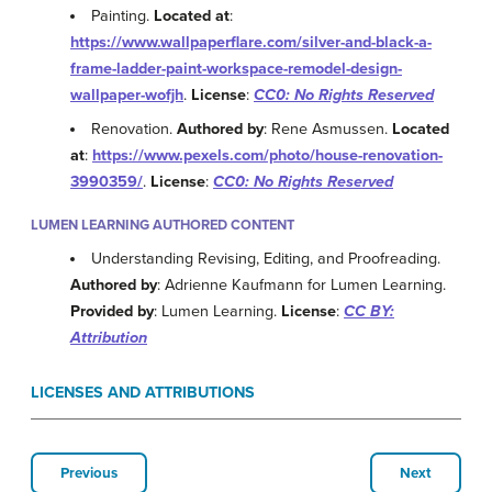
Painting.
Located at
:
https://www.wallpaperflare.com/silver-and-black-a-
frame-ladder-paint-workspace-remodel-design-
wallpaper-wofjh
.
License
:
CC0: No Rights Reserved
Renovation.
Authored by
: Rene Asmussen.
Located
at
:
https://www.pexels.com/photo/house-renovation-
3990359/
.
License
:
CC0: No Rights Reserved
LUMEN LEARNING AUTHORED CONTENT
Understanding Revising, Editing, and Proofreading.
Authored by
: Adrienne Kaufmann for Lumen Learning.
Provided by
: Lumen Learning.
License
:
CC BY:
Attribution
LICENSES AND ATTRIBUTIONS
Previous
Next