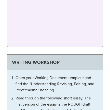
WRITING WORKSHOP
Open your Working Document template and
find the “Understanding Revising, Editing, and
Proofreading” heading.
Read through the following short essay. The
first version of the essay is the ROUGH draft,