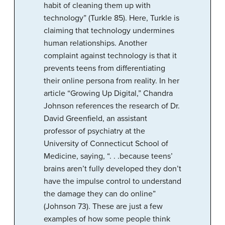
habit of cleaning them up with
technology” (Turkle 85). Here, Turkle is
claiming that technology undermines
human relationships. Another
complaint against technology is that it
prevents teens from differentiating
their online persona from reality. In her
article “Growing Up Digital,” Chandra
Johnson references the research of Dr.
David Greenfield, an assistant
professor of psychiatry at the
University of Connecticut School of
Medicine, saying, “. . .because teens’
brains aren’t fully developed they don’t
have the impulse control to understand
the damage they can do online”
(Johnson 73). These are just a few
examples of how some people think