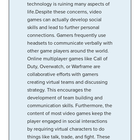
technology is ruining many aspects of
life.Despite these concerns, video
games can actually develop social
skills and lead to further personal
connections. Gamers frequently use
headsets to communicate verbally with
other game players around the world.
Online multiplayer games like Call of
Duty, Overwatch, or Warframe are
collaborative efforts with gamers
creating virtual teams and discussing
strategy. This encourages the
development of team building and
communication skills. Furthermore, the
content of most video games keep the
player engaged in social interactions
by requiring virtual characters to do
things like talk, trade, and fight. These