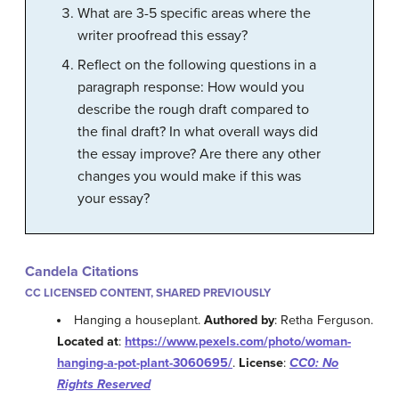
What are 3-5 specific areas where the
writer proofread this essay?
Reflect on the following questions in a
paragraph response: How would you
describe the rough draft compared to
the final draft? In what overall ways did
the essay improve? Are there any other
changes you would make if this was
your essay?
Candela Citations
CC LICENSED CONTENT, SHARED PREVIOUSLY
Hanging a houseplant.
Authored by
: Retha Ferguson.
Located at
:
https://www.pexels.com/photo/woman-
hanging-a-pot-plant-3060695/
.
License
:
CC0: No
Rights Reserved