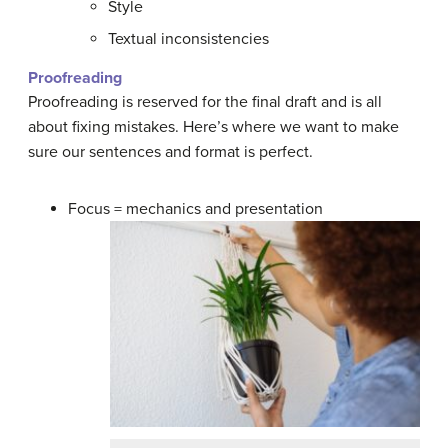
Style
Textual inconsistencies
Proofreading
Proofreading is reserved for the final draft and is all
about fixing mistakes. Here’s where we want to make
sure our sentences and format is perfect.
Focus = mechanics and presentation