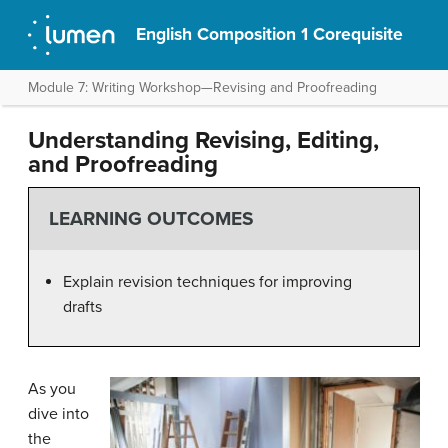
English Composition 1 Corequisite
Module 7: Writing Workshop—Revising and Proofreading
Understanding Revising, Editing,
and Proofreading
LEARNING OUTCOMES
Explain revision techniques for improving
drafts
As you
dive into
the