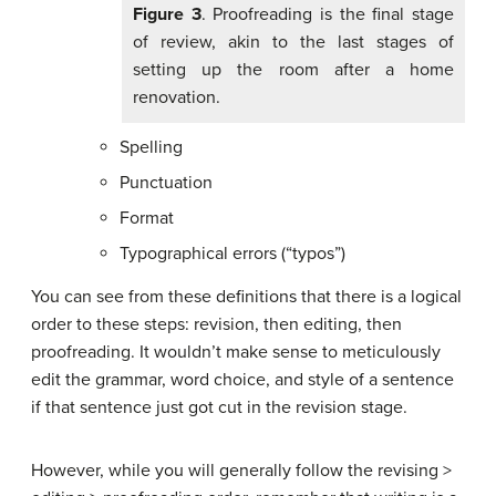
Figure 3
. Proofreading is the final stage
of review, akin to the last stages of
setting up the room after a home
renovation.
Spelling
Punctuation
Format
Typographical errors (“typos”)
You can see from these definitions that there is a logical
order to these steps: revision, then editing, then
proofreading. It wouldn’t make sense to meticulously
edit the grammar, word choice, and style of a sentence
if that sentence just got cut in the revision stage.
However, while you will generally follow the revising >