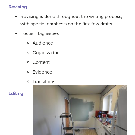
Revising
Revising is done throughout the writing process,
with special emphasis on the first few drafts.
Focus = big issues
Audience
Organization
Content
Evidence
Transitions
Editing