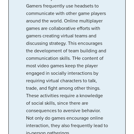
Gamers frequently use headsets to
communicate with other game players
around the world. Online multiplayer
games are collaborative efforts with
gamers creating virtual teams and
discussing strategy. This encourages
the development of team building and
communication skills. THe content of
most video games keep the player
engaged in socially interactions by
requiring virtual characters to talk,
trade, and fight among other things.
These activities require a knowledge
of social skills, since there are
consequences to aversive behavior.
Not only do games encourage online
interaction, they also frequently lead to
in-person gatherings