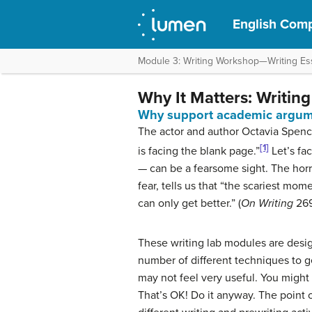
English Comp
Module 3: Writing Workshop—Writing Ess
Why It Matters: Writin
Why support academic argum
The actor and author Octavia Spence
[1]
is facing the blank page.”
Let’s fa
— can be a fearsome sight. The hor
fear, tells us that “the scariest mome
can only get better.” (
On Writing
269
These writing lab modules are desig
number of different techniques to 
may not feel very useful. You might 
That’s OK! Do it anyway. The point o