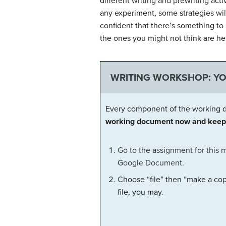
different writing and prewriting acti
any experiment, some strategies will 
confident that there’s something to 
the ones you might not think are hel
WRITING WORKSHOP: Y
Every component of the working d
working document now and keep 
Go to the assignment for this 
Google Document.
C
hoose “file” then “make a cop
file, you may.