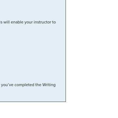
is will enable your instructor to
e you’ve completed the Writing