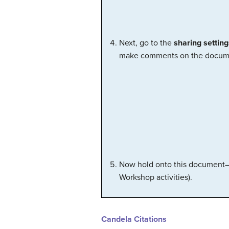
Next, go to the
sharing setting
make comments on the docum
Now hold onto this document—we
Workshop activities).
Candela Citations