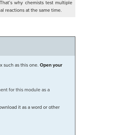
 That’s why chemists test multiple
l reactions at the same time.
x such as this one.
Open your
ent for this module as a
ownload it as a word or other