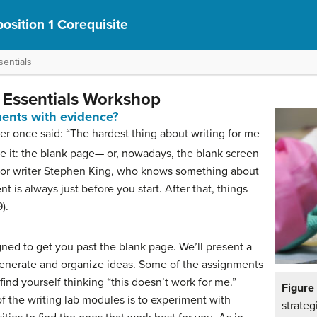
osition 1 Corequisite
entials
g Essentials Workshop
ents with evidence?
r once said: “The hardest thing about writing for me
ce it: the blank page— or, nowadays, the blank screen
ror writer Stephen King, who knows something about
nt is always just before you start. After that, things
).
ned to get you past the blank page. We’ll present a
generate and organize ideas. Some of the assignments
find yourself thinking “this doesn’t work for me.”
Figur
f the writing lab modules is to experiment with
strateg