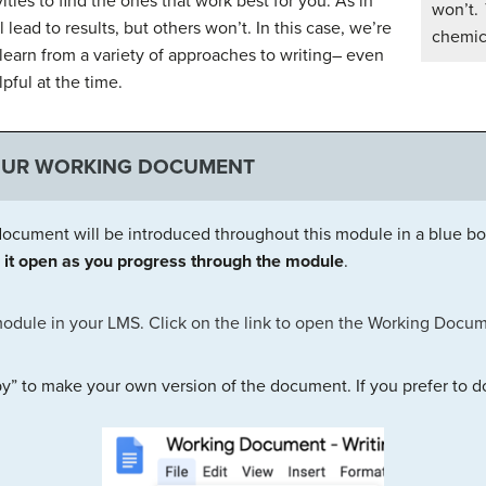
vities to find the ones that work best for you. As in
won’t.
lead to results, but others won’t. In this case, we’re
chemica
learn from a variety of approaches to writing– even
pful at the time.
OUR WORKING DOCUMENT
ocument will be introduced throughout this module in a blue bo
it open as you progress through the module
.
module in your LMS. Click on the link to open the Working Docum
y” to make your own version of the document. If you prefer to d