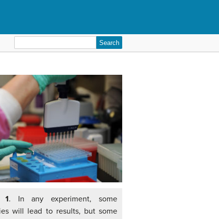
Search
for:
e 1
. In any experiment, some
ies will lead to results, but some