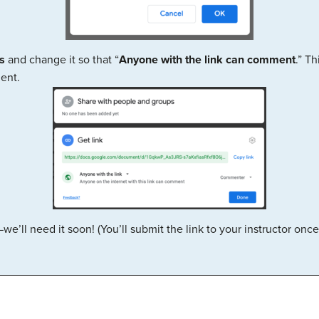
s
and change it so that “
Anyone with the link can comment
.” Th
ent.
’ll need it soon! (You’ll submit the link to your instructor onc