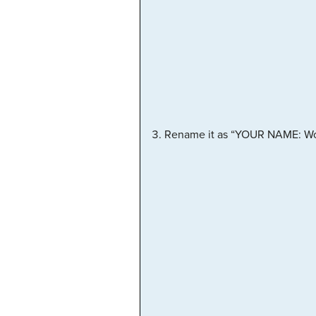
Rename it as “YOUR NAME: Worki