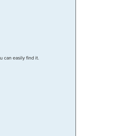
can easily find it.