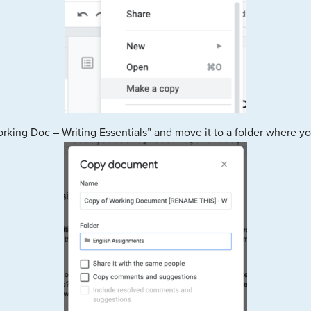
ng Doc – Writing Essentials” and move it to a folder where you 