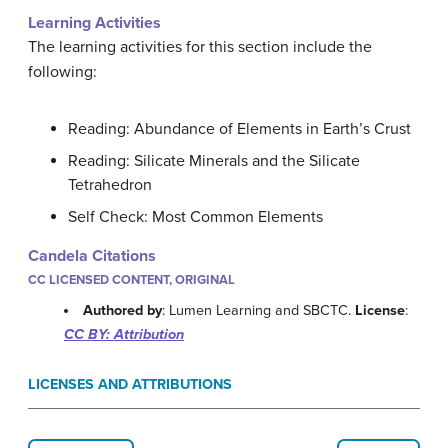
Learning Activities
The learning activities for this section include the
following:
Reading: Abundance of Elements in Earth’s Crust
Reading: Silicate Minerals and the Silicate
Tetrahedron
Self Check: Most Common Elements
Candela Citations
CC LICENSED CONTENT, ORIGINAL
Authored by
: Lumen Learning and SBCTC.
License
:
CC BY: Attribution
LICENSES AND ATTRIBUTIONS