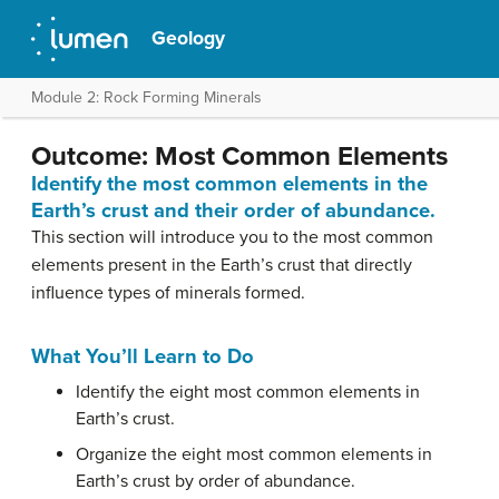
Geology
Module 2: Rock Forming Minerals
Outcome: Most Common Elements
Identify the most common elements in the
Earth’s crust and their order of abundance.
This section will introduce you to the most common
elements present in the Earth’s crust that directly
influence types of minerals formed.
What You’ll Learn to Do
Identify the eight most common elements in
Earth’s crust.
Organize the eight most common elements in
Earth’s crust by order of abundance.