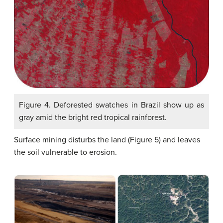
Figure 4. Deforested swatches in Brazil show up as
gray amid the bright red tropical rainforest.
Surface mining disturbs the land (Figure 5) and leaves
the soil vulnerable to erosion.