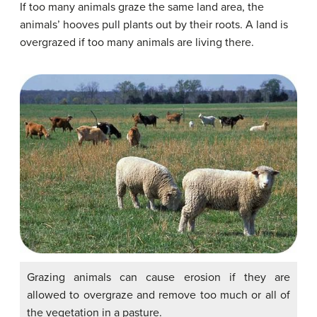
If too many animals graze the same land area, the
animals’ hooves pull plants out by their roots. A land is
overgrazed if too many animals are living there.
Grazing animals can cause erosion if they are
allowed to overgraze and remove too much or all of
the vegetation in a pasture.