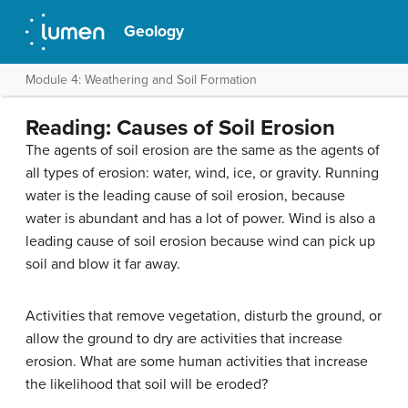
Geology
Module 4: Weathering and Soil Formation
Reading: Causes of Soil Erosion
The agents of soil erosion are the same as the agents of
all types of erosion: water, wind, ice, or gravity. Running
water is the leading cause of soil erosion, because
water is abundant and has a lot of power. Wind is also a
leading cause of soil erosion because wind can pick up
soil and blow it far away.
Activities that remove vegetation, disturb the ground, or
allow the ground to dry are activities that increase
erosion. What are some human activities that increase
the likelihood that soil will be eroded?