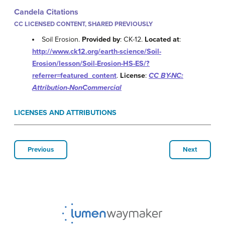
Candela Citations
CC LICENSED CONTENT, SHARED PREVIOUSLY
Soil Erosion.
Provided by
: CK-12.
Located at
:
http://www.ck12.org/earth-science/Soil-
Erosion/lesson/Soil-Erosion-HS-ES/?
referrer=featured_content
.
License
:
CC BY-NC:
Attribution-NonCommercial
LICENSES AND ATTRIBUTIONS
Previous
Next