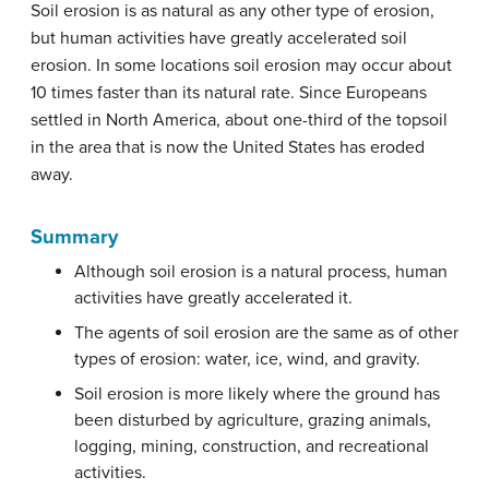
Soil erosion is as natural as any other type of erosion,
but human activities have greatly accelerated soil
erosion. In some locations soil erosion may occur about
10 times faster than its natural rate. Since Europeans
settled in North America, about one-third of the topsoil
in the area that is now the United States has eroded
away.
Summary
Although soil erosion is a natural process, human
activities have greatly accelerated it.
The agents of soil erosion are the same as of other
types of erosion: water, ice, wind, and gravity.
Soil erosion is more likely where the ground has
been disturbed by agriculture, grazing animals,
logging, mining, construction, and recreational
activities.