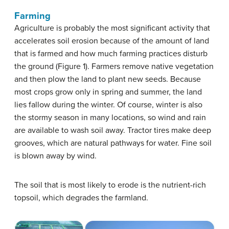
Farming
Agriculture is probably the most significant activity that
accelerates soil erosion because of the amount of land
that is farmed and how much farming practices disturb
the ground (Figure 1). Farmers remove native vegetation
and then plow the land to plant new seeds. Because
most crops grow only in spring and summer, the land
lies fallow during the winter. Of course, winter is also
the stormy season in many locations, so wind and rain
are available to wash soil away. Tractor tires make deep
grooves, which are natural pathways for water. Fine soil
is blown away by wind.
The soil that is most likely to erode is the nutrient-rich
topsoil, which degrades the farmland.