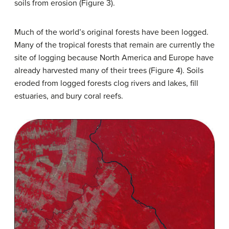
soils from erosion (Figure 3).
Much of the world’s original forests have been logged.
Many of the tropical forests that remain are currently the
site of logging because North America and Europe have
already harvested many of their trees (Figure 4). Soils
eroded from logged forests clog rivers and lakes, fill
estuaries, and bury coral reefs.