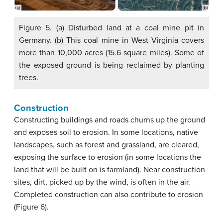
Figure 5. (a) Disturbed land at a coal mine pit in
Germany. (b) This coal mine in West Virginia covers
more than 10,000 acres (15.6 square miles). Some of
the exposed ground is being reclaimed by planting
trees.
Construction
Constructing buildings and roads churns up the ground
and exposes soil to erosion. In some locations, native
landscapes, such as forest and grassland, are cleared,
exposing the surface to erosion (in some locations the
land that will be built on is farmland). Near construction
sites, dirt, picked up by the wind, is often in the air.
Completed construction can also contribute to erosion
(Figure 6).