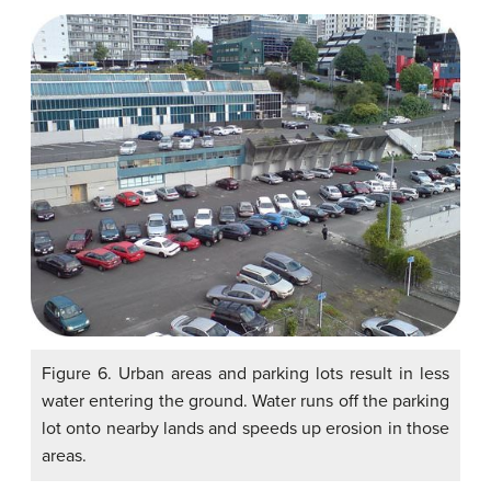
Figure 6. Urban areas and parking lots result in less
water entering the ground. Water runs off the parking
lot onto nearby lands and speeds up erosion in those
areas.