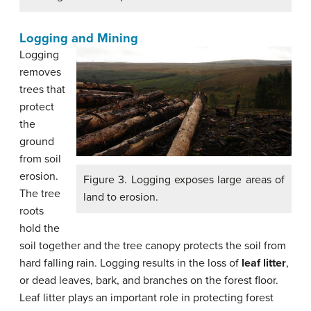
Logging and Mining
Logging
removes
trees that
protect
the
ground
from soil
erosion.
Figure 3. Logging exposes large areas of
The tree
land to erosion.
roots
hold the
soil together and the tree canopy protects the soil from
hard falling rain. Logging results in the loss of
leaf litter
,
or dead leaves, bark, and branches on the forest floor.
Leaf litter plays an important role in protecting forest