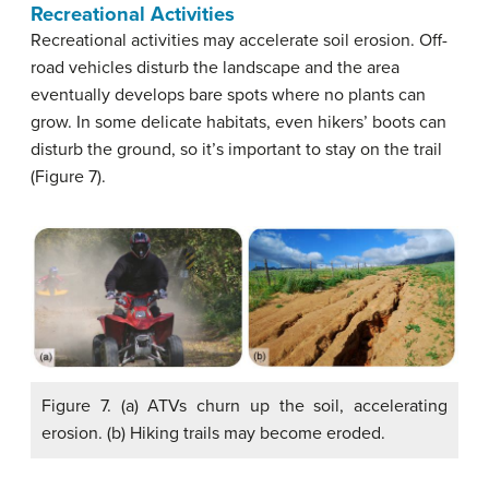
Recreational Activities
Recreational activities may accelerate soil erosion. Off-
road vehicles disturb the landscape and the area
eventually develops bare spots where no plants can
grow. In some delicate habitats, even hikers’ boots can
disturb the ground, so it’s important to stay on the trail
(Figure 7).
Figure 7. (a) ATVs churn up the soil, accelerating
erosion. (b) Hiking trails may become eroded.