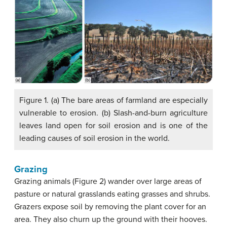
Figure 1. (a) The bare areas of farmland are especially
vulnerable to erosion. (b) Slash-and-burn agriculture
leaves land open for soil erosion and is one of the
leading causes of soil erosion in the world.
Grazing
Grazing animals (Figure 2) wander over large areas of
pasture or natural grasslands eating grasses and shrubs.
Grazers expose soil by removing the plant cover for an
area. They also churn up the ground with their hooves.