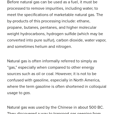
Before natural gas can be used as a fuel, it must be
processed to remove impurities, including water, to
meet the specifications of marketable natural gas. The
by-products of this processing include: ethane,
propane, butanes, pentanes, and higher molecular
weight hydrocarbons, hydrogen sulfide (which may be
converted into pure sulfur), carbon dioxide, water vapor,
and sometimes helium and nitrogen.
Natural gas is often informally referred to simply as
“gas,” especially when compared to other energy
sources such as oil or coal. However, it is not to be
confused with gasoline, especially in North America,
where the term gasoline is often shortened in colloquial
usage to
gas
.
Natural gas was used by the Chinese in about 500 BC.
They discovered a way to transport gas seeping from