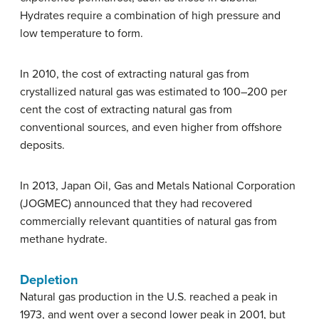
Hydrates require a combination of high pressure and
low temperature to form.
In 2010, the cost of extracting natural gas from
crystallized natural gas was estimated to 100–200 per
cent the cost of extracting natural gas from
conventional sources, and even higher from offshore
deposits.
In 2013, Japan Oil, Gas and Metals National Corporation
(JOGMEC) announced that they had recovered
commercially relevant quantities of natural gas from
methane hydrate.
Depletion
Natural gas production in the U.S. reached a peak in
1973, and went over a second lower peak in 2001, but