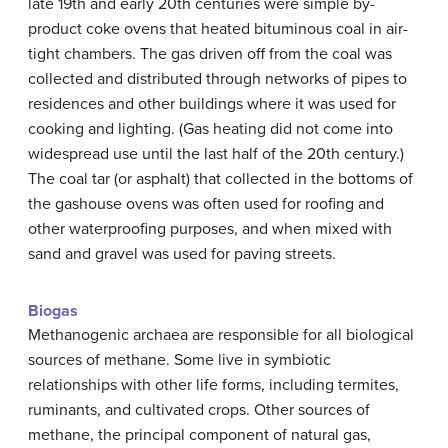
late 19th and early 20th centuries were simple by-
product coke ovens that heated bituminous coal in air-
tight chambers. The gas driven off from the coal was
collected and distributed through networks of pipes to
residences and other buildings where it was used for
cooking and lighting. (Gas heating did not come into
widespread use until the last half of the 20th century.)
The coal tar (or asphalt) that collected in the bottoms of
the gashouse ovens was often used for roofing and
other waterproofing purposes, and when mixed with
sand and gravel was used for paving streets.
Biogas
Methanogenic archaea are responsible for all biological
sources of methane. Some live in symbiotic
relationships with other life forms, including termites,
ruminants, and cultivated crops. Other sources of
methane, the principal component of natural gas,