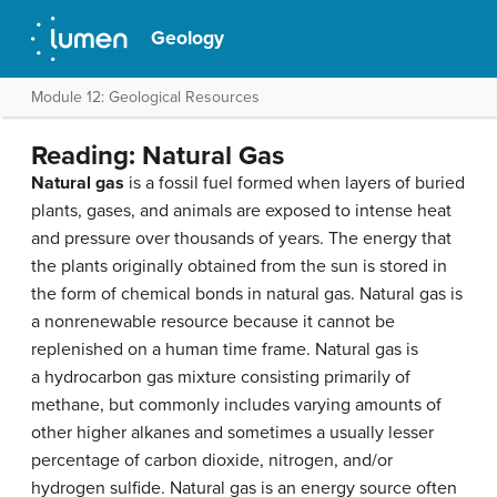
Geology
Module 12: Geological Resources
Reading: Natural Gas
Natural gas
is a fossil fuel formed when layers of buried
plants, gases, and animals are exposed to intense heat
and pressure over thousands of years. The energy that
the plants originally obtained from the sun is stored in
the form of chemical bonds in natural gas. Natural gas is
a nonrenewable resource because it cannot be
replenished on a human time frame. Natural gas is
a hydrocarbon gas mixture consisting primarily of
methane, but commonly includes varying amounts of
other higher alkanes and sometimes a usually lesser
percentage of carbon dioxide, nitrogen, and/or
hydrogen sulfide. Natural gas is an energy source often