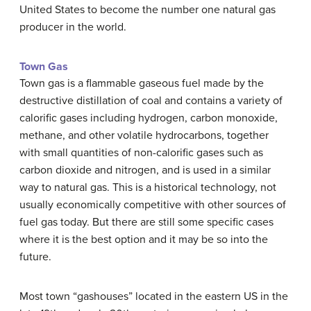
United States to become the number one natural gas
producer in the world.
Town Gas
Town gas is a flammable gaseous fuel made by the
destructive distillation of coal and contains a variety of
calorific gases including hydrogen, carbon monoxide,
methane, and other volatile hydrocarbons, together
with small quantities of non-calorific gases such as
carbon dioxide and nitrogen, and is used in a similar
way to natural gas. This is a historical technology, not
usually economically competitive with other sources of
fuel gas today. But there are still some specific cases
where it is the best option and it may be so into the
future.
Most town “gashouses” located in the eastern US in the