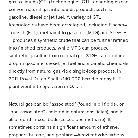
gas-to-liquids (GTL) technologies. GTL technologies can
convert natural gas into liquids products such as
gasoline, diesel or jet fuel. A variety of GTL
technologies have been developed, including Fischer–
Tropsch (F–T), methanol to gasoline (MTG) and STG+. F–
T produces a synthetic crude that can be further refined
into finished products, while MTG can produce
synthetic gasoline from natural gas. STG+ can produce
drop-in gasoline, diesel, jet fuel and aromatic chemicals
directly from natural gas via a single-loop process. In
2011, Royal Dutch Shell’s 140,000 barrel per day F–T
plant went into operation in Qatar.
Natural gas can be “associated” (found in oil fields), or
“non-associated” (isolated in natural gas fields), and is
also found in coal beds (as coalbed methane). It
sometimes contains a significant amount of ethane,
propane, butane, and pentane—heavier hydrocarbons