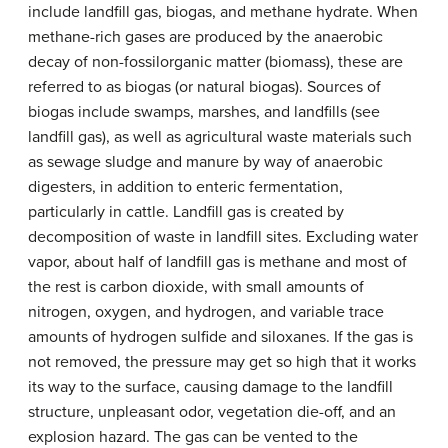
include landfill gas, biogas, and methane hydrate. When
methane-rich gases are produced by the anaerobic
decay of non-fossilorganic matter (biomass), these are
referred to as biogas (or natural biogas). Sources of
biogas include swamps, marshes, and landfills (see
landfill gas), as well as agricultural waste materials such
as sewage sludge and manure by way of anaerobic
digesters, in addition to enteric fermentation,
particularly in cattle. Landfill gas is created by
decomposition of waste in landfill sites. Excluding water
vapor, about half of landfill gas is methane and most of
the rest is carbon dioxide, with small amounts of
nitrogen, oxygen, and hydrogen, and variable trace
amounts of hydrogen sulfide and siloxanes. If the gas is
not removed, the pressure may get so high that it works
its way to the surface, causing damage to the landfill
structure, unpleasant odor, vegetation die-off, and an
explosion hazard. The gas can be vented to the