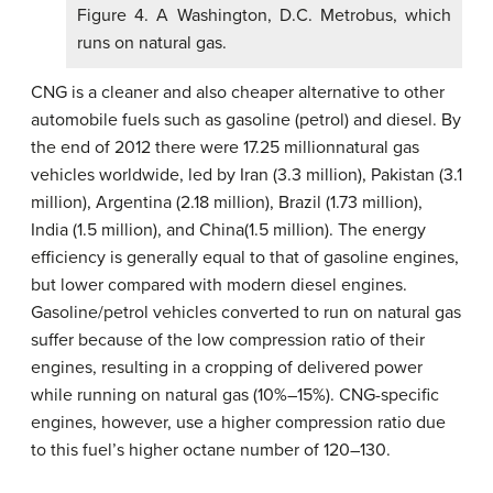
Figure 4. A Washington, D.C. Metrobus, which
runs on natural gas.
CNG is a cleaner and also cheaper alternative to other
automobile fuels such as gasoline (petrol) and diesel. By
the end of 2012 there were 17.25 millionnatural gas
vehicles worldwide, led by Iran (3.3 million), Pakistan (3.1
million), Argentina (2.18 million), Brazil (1.73 million),
India (1.5 million), and China(1.5 million). The energy
efficiency is generally equal to that of gasoline engines,
but lower compared with modern diesel engines.
Gasoline/petrol vehicles converted to run on natural gas
suffer because of the low compression ratio of their
engines, resulting in a cropping of delivered power
while running on natural gas (10%–15%). CNG-specific
engines, however, use a higher compression ratio due
to this fuel’s higher octane number of 120–130.