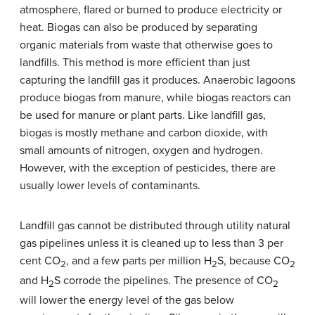
atmosphere, flared or burned to produce electricity or
heat. Biogas can also be produced by separating
organic materials from waste that otherwise goes to
landfills. This method is more efficient than just
capturing the landfill gas it produces. Anaerobic lagoons
produce biogas from manure, while biogas reactors can
be used for manure or plant parts. Like landfill gas,
biogas is mostly methane and carbon dioxide, with
small amounts of nitrogen, oxygen and hydrogen.
However, with the exception of pesticides, there are
usually lower levels of contaminants.
Landfill gas cannot be distributed through utility natural
gas pipelines unless it is cleaned up to less than 3 per
cent CO
, and a few parts per million H
S, because CO
2
2
2
and H
S corrode the pipelines. The presence of CO
2
2
will lower the energy level of the gas below