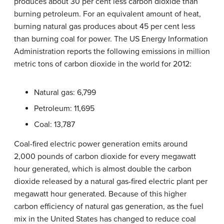
produces about 30 per cent less carbon dioxide than
burning petroleum. For an equivalent amount of heat,
burning natural gas produces about 45 per cent less
than burning coal for power. The US Energy Information
Administration reports the following emissions in million
metric tons of carbon dioxide in the world for 2012:
Natural gas: 6,799
Petroleum: 11,695
Coal: 13,787
Coal-fired electric power generation emits around
2,000 pounds of carbon dioxide for every megawatt
hour generated, which is almost double the carbon
dioxide released by a natural gas-fired electric plant per
megawatt hour generated. Because of this higher
carbon efficiency of natural gas generation, as the fuel
mix in the United States has changed to reduce coal