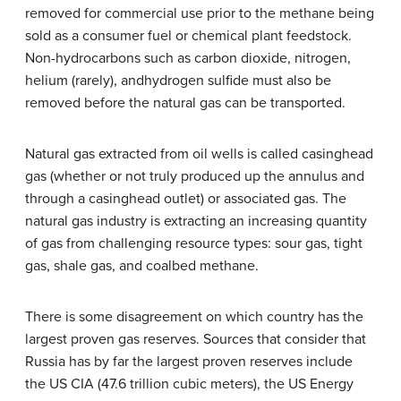
removed for commercial use prior to the methane being
sold as a consumer fuel or chemical plant feedstock.
Non-hydrocarbons such as carbon dioxide, nitrogen,
helium (rarely), andhydrogen sulfide must also be
removed before the natural gas can be transported.
Natural gas extracted from oil wells is called casinghead
gas (whether or not truly produced up the annulus and
through a casinghead outlet) or associated gas. The
natural gas industry is extracting an increasing quantity
of gas from challenging resource types: sour gas, tight
gas, shale gas, and coalbed methane.
There is some disagreement on which country has the
largest proven gas reserves. Sources that consider that
Russia has by far the largest proven reserves include
the US CIA (47.6 trillion cubic meters), the US Energy