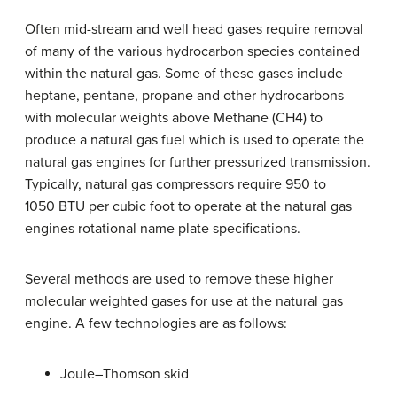
Often mid-stream and well head gases require removal
of many of the various hydrocarbon species contained
within the natural gas. Some of these gases include
heptane, pentane, propane and other hydrocarbons
with molecular weights above Methane (CH4) to
produce a natural gas fuel which is used to operate the
natural gas engines for further pressurized transmission.
Typically, natural gas compressors require 950 to
1050 BTU per cubic foot to operate at the natural gas
engines rotational name plate specifications.
Several methods are used to remove these higher
molecular weighted gases for use at the natural gas
engine. A few technologies are as follows:
Joule–Thomson skid