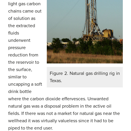
light gas carbon
chains came out
of solution as
the extracted
fluids
underwent
pressure
reduction from
the reservoir to
the surface,
Figure 2. Natural gas drilling rig in
similar to
Texas.
uncapping a soft
drink bottle
where the carbon dioxide effervesces. Unwanted
natural gas was a disposal problem in the active oil
fields. If there was not a market for natural gas near the
wellhead it was virtually valueless since it had to be
piped to the end user.