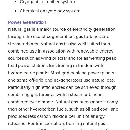
Cryogenic or chiller system
Chemical enzymology system
Power Generation
Natural gas is a major source of electricity generation
through the use of cogeneration, gas turbines and
steam turbines. Natural gas is also well suited for a
combined use in association with renewable energy
sources such as wind or solar and for alimenting peak-
load power stations functioning in tandem with
hydroelectric plants. Most grid peaking power plants
and some off-grid engine-generators use natural gas.
Particularly high efficiencies can be achieved through
combining gas turbines with a steam turbine in
combined cycle mode. Natural gas burns more cleanly
than other hydrocarbon fuels, such as oil and coal, and
produces less carbon dioxide per unit of energy
released. For transportation, burning natural gas