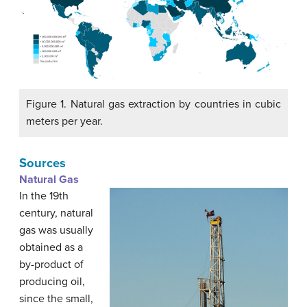
Figure 1. Natural gas extraction by countries in cubic
meters per year.
Sources
Natural Gas
In the 19th
century, natural
gas was usually
obtained as a
by-product of
producing oil,
since the small,