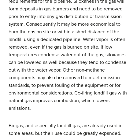
requirements for the pipeline. Siloxanes in the gas will
form deposits in gas burners and need to be removed
prior to entry into any gas distribution or transmission
system. Consequently it may be more economical to
burn the gas on site or within a short distance of the
landfill using a dedicated pipeline. Water vapor is often
removed, even if the gas is burned on site. If low
temperatures condense water out of the gas, siloxanes
can be lowered as well because they tend to condense
out with the water vapor. Other non-methane
components may also be removed to meet emission
standards, to prevent fouling of the equipment or for
environmental considerations. Co-firing landfill gas with
natural gas improves combustion, which lowers
emissions.
Biogas, and especially landfill gas, are already used in
some areas, but their use could be greatly expanded.