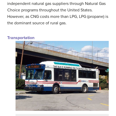
independent natural gas suppliers through Natural Gas
Choice programs throughout the United States.
However, as CNG costs more than LPG, LPG (propane) is
the dominant source of rural gas.
Transportation