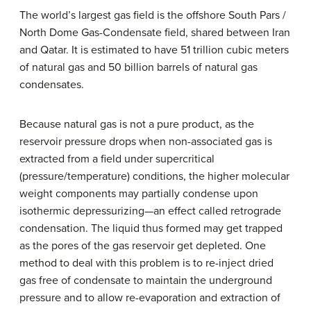
The world’s largest gas field is the offshore South Pars /
North Dome Gas-Condensate field, shared between Iran
and Qatar. It is estimated to have 51 trillion cubic meters
of natural gas and 50 billion barrels of natural gas
condensates.
Because natural gas is not a pure product, as the
reservoir pressure drops when non-associated gas is
extracted from a field under supercritical
(pressure/temperature) conditions, the higher molecular
weight components may partially condense upon
isothermic depressurizing—an effect called retrograde
condensation. The liquid thus formed may get trapped
as the pores of the gas reservoir get depleted. One
method to deal with this problem is to re-inject dried
gas free of condensate to maintain the underground
pressure and to allow re-evaporation and extraction of