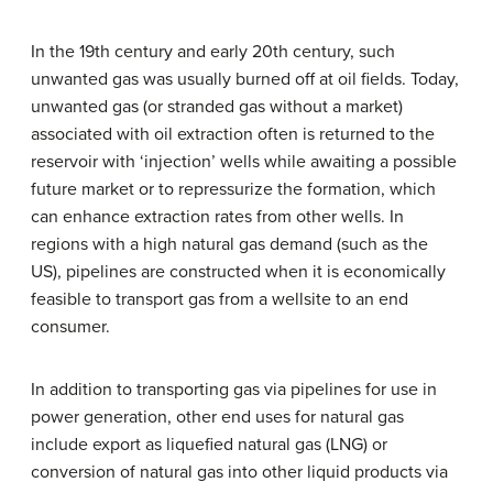
In the 19th century and early 20th century, such
unwanted gas was usually burned off at oil fields. Today,
unwanted gas (or stranded gas without a market)
associated with oil extraction often is returned to the
reservoir with ‘injection’ wells while awaiting a possible
future market or to repressurize the formation, which
can enhance extraction rates from other wells. In
regions with a high natural gas demand (such as the
US), pipelines are constructed when it is economically
feasible to transport gas from a wellsite to an end
consumer.
In addition to transporting gas via pipelines for use in
power generation, other end uses for natural gas
include export as liquefied natural gas (LNG) or
conversion of natural gas into other liquid products via