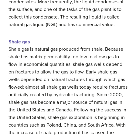
condensates. More frequently, the liquid condenses at
the surface, and one of the tasks of the gas plant is to
collect this condensate. The resulting liquid is called
natural gas liquid (NGL) and has commercial value.
Shale gas
Shale gas is natural gas produced from shale. Because
shale has matrix permeability too low to allow gas to
flow in economical quantities, shale gas wells depend
on fractures to allow the gas to flow. Early shale gas
wells depended on natural fractures through which gas
flowed; almost all shale gas wells today require fractures
artificially created by hydraulic fracturing. Since 2000,
shale gas has become a major source of natural gas in
the United States and Canada. Following the success in
the United States, shale gas exploration is beginning in
countries such as Poland, China, and South Africa. With
the increase of shale production it has caused the