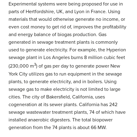
Experimental systems were being proposed for use in
parts of Hertfordshire, UK, and Lyon in France. Using
materials that would otherwise generate no income, or
even cost money to get rid of, improves the profitability
and energy balance of biogas production. Gas
generated in sewage treatment plants is commonly
used to generate electricity. For example, the Hyperion
sewage plant in Los Angeles burns 8 million cubic feet
3
(230,000 m
) of gas per day to generate power New
York City utilizes gas to run equipment in the sewage
plants, to generate electricity, and in boilers. Using
sewage gas to make electricity is not limited to large
cities. The city of Bakersfield, California, uses
cogeneration at its sewer plants. California has 242
sewage wastewater treatment plants, 74 of which have
installed anaerobic digesters. The total biopower
generation from the 74 plants is about 66 MW.