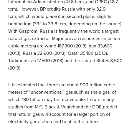
Information Administration (47.8 tcm), and OPEC (48.7
tcm). However, BP credits Russia with only 32.9
tcm, which would place it in second place, slightly
behind Iran (33.1 to 33.8 tcm, depending on the source).
With Gazprom, Russia is frequently the world’s largest
natural gas extractor. Major proven resources (in billion
cubic meters) are world 187,300 (2013), Iran 33,600
(2013), Russia 32,900 (2013), Qatar 25,100 (2013),
Turkmenistan 17,500 (2013) and the United States 8,500
(2013).
It is estimated that there are about 900 trillion cubic
meters of “unconventional” gas such as shale gas, of
which 180 trillion may be recoverable. In turn, many
studies from MIT, Black & Veatchand the DOE predict
that natural gas will account for a larger portion of
electricity generation and heat in the future.