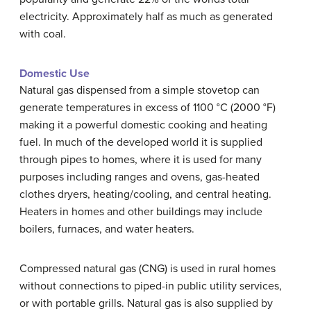
electricity. Approximately half as much as generated
with coal.
Domestic Use
Natural gas dispensed from a simple stovetop can
generate temperatures in excess of 1100 °C (2000 °F)
making it a powerful domestic cooking and heating
fuel. In much of the developed world it is supplied
through pipes to homes, where it is used for many
purposes including ranges and ovens, gas-heated
clothes dryers, heating/cooling, and central heating.
Heaters in homes and other buildings may include
boilers, furnaces, and water heaters.
Compressed natural gas (CNG) is used in rural homes
without connections to piped-in public utility services,
or with portable grills. Natural gas is also supplied by