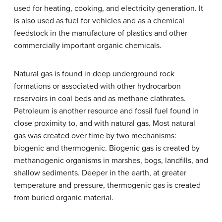
used for heating, cooking, and electricity generation. It
is also used as fuel for vehicles and as a chemical
feedstock in the manufacture of plastics and other
commercially important organic chemicals.
Natural gas is found in deep underground rock
formations or associated with other hydrocarbon
reservoirs in coal beds and as methane clathrates.
Petroleum is another resource and fossil fuel found in
close proximity to, and with natural gas. Most natural
gas was created over time by two mechanisms:
biogenic and thermogenic. Biogenic gas is created by
methanogenic organisms in marshes, bogs, landfills, and
shallow sediments. Deeper in the earth, at greater
temperature and pressure, thermogenic gas is created
from buried organic material.