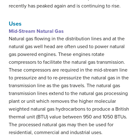
recently has peaked again and is continuing to rise.
Uses
Mid-Stream Natural Gas
Natural gas flowing in the distribution lines and at the
natural gas well head are often used to power natural
gas powered engines. These engines rotate
compressors to facilitate the natural gas transmission.
These compressors are required in the mid-stream line
to pressurize and to re-pressurize the natural gas in the
transmission line as the gas travels. The natural gas
transmission lines extend to the natural gas processing
plant or unit which removes the higher molecular
weighted natural gas hydrocarbons to produce a British
thermal unit (BTU) value between 950 and 1050 BTUs.
The processed natural gas may then be used for
residential, commercial and industrial uses.