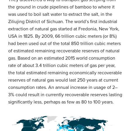
the ground in crude pipelines of bamboo to where it
was used to boil salt water to extract the salt, in the
Ziliujing District of Sichuan. The world’s first industrial
extraction of natural gas started at Fredonia, New York,
USA in 1825. By 2009, 66 trillion cubic meters (or 8%)
had been used out of the total 850 trillion cubic meters
of estimated remaining recoverable reserves of natural
gas. Based on an estimated 2015 world consumption
rate of about 3.4 trillion cubic meters of gas per year,
the total estimated remaining economically recoverable
reserves of natural gas would last 250 years at current
consumption rates. An annual increase in usage of 2–
3% could result in currently recoverable reserves lasting
significantly less, perhaps as few as 80 to 100 years.