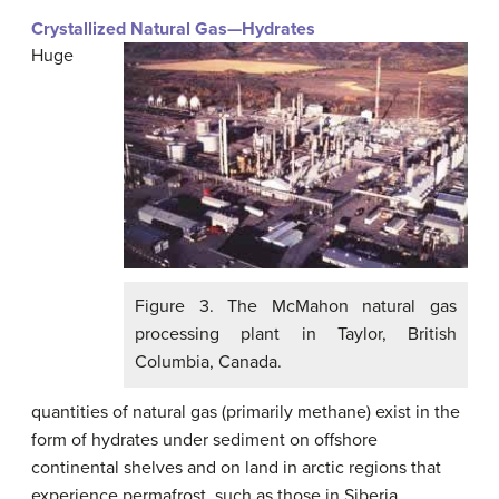
Crystallized Natural Gas—Hydrates
Huge
Figure 3. The McMahon natural gas
processing plant in Taylor, British
Columbia, Canada.
quantities of natural gas (primarily methane) exist in the
form of hydrates under sediment on offshore
continental shelves and on land in arctic regions that
experience permafrost, such as those in Siberia.