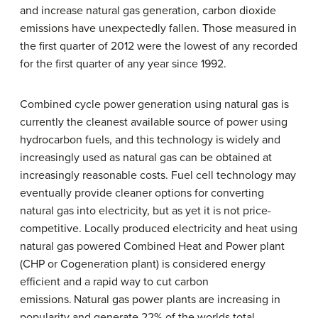
and increase natural gas generation, carbon dioxide
emissions have unexpectedly fallen. Those measured in
the first quarter of 2012 were the lowest of any recorded
for the first quarter of any year since 1992.
Combined cycle power generation using natural gas is
currently the cleanest available source of power using
hydrocarbon fuels, and this technology is widely and
increasingly used as natural gas can be obtained at
increasingly reasonable costs. Fuel cell technology may
eventually provide cleaner options for converting
natural gas into electricity, but as yet it is not price-
competitive. Locally produced electricity and heat using
natural gas powered Combined Heat and Power plant
(CHP or Cogeneration plant) is considered energy
efficient and a rapid way to cut carbon
emissions.
Natural gas power plants are increasing in
popularity and generate 22% of the worlds total