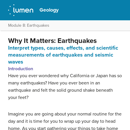
Geology
Module 8: Earthquakes
Why It Matters: Earthquakes
Interpret types, causes, effects, and scientific
measurements of earthquakes and seismic
waves
Introduction
Have you ever wondered why California or Japan has so
many earthquakes? Have you ever been in an
earthquake and felt the solid ground shake beneath
your feet?
Imagine you are going about your normal routine for the
day and it is time for you to wrap up your day to head
home. As you start gathering your things to take home