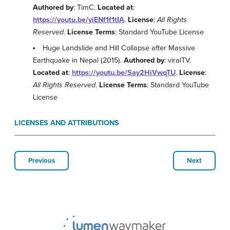
Authored by
: TimC.
Located at
:
https://youtu.be/yiENf1f1tIA
.
License
:
All Rights
Reserved
.
License Terms
: Standard YouTube License
Huge Landslide and Hill Collapse after Massive
Earthquake in Nepal (2015).
Authored by
: viralTV.
Located at
:
https://youtu.be/Say2HiVwqTU
.
License
:
All Rights Reserved
.
License Terms
: Standard YouTube
License
LICENSES AND ATTRIBUTIONS
Previous
Next