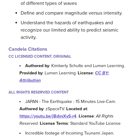
of different types of waves
Define and compare magnitude versus intensity.
Understand the hazards of earthquakes and
recognize our limited ability to predict seismic
activity.
Candela Citations
CC LICENSED CONTENT, ORIGINAL
Authored by
: Kimberly Schulte and Lumen Learning.
Provided by
: Lumen Learning.
License
:
CC BY:
Attribution
ALL RIGHTS RESERVED CONTENT
JAPAN - The Earthquake - 15 Minutes Live-Cam.
Authored by
: zSpaceTV.
Located at
:
https://youtu.be/jBdvvXyS-r4
.
License
:
All Rights
Reserved
.
License Terms
: Standard YouTube License
Incredible footage of Incoming Tsunami Japan.