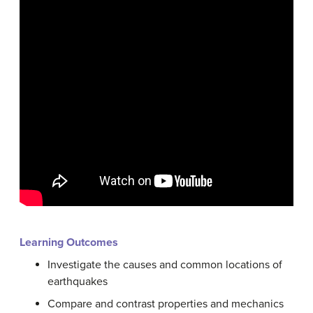
Learning Outcomes
Investigate the causes and common locations of
earthquakes
Compare and contrast properties and mechanics