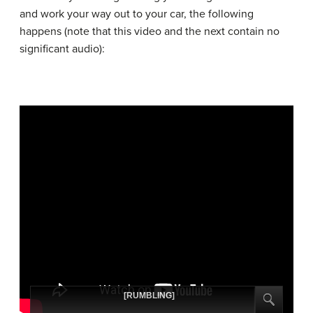
and work your way out to your car, the following
happens (note that this video and the next contain no
significant audio):
[RUMBLING]