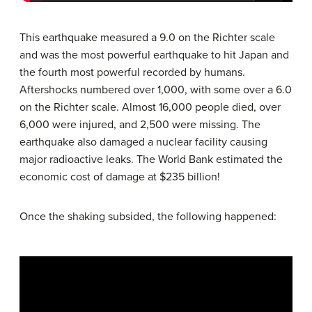
This earthquake measured a 9.0 on the Richter scale
and was the most powerful earthquake to hit Japan and
the fourth most powerful recorded by humans.
Aftershocks numbered over 1,000, with some over a 6.0
on the Richter scale. Almost 16,000 people died, over
6,000 were injured, and 2,500 were missing. The
earthquake also damaged a nuclear facility causing
major radioactive leaks. The World Bank estimated the
economic cost of damage at $235 billion!
Once the shaking subsided, the following happened: