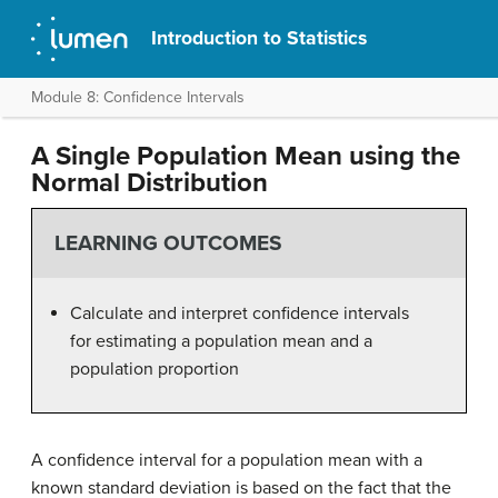
Introduction to Statistics
Module 8: Confidence Intervals
A Single Population Mean using the
Normal Distribution
LEARNING OUTCOMES
Calculate and interpret confidence intervals
for estimating a population mean and a
population proportion
A confidence interval for a population mean with a
known standard deviation is based on the fact that the