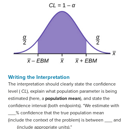
Writing the Interpretation
The interpretation should clearly state the confidence
level (
CL
), explain what population parameter is being
estimated (here, a
population mean
), and state the
confidence interval (both endpoints). “We estimate with
___% confidence that the true population mean
(include the context of the problem) is between ___ and
___ (include appropriate units).”