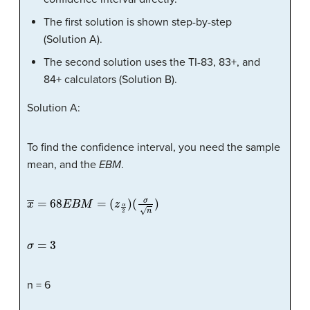
The first solution is shown step-by-step
(Solution A).
The second solution uses the TI-83, 83+, and
84+ calculators (Solution B).
Solution A:
To find the confidence interval, you need the sample
mean, and the
EBM
.
x
―
=
68
E
B
M
=
(
z
α
2
)
(
σ
n
)
σ
=
3
n = 6