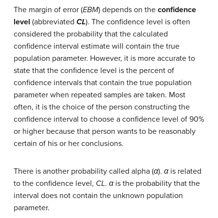
The margin of error (
EBM
) depends on the
confidence
level
(abbreviated
CL
). The confidence level is often
considered the probability that the calculated
confidence interval estimate will contain the true
population parameter. However, it is more accurate to
state that the confidence level is the percent of
confidence intervals that contain the true population
parameter when repeated samples are taken. Most
often, it is the choice of the person constructing the
confidence interval to choose a confidence level of 90%
or higher because that person wants to be reasonably
certain of his or her conclusions.
There is another probability called alpha (
α
).
α
is related
to the confidence level,
CL
.
α
is the probability that the
interval does not contain the unknown population
parameter.