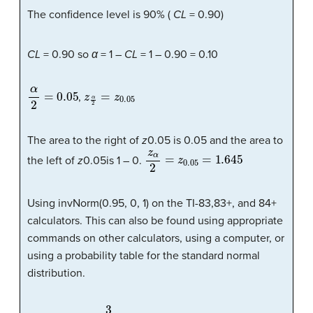
The confidence level is 90% (
CL
= 0.90)
CL
= 0.90 so
α
= 1 –
CL
= 1 – 0.90 = 0.10
α
2
=
0.05
z
α
2
=
z
0.05
,
The area to the right of
z
0.05 is 0.05 and the area to
z
α
2
=
z
0.05
=
1.645
the left of
z
0.05is 1 – 0.
Using invNorm(0.95, 0, 1) on the TI-83,83+, and 84+
calculators. This can also be found using appropriate
commands on other calculators, using a computer, or
using a probability table for the standard normal
distribution.
3
36