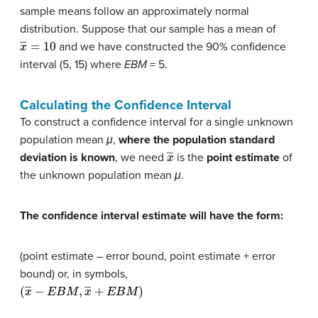
sample means follow an approximately normal
distribution. Suppose that our sample has a mean of
x
―
=
10
and we have constructed the 90% confidence
interval (5, 15) where
EBM
= 5.
Calculating the Confidence Interval
To construct a confidence interval for a single unknown
population mean
μ
,
where the population standard
x
―
deviation is known
, we need
is the
point estimate
of
the unknown population mean
μ
.
The confidence interval estimate will have the form:
(point estimate – error bound, point estimate + error
bound) or, in symbols,
(
x
―
−
E
B
M
,
x
―
+
E
B
M
)