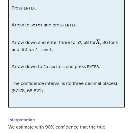
Press
.
ENTER
Arrow to
and press
.
Stats
ENTER
X
―
Arrow down and enter three for
σ
, 68 for
, 36 for
n
,
and .90 for
.
C-level
Arrow down to
and press
.
Calculate
ENTER
The confidence interval is (to three decimal places)
(67.178, 68.822).
Interpretation
We estimate with 90% confidence that the true