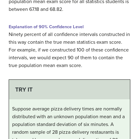
population mean exam score for all statistics students is
between 67.18 and 68.82.
Explanation of 90% Confidence Level
Ninety percent of all confidence intervals constructed in
this way contain the true mean statistics exam score.
For example, if we constructed 100 of these confidence
intervals, we would expect 90 of them to contain the
true population mean exam score.
TRY IT
Suppose average pizza delivery times are normally
distributed with an unknown population mean and a
population standard deviation of six minutes. A
random sample of 28 pizza delivery restaurants is