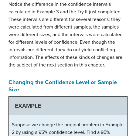
Notice the difference in the confidence intervals
calculated in Example 3 and the Try It just completed.
These intervals are different for several reasons: they
were calculated from different samples, the samples
were different sizes, and the intervals were calculated
for different levels of confidence. Even though the
intervals are different, they do not yield conflicting
information. The effects of these kinds of changes are
the subject of the next section in this chapter.
Changing the Confidence Level or Sample
Size
EXAMPLE
Suppose we change the original problem in Example
2 by using a 95% confidence level. Find a 95%