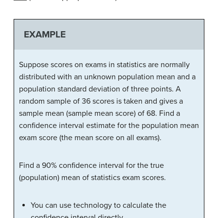
EXAMPLE
Suppose scores on exams in statistics are normally
distributed with an unknown population mean and a
population standard deviation of three points. A
random sample of 36 scores is taken and gives a
sample mean (sample mean score) of 68. Find a
confidence interval estimate for the population mean
exam score (the mean score on all exams).
Find a 90% confidence interval for the true
(population) mean of statistics exam scores.
You can use technology to calculate the
confidence interval directly.