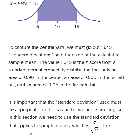
To capture the central 90%, we must go out 1.645
“standard deviations” on either side of the calculated
sample mean. The value 1.645 is the
z
-score from a
standard normal probability distribution that puts an
area of 0.90 in the center, an area of 0.05 in the far left
tail, and an area of 0.05 in the far right tail.
It is important that the “standard deviation” used must
be appropriate for the parameter we are estimating, so
in this section we need to use the standard deviation
σ
n
that applies to sample means, which is
. The
σ
n