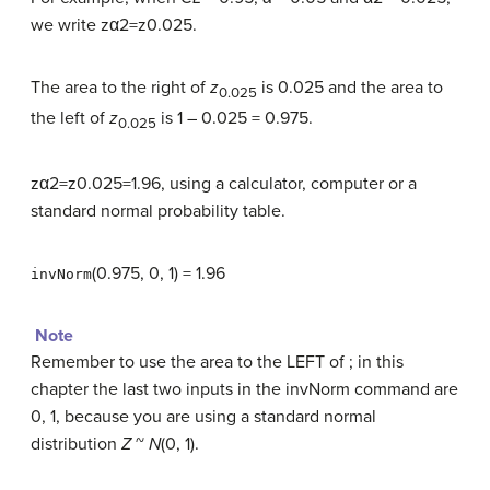
we write zα2=z0.025.
The area to the right of
z
is 0.025 and the area to
0.025
the left of
z
is 1 – 0.025 = 0.975.
0.025
zα2=z0.025=1.96, using a calculator, computer or a
standard normal probability table.
(0.975, 0, 1) = 1.96
invNorm
Note
Remember to use the area to the LEFT of ; in this
chapter the last two inputs in the invNorm command are
0, 1, because you are using a standard normal
distribution
Z
~
N
(0, 1).