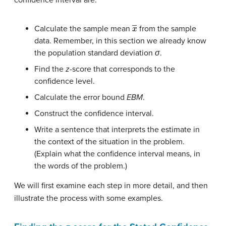
x
―
Calculate the sample mean
from the sample
data. Remember, in this section we already know
the population standard deviation
σ
.
Find the
z
-score that corresponds to the
confidence level.
Calculate the error bound
EBM
.
Construct the confidence interval.
Write a sentence that interprets the estimate in
the context of the situation in the problem.
(Explain what the confidence interval means, in
the words of the problem.)
We will first examine each step in more detail, and then
illustrate the process with some examples.