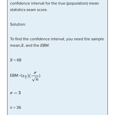
confidence interval for the true (population) mean
statistics exam score.
Solution:
To find the confidence interval, you need the sample
x
―
mean,
, and the
EBM
.
x
―
= 68
z
α
2
)
(
σ
n
EBM =(
)
σ
=
3
n = 36