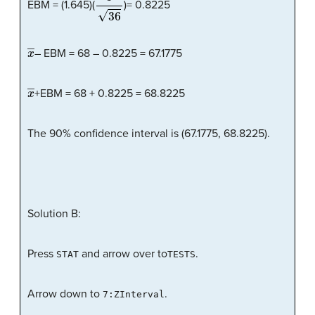
EBM = (1.645)(
)= 0.8225
x
―
– EBM = 68 – 0.8225 = 67.1775
x
―
+EBM = 68 + 0.8225 = 68.8225
The 90% confidence interval is (67.1775, 68.8225).
Solution B:
Press
and arrow over to
.
STAT
TESTS
Arrow down to
.
7:ZInterval