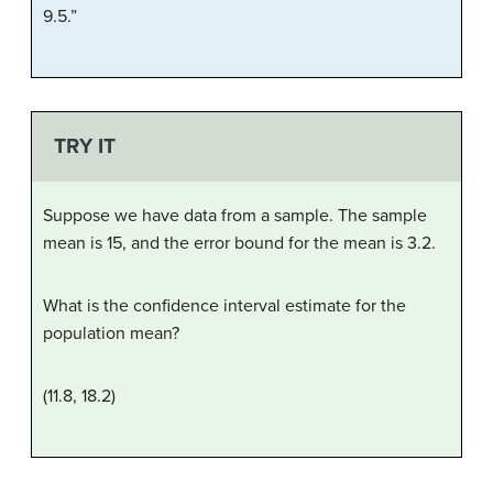
9.5.”
TRY IT
Suppose we have data from a sample. The sample
mean is 15, and the error bound for the mean is 3.2.
What is the confidence interval estimate for the
population mean?
(11.8, 18.2)