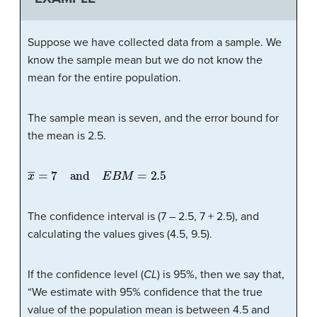
Suppose we have collected data from a sample. We
know the sample mean but we do not know the
mean for the entire population.
The sample mean is seven, and the error bound for
the mean is 2.5.
x
―
=
7
and
E
B
M
=
2.5
The confidence interval is (7 – 2.5, 7 + 2.5), and
calculating the values gives (4.5, 9.5).
If the confidence level (
CL
) is 95%, then we say that,
“We estimate with 95% confidence that the true
value of the population mean is between 4.5 and