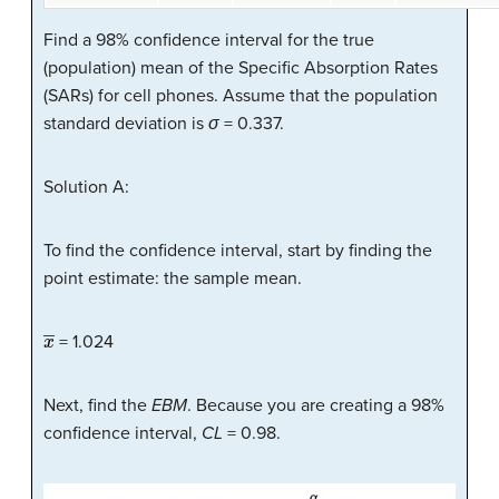
Find a 98% confidence interval for the true
(population) mean of the Specific Absorption Rates
(SARs) for cell phones. Assume that the population
standard deviation is
σ
= 0.337.
Solution A:
To find the confidence interval, start by finding the
point estimate: the sample mean.
x
―
= 1.024
Next, find the
EBM
. Because you are creating a 98%
confidence interval,
CL
= 0.98.