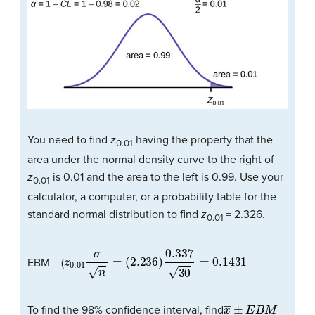
You need to find
z
having the property that the
0.01
area under the normal density curve to the right of
z
is 0.01 and the area to the left is 0.99. Use your
0.01
calculator, a computer, or a probability table for the
standard normal distribution to find
z
= 2.326.
0.01
z
0.01
σ
n
=
(
2.236
)
0.337
30
=
0.1431
EBM = (
x
―
±
E
B
M
To find the 98% confidence interval, find