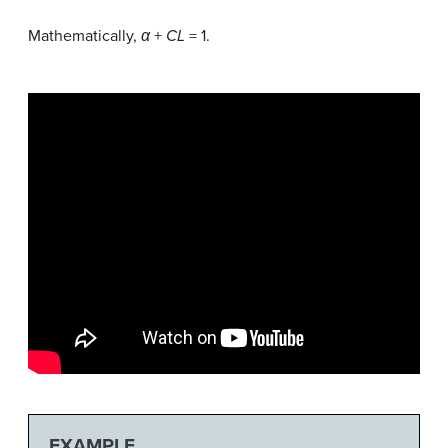
Mathematically,
α
+
CL
= 1.
EXAMPLE