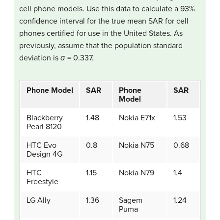
cell phone models. Use this data to calculate a 93%
confidence interval for the true mean SAR for cell
phones certified for use in the United States. As
previously, assume that the population standard
deviation is
σ
= 0.337.
Phone Model
SAR
Phone
SAR
Model
Blackberry
1.48
Nokia E71x
1.53
Pearl 8120
HTC Evo
0.8
Nokia N75
0.68
Design 4G
HTC
1.15
Nokia N79
1.4
Freestyle
LG Ally
1.36
Sagem
1.24
Puma