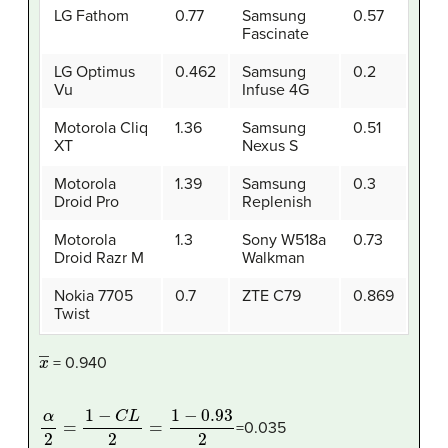
LG Fathom
0.77
Samsung
0.57
Fascinate
LG Optimus
0.462
Samsung
0.2
Vu
Infuse 4G
Motorola Cliq
1.36
Samsung
0.51
XT
Nexus S
Motorola
1.39
Samsung
0.3
Droid Pro
Replenish
Motorola
1.3
Sony W518a
0.73
Droid Razr M
Walkman
Nokia 7705
0.7
ZTE C79
0.869
Twist
x
―
= 0.940
α
2
=
1
−
C
L
2
=
1
−
0.93
2
=0.035