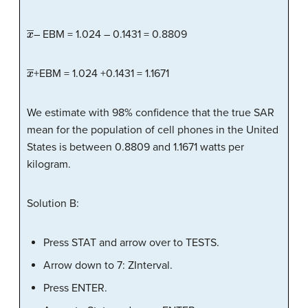
x
―
– EBM = 1.024 – 0.1431 = 0.8809
x
―
+EBM = 1.024 +0.1431 = 1.1671
We estimate with 98% confidence that the true SAR
mean for the population of cell phones in the United
States is between 0.8809 and 1.1671 watts per
kilogram.
Solution B:
Press STAT and arrow over to TESTS.
Arrow down to 7: ZInterval.
Press ENTER.