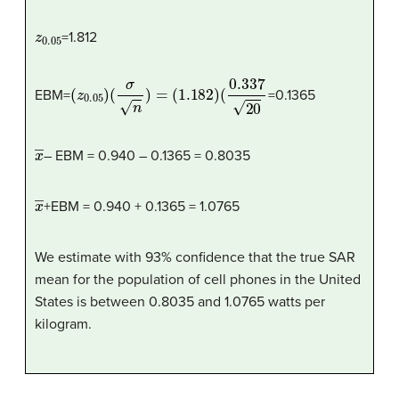
z
0.05
=1.812
(
z
0.05
)
(
σ
n
)
=
(
1.182
)
(
0.337
20
EBM=
=0.1365
x
―
– EBM = 0.940 – 0.1365 = 0.8035
x
―
+EBM = 0.940 + 0.1365 = 1.0765
We estimate with 93% confidence that the true SAR
mean for the population of cell phones in the United
States is between 0.8035 and 1.0765 watts per
kilogram.