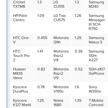
Cricket
1.3
LG
1.3
Samsung
TXTM8
CU515
M240
HP/Palm
1.09
LG Trax
1.26
Samsung
Centro
CU575
Messager
III SCH-
R750
HTC One
0.455
Motorola
1.29
Samsung
V
Q9h
Nexus S
HTC
1.41
Motorola
0.36
Samsung
Touch Pro
Razr2
SGH-
2
V8
A227
Huawei
0.82
Motorola
0.52
SGH-a107
M835
Razr2
GoPhone
Ideos
V9
Kyocera
0.78
Motorola
1.6
Sony
DuraPlus
V195s
W350a
Kyocera
1.25
Nokia
1.39
T-Mobile
K127 Marbl
1680
Concord