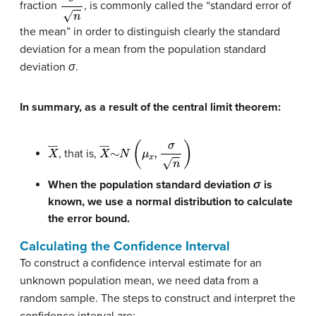
fraction
, is commonly called the “standard error of
the mean” in order to distinguish clearly the standard
deviation for a mean from the population standard
deviation
σ
.
In summary, as a result of the central limit theorem:
X
―
X
―
∼
N
(
μ
x
,
σ
n
)
, that is,
When the population standard deviation
σ
is
known, we use a normal distribution to calculate
the error bound.
Calculating the Confidence Interval
To construct a confidence interval estimate for an
unknown population mean, we need data from a
random sample. The steps to construct and interpret the
confidence interval are: