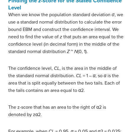
Finding the
z
-score for the Stated Confidence
Level
When we know the population standard deviation
σ
, we
use a standard normal distribution to calculate the error
bound EBM and construct the confidence interval. We
need to find the value of
z
that puts an area equal to the
confidence level (in decimal form) in the middle of the
standard normal distribution
Z
~
N
(0, 1).
The confidence level,
CL
, is the area in the middle of
the standard normal distribution.
CL
= 1 –
α
, so
α
is the
area that is split equally between the two tails. Each of
the tails contains an area equal to α2.
The z-score that has an area to the right of α2 is
denoted by zα2.
For example, when
CL
= 0.95,
α
= 0.05 and α2 = 0.025;