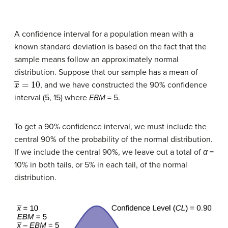
A confidence interval for a population mean with a
known standard deviation is based on the fact that the
sample means follow an approximately normal
distribution. Suppose that our sample has a mean of
x
―
=
10
, and we have constructed the 90% confidence
interval (5, 15) where
EBM
= 5.
To get a 90% confidence interval, we must include the
central 90% of the probability of the normal distribution.
If we include the central 90%, we leave out a total of
α
=
10% in both tails, or 5% in each tail, of the normal
distribution.