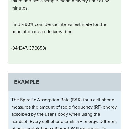
taken and has a sample mean delivery time of 36
minutes.
Find a 90% confidence interval estimate for the
population mean delivery time.
(34.1347, 37.8653)
EXAMPLE
The Specific Absorption Rate (SAR) for a cell phone
measures the amount of radio frequency (RF) energy
absorbed by the user’s body when using the
handset. Every cell phone emits RF energy. Different
phone models have different SAR measures. To