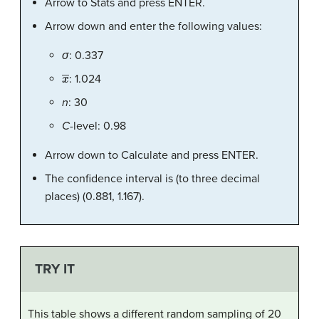
Arrow to Stats and press ENTER.
Arrow down and enter the following values:
σ
: 0.337
x
―
: 1.024
n
: 30
C
-level: 0.98
Arrow down to Calculate and press ENTER.
The confidence interval is (to three decimal
places) (0.881, 1.167).
TRY IT
This table shows a different random sampling of 20