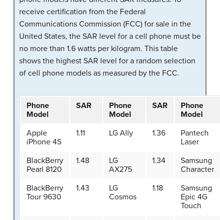
receive certification from the Federal
Communications Commission (FCC) for sale in the
United States, the SAR level for a cell phone must be
no more than 1.6 watts per kilogram. This table
shows the highest SAR level for a random selection
of cell phone models as measured by the FCC.
Phone
SAR
Phone
SAR
Phone
Model
Model
Model
Apple
1.11
LG Ally
1.36
Pantech
iPhone 4S
Laser
BlackBerry
1.48
LG
1.34
Samsung
Pearl 8120
AX275
Character
BlackBerry
1.43
LG
1.18
Samsung
Tour 9630
Cosmos
Epic 4G
Touch