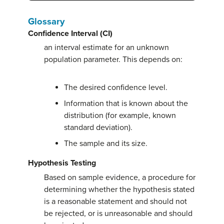
Glossary
Confidence Interval (CI)
an interval estimate for an unknown
population parameter. This depends on:
The desired confidence level.
Information that is known about the
distribution (for example, known
standard deviation).
The sample and its size.
Hypothesis Testing
Based on sample evidence, a procedure for
determining whether the hypothesis stated
is a reasonable statement and should not
be rejected, or is unreasonable and should