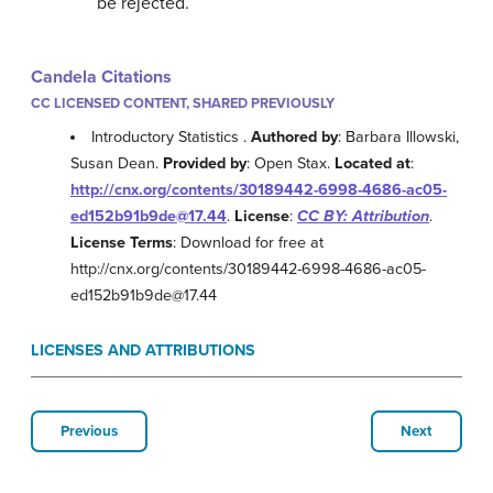
be rejected.
Candela Citations
CC LICENSED CONTENT, SHARED PREVIOUSLY
Introductory Statistics .
Authored by
: Barbara Illowski,
Susan Dean.
Provided by
: Open Stax.
Located at
:
http://cnx.org/contents/30189442-6998-4686-ac05-
ed152b91b9de@17.44
.
License
:
CC BY: Attribution
.
License Terms
: Download for free at
http://cnx.org/contents/30189442-6998-4686-ac05-
ed152b91b9de@17.44
LICENSES AND ATTRIBUTIONS
Previous
Next