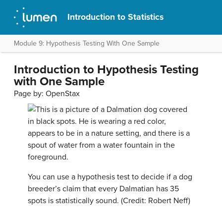
Introduction to Statistics
Module 9: Hypothesis Testing With One Sample
Introduction to Hypothesis Testing
with One Sample
Page by:
OpenStax
You can use a hypothesis test to decide if a dog
breeder’s claim that every Dalmatian has 35
spots is statistically sound. (Credit: Robert Neff)