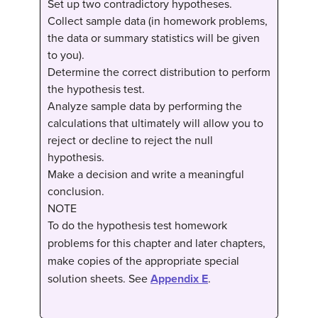
Set up two contradictory hypotheses.
Collect sample data (in homework problems,
the data or summary statistics will be given
to you).
Determine the correct distribution to perform
the hypothesis test.
Analyze sample data by performing the
calculations that ultimately will allow you to
reject or decline to reject the null
hypothesis.
Make a decision and write a meaningful
conclusion.
NOTE
To do the hypothesis test homework
problems for this chapter and later chapters,
make copies of the appropriate special
solution sheets. See
Appendix E
.