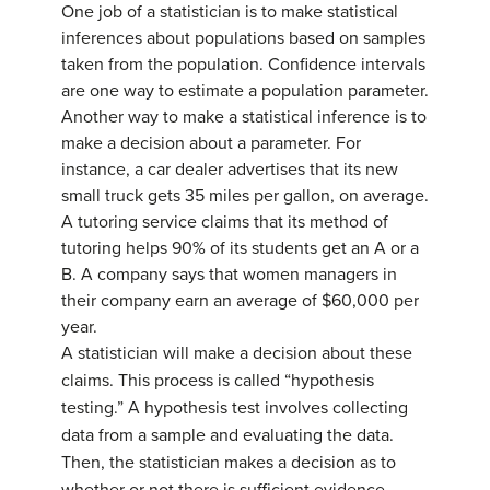
One job of a statistician is to make statistical
inferences about populations based on samples
taken from the population.
Confidence intervals
are one way to estimate a population parameter.
Another way to make a statistical inference is to
make a decision about a parameter. For
instance, a car dealer advertises that its new
small truck gets 35 miles per gallon, on average.
A tutoring service claims that its method of
tutoring helps 90% of its students get an A or a
B. A company says that women managers in
their company earn an average of $60,000 per
year.
A statistician will make a decision about these
claims. This process is called “
hypothesis
testing
.” A hypothesis test involves collecting
data from a sample and evaluating the data.
Then, the statistician makes a decision as to