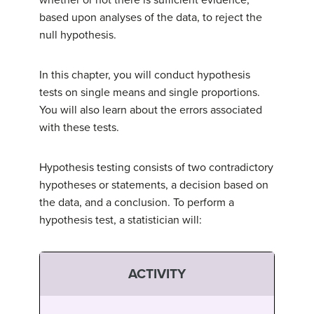
whether or not there is sufficient evidence,
based upon analyses of the data, to reject the
null hypothesis.
In this chapter, you will conduct hypothesis
tests on single means and single proportions.
You will also learn about the errors associated
with these tests.
Hypothesis testing consists of two contradictory
hypotheses or statements, a decision based on
the data, and a conclusion. To perform a
hypothesis test, a statistician will:
ACTIVITY