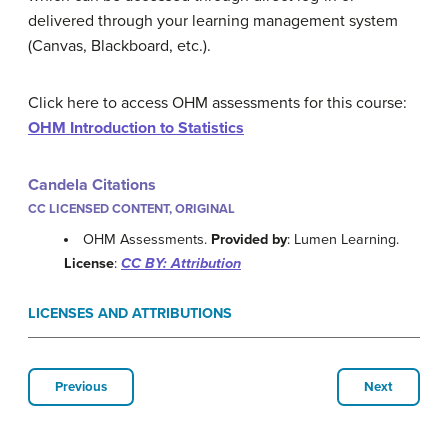
delivered through your learning management system
(Canvas, Blackboard, etc.).
Click here to access OHM assessments for this course:
OHM Introduction to Statistics
Candela Citations
CC LICENSED CONTENT, ORIGINAL
OHM Assessments.
Provided by
: Lumen Learning.
License
:
CC BY: Attribution
LICENSES AND ATTRIBUTIONS
Previous
Next