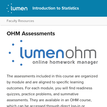
Introduction to Statistics
Faculty Resources
OHM Assessments
The assessments included in this course are organized
by module and are aligned to specific learning
outcomes. For each module, you will find readiness
quizzes, practice problems, and summative
assessments. They are available in an OHM course,
which can be accessed through direct log-in or