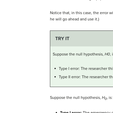
Notice that, in this case, the error 
he will go ahead and use it.)
TRY IT
Suppose the null hypothesis,
H0
,
Type I error: The researcher t
Type II error: The researcher t
Suppose the null hypothesis,
H
, i
0
Type I error:
The emergency crew