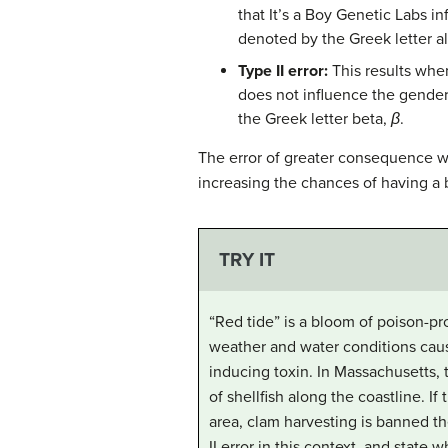
that It’s a Boy Genetic Labs in
denoted by the Greek letter a
Type II error:
This results when
does not influence the gender 
the Greek letter beta,
β
.
The error of greater consequence wo
increasing the chances of having a 
TRY IT
“Red tide” is a bloom of poison-pr
weather and water conditions cause
inducing toxin. In Massachusetts, t
of shellfish along the coastline. 
area, clam harvesting is banned th
II error in this context, and state