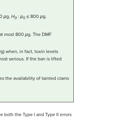
00
μ
g,
H
:
μ
≤ 800
μ
g.
0
0
e at most 800
μ
g. The DMF
μ
g) when, in fact, toxin levels
st serious. If the ban is lifted
s the availability of tainted clams
e both the Type I and Type II errors