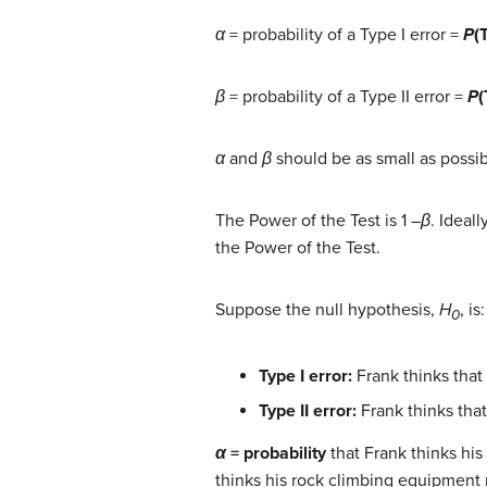
α
= probability of a Type I error =
P
(
β
= probability of a Type II error =
P
(
α
and
β
should be as small as possibl
The Power of the Test is 1 –
β
. Ideal
the Power of the Test.
Suppose the null hypothesis,
H
, i
0
Ty
pe I error:
Frank thinks that 
Type II error:
Frank thinks that
α
= probability
that Frank thinks his
thinks his rock climbing equipment m