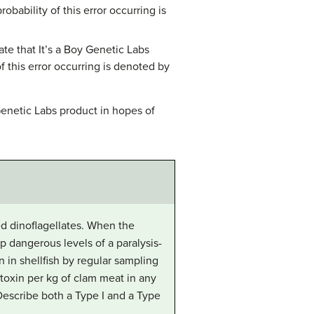
obability of this error occurring is
ate that It’s a Boy Genetic Labs
 this error occurring is denoted by
Genetic Labs product in hopes of
ed dinoflagellates. When the
p dangerous levels of a paralysis-
n in shellfish by regular sampling
 toxin per kg of clam meat in any
 Describe both a Type I and a Type