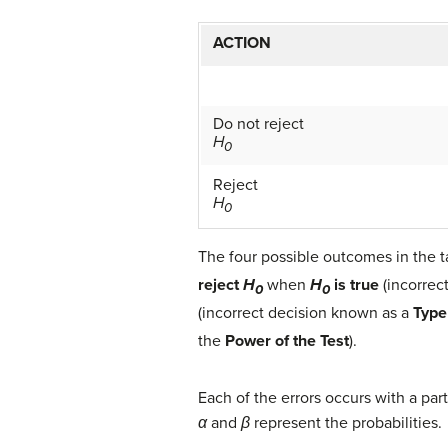
ACTION
Do not reject
H
0
Reject
H
0
The four possible outcomes in the t
reject
H
when
H
is true
(incorrec
0
0
(incorrect decision known as a
Type 
the
Power of the Test
).
Each of the errors occurs with a part
α
and
β
represent the probabilities.