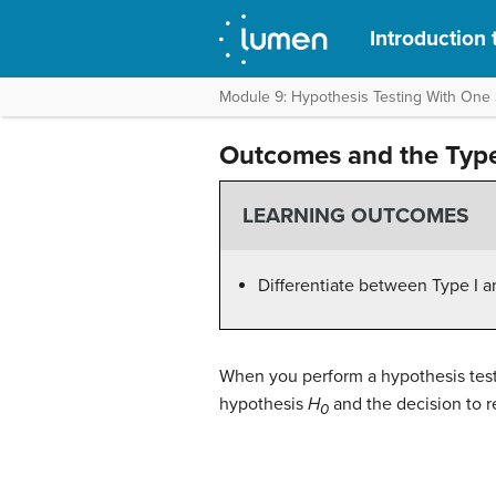
Introduction t
Module 9: Hypothesis Testing With One
Outcomes and the Type 
LEARNING OUTCOMES
Differentiate between Type I an
When you perform a hypothesis test,
hypothesis
H
and the decision to r
0