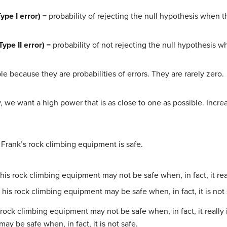
Type I error)
= probability of rejecting the null hypothesis when th
Type II error)
= probability of not rejecting the null hypothesis wh
e because they are probabilities of errors. They are rarely zero.
ly, we want a high power that is as close to one as possible. Incr
s: Frank’s rock climbing equipment is safe.
his rock climbing equipment may not be safe when, in fact, it real
 his rock climbing equipment may be safe when, in fact, it is not 
 rock climbing equipment may not be safe when, in fact, it really 
ay be safe when, in fact, it is not safe.