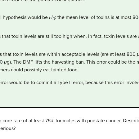
ull hypothesis would be
H
: the mean level of toxins is at most 8
0
hat toxin levels are still too high when, in fact, toxin levels ar
that toxin levels are within acceptable levels (are at least 800
00
μ
g). The DMF lifts the harvesting ban. This error could be the mo
umers could possibly eat tainted food.
or would be to commit a Type II error, because this error involve
 cure rate of at least 75% for males with prostate cancer. Describ
serious?