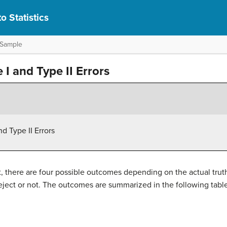
o Statistics
 Sample
I and Type II Errors
d Type II Errors
 there are four possible outcomes depending on the actual truth (
eject or not. The outcomes are summarized in the following table