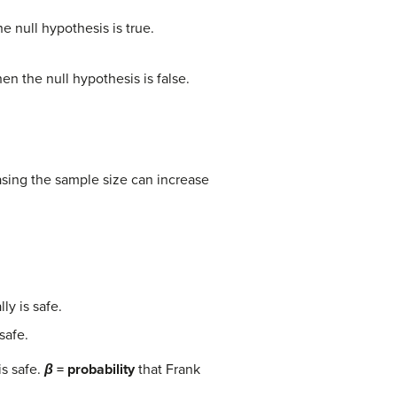
e null hypothesis is true.
en the null hypothesis is false.
easing the sample size can increase
ly is safe.
safe.
is safe.
β
= probability
that Frank