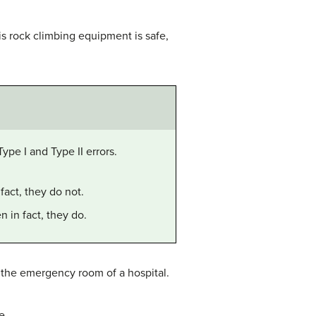
his rock climbing equipment is safe,
Type I and Type II errors.
fact, they do not.
n in fact, they do.
at the emergency room of a hospital.
e.