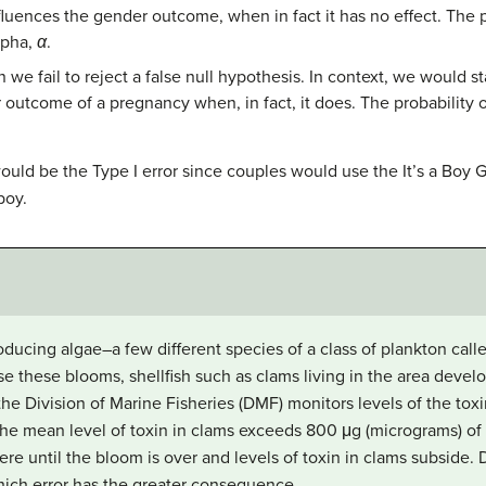
fluences the gender outcome, when in fact it has no effect. The pr
lpha,
α
.
 we fail to reject a false null hypothesis. In context, we would st
outcome of a pregnancy when, in fact, it does. The probability of
uld be the Type I error since couples would use the It’s a Boy 
boy.
oducing algae–a few different species of a class of plankton call
 these blooms, shellfish such as clams living in the area develo
he Division of Marine Fisheries (DMF) monitors levels of the toxi
If the mean level of toxin in clams exceeds 800 μg (micrograms) of
ere until the bloom is over and levels of toxin in clams subside.
 which error has the greater consequence.