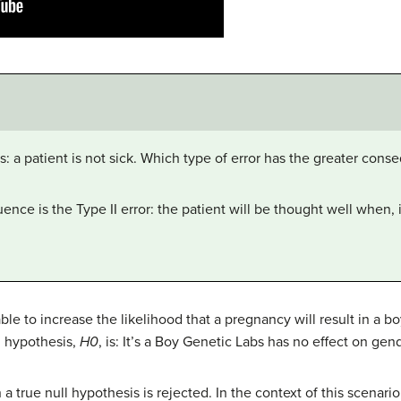
 is: a patient is not sick. Which type of error has the greater cons
nce is the Type II error: the patient will be thought well when, in 
ble to increase the likelihood that a pregnancy will result in a bo
l hypothesis,
H0
, is: It’s a Boy Genetic Labs has no effect on ge
 a true null hypothesis is rejected. In the context of this scenar