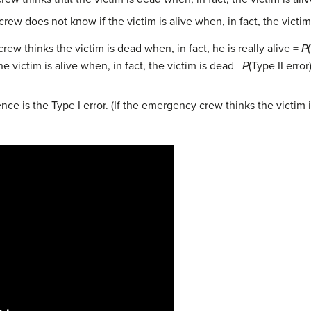
w does not know if the victim is alive when, in fact, the victim
ew thinks the victim is dead when, in fact, he is really alive =
P
victim is alive when, in fact, the victim is dead =
P
(Type II error)
e is the Type I error. (If the emergency crew thinks the victim is