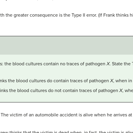
with the greater consequence is the Type II error. (If Frank thinks 
 is: the blood cultures contain no traces of pathogen
X
. State the 
hinks the blood cultures do contain traces of pathogen
X
, when in 
hinks the blood cultures do not contain traces of pathogen
X
, whe
s: The victim of an automobile accident is alive when he arrives 
 thinks that the victim is dead when, in fact, the victim is aliv