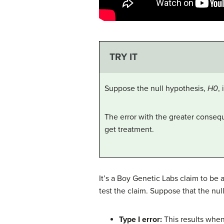
TRY IT
Suppose the null hypothesis,
H0
,
The error with the greater conseque
get treatment.
It’s a Boy Genetic Labs claim to be a
test the claim. Suppose that the nul
Type I error:
This results when