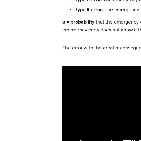
Type II error:
The emergency cre
α
= probability
that the emergency cr
emergency crew does not know if the 
The error with the greater consequenc