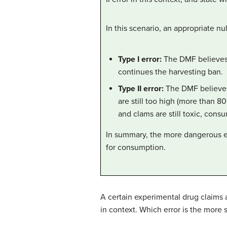
In this scenario, an appropriate n
Type I er
ror:
The DMF believes t
continues the harvesting ban.
Type II error:
The DMF believes 
are still too high (more than 8
and clams are still toxic, cons
In summary, the more dangerous err
for consumption.
A certain experimental drug claims a
in context. Which error is the more 