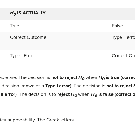
H
IS ACTUALLY
…
0
True
False
Correct Outcome
Type II erro
Type I Error
Correct O
able are: The decision is
not to reject
H
when
H
is true (corre
0
0
t decision known as a
Type I error
). The decision is
not to reject
II error
). The decision is to
reject
H
when
H
is false
(
correct 
0
0
icular probability. The Greek letters