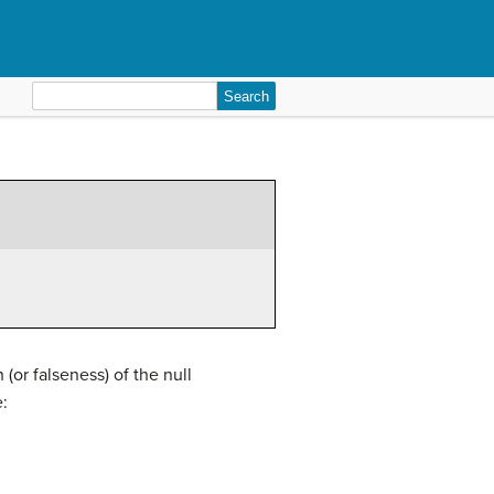
Search
for:
or falseness) of the null
: