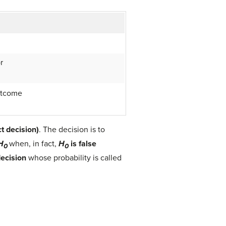
r
utcome
ct decision)
. The decision is to
H
when, in fact,
H
is false
0
0
decision
whose probability is called