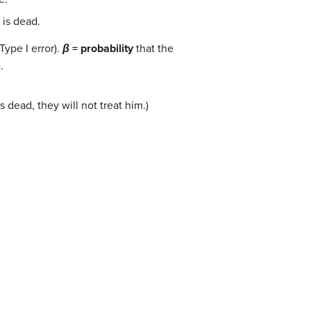
 is dead.
(Type I error).
β
= probability
that the
.
 dead, they will not treat him.)