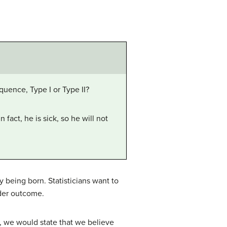
equence, Type I or Type II?
fact, he is sick, so he will not
y being born. Statisticians want to
nder outcome.
io, we would state that we believe