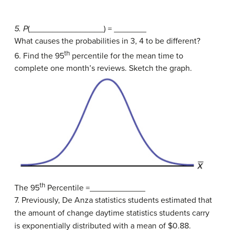
5. P
(________________) = _______
What causes the probabilities in 3, 4 to be different?
th
6. Find the 95
percentile for the mean time to
complete one month’s reviews. Sketch the graph.
th
The 95
Percentile =____________
7. Previously, De Anza statistics students estimated that
the amount of change daytime statistics students carry
is exponentially distributed with a mean of $0.88.