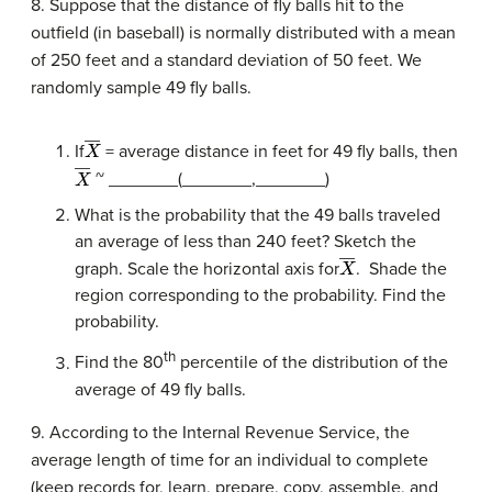
8. Suppose that the distance of fly balls hit to the
outfield (in baseball) is normally distributed with a mean
of 250 feet and a standard deviation of 50 feet. We
randomly sample 49 fly balls.
X
―
If
= average distance in feet for 49 fly balls, then
X
―
~ _______(_______,_______)
What is the probability that the 49 balls traveled
an average of less than 240 feet? Sketch the
X
―
graph. Scale the horizontal axis for
. Shade the
region corresponding to the probability. Find the
probability.
th
Find the 80
percentile of the distribution of the
average of 49 fly balls.
9. According to the Internal Revenue Service, the
average length of time for an individual to complete
(keep records for, learn, prepare, copy, assemble, and