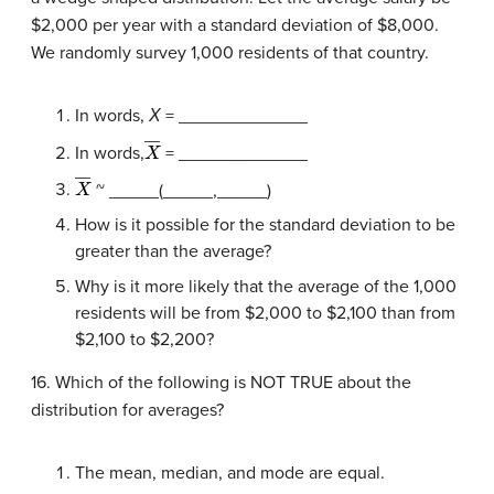
$2,000 per year with a standard deviation of $8,000.
We randomly survey 1,000 residents of that country.
In words,
Χ
= _____________
X
―
In words,
= _____________
X
―
~ _____(_____,_____)
How is it possible for the standard deviation to be
greater than the average?
Why is it more likely that the average of the 1,000
residents will be from $2,000 to $2,100 than from
$2,100 to $2,200?
16. Which of the following is NOT TRUE about the
distribution for averages?
The mean, median, and mode are equal.