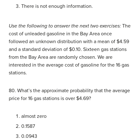
There is not enough information.
Use the following to answer the next two exercises:
The
cost of unleaded gasoline in the Bay Area once
followed an unknown distribution with a mean of $4.59
and a standard deviation of $0.10. Sixteen gas stations
from the Bay Area are randomly chosen. We are
interested in the average cost of gasoline for the 16 gas
stations.
80. What’s the approximate probability that the average
price for 16 gas stations is over $4.69?
almost zero
0.1587
0.0943