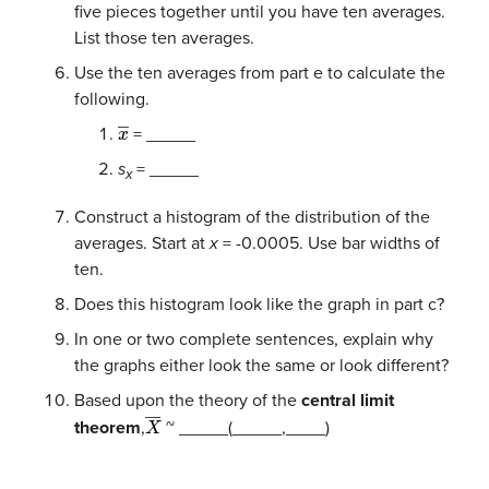
five pieces together until you have ten averages.
List those ten averages.
Use the ten averages from part e to calculate the
following.
x
―
= _____
s
= _____
x
Construct a histogram of the distribution of the
averages. Start at
x
= -0.0005. Use bar widths of
ten.
Does this histogram look like the graph in part c?
In one or two complete sentences, explain why
the graphs either look the same or look different?
Based upon the theory of the
central limit
X
―
theorem
,
~ _____(_____,____)