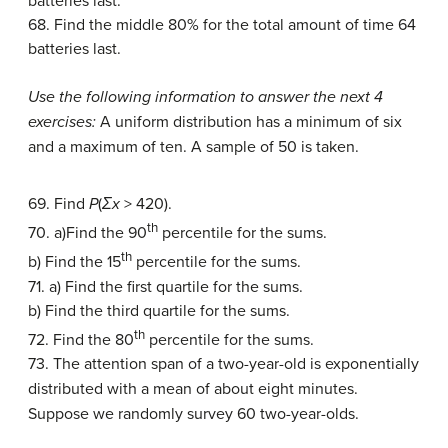
batteries last.
68. Find the middle 80% for the total amount of time 64
batteries last.
Use the following information to answer the next 4
exercises:
A uniform distribution has a minimum of six
and a maximum of ten. A sample of 50 is taken.
69. Find
P
(
Σx
> 420).
th
70. a)Find the 90
percentile for the sums.
th
b) Find the 15
percentile for the sums.
71. a) Find the first quartile for the sums.
b) Find the third quartile for the sums.
th
72. Find the 80
percentile for the sums.
73. The attention span of a two-year-old is exponentially
distributed with a mean of about eight minutes.
Suppose we randomly survey 60 two-year-olds.