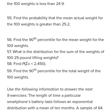
the 100 weights is less than 24.9.
55. Find the probability that the mean actual weight for
the 100 weights is greater than 25.2.
th
56. Find the 90
percentile for the mean weight for the
100 weights.
57. What is the distribution for the sum of the weights of
100 25-pound lifting weights?
58. Find
P
(
Σx
< 2,450).
th
59. Find the 90
percentile for the total weight of the
100 weights.
Use the following information to answer the next
9 exercises:
The length of time a particular
smartphone’s battery lasts follows an exponential
distribution with a mean of ten months. A sample of 64