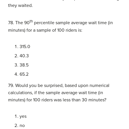
they waited.
th
78. The 90
percentile sample average wait time (in
minutes) for a sample of 100 riders is:
315.0
40.3
38.5
65.2
79. Would you be surprised, based upon numerical
calculations, if the sample average wait time (in
minutes) for 100 riders was less than 30 minutes?
yes
no