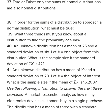
37. True or False: only the sums of normal distributions
are also normal distributions.
38. In order for the sums of a distribution to approach a
normal distribution, what must be true?
39. What three things must you know about a
distribution to find the probability of sums?
40. An unknown distribution has a mean of 25 and a
standard deviation of six. Let
X
= one object from this
distribution. What is the sample size if the standard
deviation of
ΣX
is 42?
41. An unknown distribution has a mean of 19 and a
standard deviation of 20. Let
X
= the object of interest.
What is the sample size if the mean of
ΣX
is 15,200?
Use the following information to answer the next three
exercises.
A market researcher analyzes how many
electronics devices customers buy in a single purchase.
The distribution has a mean of three with a standard