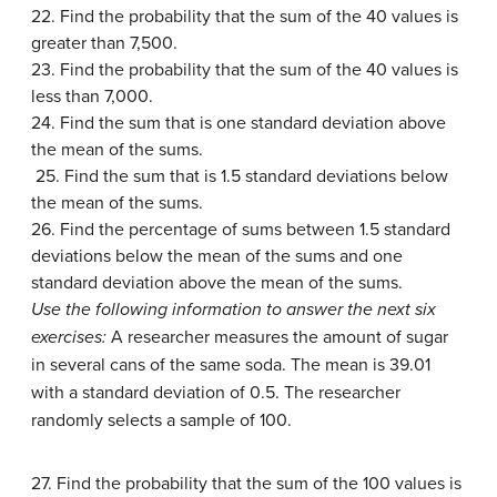
22. Find the probability that the sum of the 40 values is
greater than 7,500.
23. Find the probability that the sum of the 40 values is
less than 7,000.
24. Find the sum that is one standard deviation above
the mean of the sums.
25. Find the sum that is 1.5 standard deviations below
the mean of the sums.
26. Find the percentage of sums between 1.5 standard
deviations below the mean of the sums and one
standard deviation above the mean of the sums.
Use the following information to answer the next six
exercises:
A researcher measures the amount of sugar
in several cans of the same soda. The mean is 39.01
with a standard deviation of 0.5. The researcher
randomly selects a sample of 100.
27. Find the probability that the sum of the 100 values is