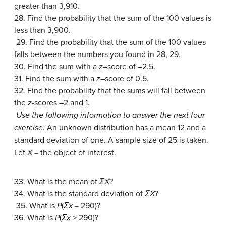
greater than 3,910.
28. Find the probability that the sum of the 100 values is
less than 3,900.
29. Find the probability that the sum of the 100 values
falls between the numbers you found in 28, 29.
30. Find the sum with a
z
–score of –2.5.
31. Find the sum with a
z
–score of 0.5.
32. Find the probability that the sums will fall between
the
z
-scores –2 and 1.
Use the following information to answer the next four
exercise:
An unknown distribution has a mean 12 and a
standard deviation of one. A sample size of 25 is taken.
Let
X
= the object of interest.
33. What is the mean of
ΣX
?
34. What is the standard deviation of
ΣX
?
35. What is
P
(
Σx
= 290)?
36. What is
P
(
Σx
> 290)?