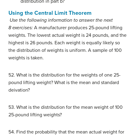
distribution in part b?
Using the Central Limit Theorem
Use the following information to answer the next
8 exercises:
A manufacturer produces 25-pound lifting
weights. The lowest actual weight is 24 pounds, and the
highest is 26 pounds. Each weight is equally likely so
the distribution of weights is uniform. A sample of 100
weights is taken.
52. What is the distribution for the weights of one 25-
pound lifting weight? What is the mean and standard
deivation?
53. What is the distribution for the mean weight of 100
25-pound lifting weights?
54. Find the probability that the mean actual weight for