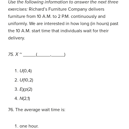
Use the following information to answer the next three
exercises:
Richard’s Furniture Company delivers
furniture from 10 A.M. to 2 P.M. continuously and
uniformly. We are interested in how long (in hours) past
the 10 A.M. start time that individuals wait for their
delivery.
75. Χ
~ _____(_____,_____)
U
(0,4)
U
(10,2)
Eχp
(2)
N
(2,1)
76. The average wait time is:
one hour.