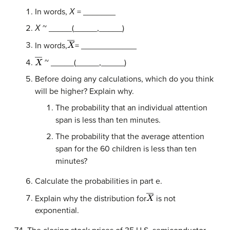
In words,
Χ
= _______
Χ
~ _____(_____,_____)
X
―
In words,
= ____________
X
―
~ _____(_____,_____)
Before doing any calculations, which do you think
will be higher? Explain why.
The probability that an individual attention
span is less than ten minutes.
The probability that the average attention
span for the 60 children is less than ten
minutes?
Calculate the probabilities in part e.
X
―
Explain why the distribution for
is not
exponential.