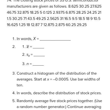
74. The closing stock prices of 35 U.S. semiconductor
manufacturers are given as follows.
8.625
30.25
27.625
46.75
32.875
18.25
5
0.125
2.9375
6.875
28.25
24.25
21
1.5
30.25
71
43.5
49.25
2.5625
31
16.5
9.5
18.5
18
9
10.5
16.625
1.25
18
12.87
7
12.875
2.875
60.25
29.25
In words,
Χ
= ______________
x
―
= _____
s
= _____
x
n
= _____
Construct a histogram of the distribution of the
averages. Start at
x
= –0.0005. Use bar widths of
ten.
In words, describe the distribution of stock prices.
Randomly average five stock prices together. (Use
a random number generator.) Continue averaging