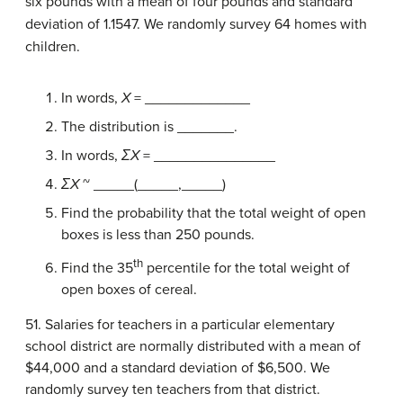
six pounds with a mean of four pounds and standard
deviation of 1.1547. We randomly survey 64 homes with
children.
In words,
X
= _____________
The distribution is _______.
In words,
ΣX
= _______________
ΣX
~ _____(_____,_____)
Find the probability that the total weight of open
boxes is less than 250 pounds.
th
Find the 35
percentile for the total weight of
open boxes of cereal.
51. Salaries for teachers in a particular elementary
school district are normally distributed with a mean of
$44,000 and a standard deviation of $6,500. We
randomly survey ten teachers from that district.