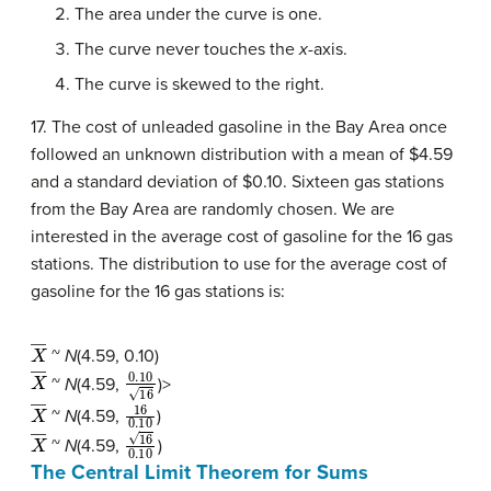
The area under the curve is one.
The curve never touches the
x
-axis.
The curve is skewed to the right.
17. The cost of unleaded gasoline in the Bay Area once
followed an unknown distribution with a mean of $4.59
and a standard deviation of $0.10. Sixteen gas stations
from the Bay Area are randomly chosen. We are
interested in the average cost of gasoline for the 16 gas
stations. The distribution to use for the average cost of
gasoline for the 16 gas stations is:
X
―
~
N
(4.59, 0.10)
X
―
0.10
16
~
N
(4.59,
)>
X
―
16
0.10
~
N
(4.59,
)
X
―
16
0.10
~
N
(4.59,
)
The Central Limit Theorem for Sums