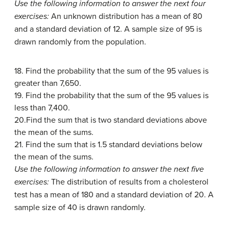
Use the following information to answer the next four
exercises:
An unknown distribution has a mean of 80
and a standard deviation of 12. A sample size of 95 is
drawn randomly from the population.
18. Find the probability that the sum of the 95 values is
greater than 7,650.
19. Find the probability that the sum of the 95 values is
less than 7,400.
20.Find the sum that is two standard deviations above
the mean of the sums.
21. Find the sum that is 1.5 standard deviations below
the mean of the sums.
Use the following information to answer the next five
exercises:
The distribution of results from a cholesterol
test has a mean of 180 and a standard deviation of 20. A
sample size of 40 is drawn randomly.