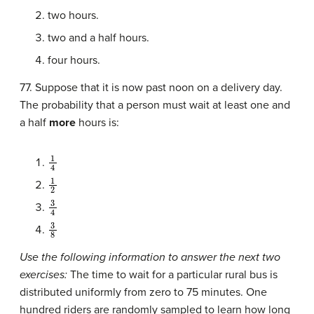
two hours.
two and a half hours.
four hours.
77. Suppose that it is now past noon on a delivery day.
The probability that a person must wait at least one and
a half
more
hours is:
1
4
1
2
3
4
3
8
Use the following information to answer the next two
exercises:
The time to wait for a particular rural bus is
distributed uniformly from zero to 75 minutes. One
hundred riders are randomly sampled to learn how long