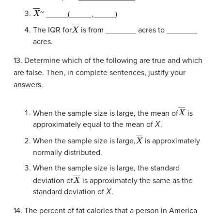
X
―
~ _____(_____,_____)
X
―
The IQR for
is from _______ acres to _______
acres.
13. Determine which of the following are true and which
are false. Then, in complete sentences, justify your
answers.
X
―
When the sample size is large, the mean of
is
approximately equal to the mean of
Χ
.
X
―
When the sample size is large,
is approximately
normally distributed.
When the sample size is large, the standard
X
―
deviation of
is approximately the same as the
standard deviation of
Χ
.
14. The percent of fat calories that a person in America