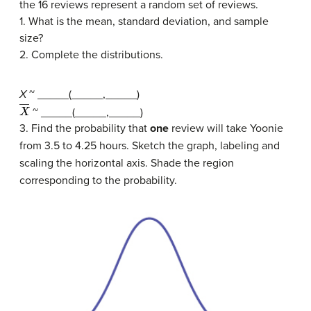
the 16 reviews represent a random set of reviews.
1. What is the mean, standard deviation, and sample
size?
2. Complete the distributions.
X
~ _____(_____,_____)
X
―
~ _____(_____,_____)
3. Find the probability that
one
review will take Yoonie
from 3.5 to 4.25 hours. Sketch the graph, labeling and
scaling the horizontal axis. Shade the region
corresponding to the probability.