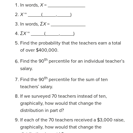
In words,
X
= ______________
X
~ _____(_____,_____)
In words,
ΣX
= _____________
ΣX
~ _____(_____,_____)
Find the probability that the teachers earn a total
of over $400,000.
th
Find the 90
percentile for an individual teacher’s
salary.
th
Find the 90
percentile for the sum of ten
teachers’ salary.
If we surveyed 70 teachers instead of ten,
graphically, how would that change the
distribution in part d?
If each of the 70 teachers received a $3,000 raise,
graphically, how would that change the