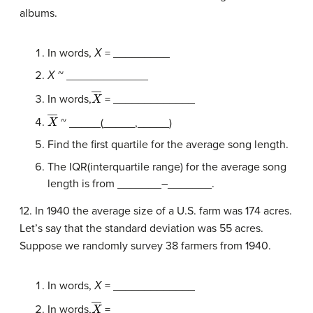
albums.
In words,
Χ
= _________
Χ
~ _____________
X
―
In words,
= _____________
X
―
~ _____(_____,_____)
Find the first quartile for the average song length.
The IQR(interquartile range) for the average song
length is from _______–_______.
12. In 1940 the average size of a U.S. farm was 174 acres.
Let’s say that the standard deviation was 55 acres.
Suppose we randomly survey 38 farmers from 1940.
In words,
Χ
= _____________
X
―
In words,
= _____________