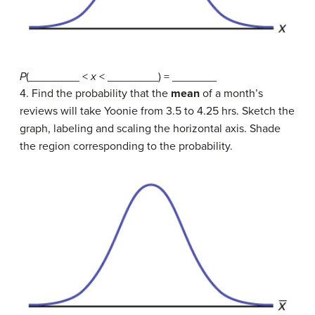
P
(________ <
x
< ________) = _______
4. Find the probability that the
mean
of a month’s
reviews will take Yoonie from 3.5 to 4.25 hrs. Sketch the
graph, labeling and scaling the horizontal axis. Shade
the region corresponding to the probability.