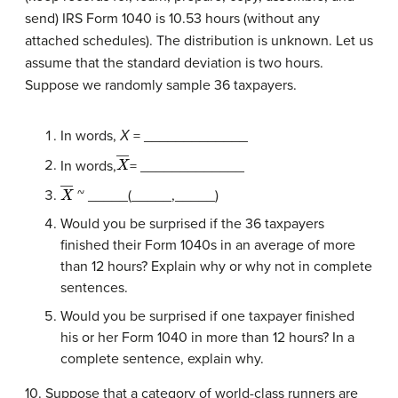
send) IRS Form 1040 is 10.53 hours (without any
attached schedules). The distribution is unknown. Let us
assume that the standard deviation is two hours.
Suppose we randomly sample 36 taxpayers.
In words,
Χ
= _____________
X
―
In words,
= _____________
X
―
~ _____(_____,_____)
Would you be surprised if the 36 taxpayers
finished their Form 1040s in an average of more
than 12 hours? Explain why or why not in complete
sentences.
Would you be surprised if one taxpayer finished
his or her Form 1040 in more than 12 hours? In a
complete sentence, explain why.
10. Suppose that a category of world-class runners are