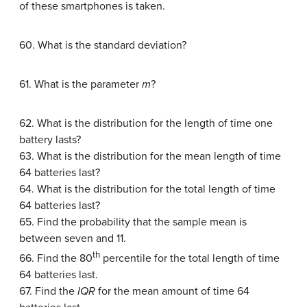
of these smartphones is taken.
60. What is the standard deviation?
61. What is the parameter
m
?
62. What is the distribution for the length of time one
battery lasts?
63. What is the distribution for the mean length of time
64 batteries last?
64. What is the distribution for the total length of time
64 batteries last?
65. Find the probability that the sample mean is
between seven and 11.
th
66. Find the 80
percentile for the total length of time
64 batteries last.
67. Find the
IQR
for the mean amount of time 64