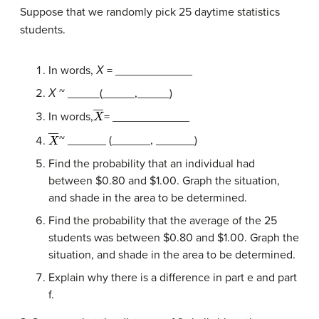
Suppose that we randomly pick 25 daytime statistics
students.
In words,
Χ
= ____________
Χ
~ _____(_____,_____)
X
―
In words,
= ____________
X
―
~ ______ (______, ______)
Find the probability that an individual had
between $0.80 and $1.00. Graph the situation,
and shade in the area to be determined.
Find the probability that the average of the 25
students was between $0.80 and $1.00. Graph the
situation, and shade in the area to be determined.
Explain why there is a difference in part e and part
f.