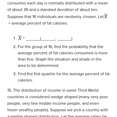
consumes each day is normally distributed with a mean
of about 36 and a standard deviation of about ten.
X
―
Suppose that 16 individuals are randomly chosen. Let
= average percent of fat calories.
X
―
~ ______(______, ______)
For the group of 16, find the probability that the
average percent of fat calories consumed is more
than five. Graph the situation and shade in the
area to be determined.
Find the first quartile for the average percent of fat
calories.
15. The distribution of income in some Third World
countries is considered wedge shaped (many very poor
people, very few middle income people, and even
fewer wealthy people). Suppose we pick a country with
a wedge shaped distribution. Let the average salary be