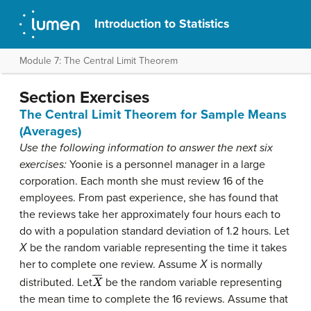
Introduction to Statistics
Module 7: The Central Limit Theorem
Section Exercises
The Central Limit Theorem for Sample Means
(Averages)
Use the following information to answer the next six
exercises:
Yoonie is a personnel manager in a large
corporation. Each month she must review 16 of the
employees. From past experience, she has found that
the reviews take her approximately four hours each to
do with a population standard deviation of 1.2 hours. Let
Χ
be the random variable representing the time it takes
her to complete one review. Assume
Χ
is normally
X
―
distributed. Let
be the random variable representing
the mean time to complete the 16 reviews. Assume that