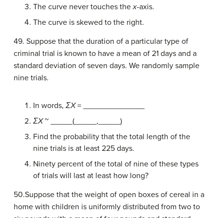
The curve never touches the
x
-axis.
The curve is skewed to the right.
49. Suppose that the duration of a particular type of
criminal trial is known to have a mean of 21 days and a
standard deviation of seven days. We randomly sample
nine trials.
In words,
ΣX
= ______________
ΣX
~ _____(_____,_____)
Find the probability that the total length of the
nine trials is at least 225 days.
Ninety percent of the total of nine of these types
of trials will last at least how long?
50.Suppose that the weight of open boxes of cereal in a
home with children is uniformly distributed from two to