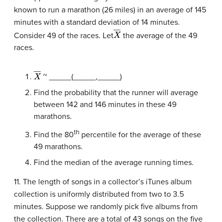
known to run a marathon (26 miles) in an average of 145
minutes with a standard deviation of 14 minutes.
X
―
Consider 49 of the races. Let
the average of the 49
races.
X
―
~ _____(_____,_____)
Find the probability that the runner will average
between 142 and 146 minutes in these 49
marathons.
th
Find the 80
percentile for the average of these
49 marathons.
Find the median of the average running times.
11. The length of songs in a collector’s iTunes album
collection is uniformly distributed from two to 3.5
minutes. Suppose we randomly pick five albums from
the collection. There are a total of 43 songs on the five