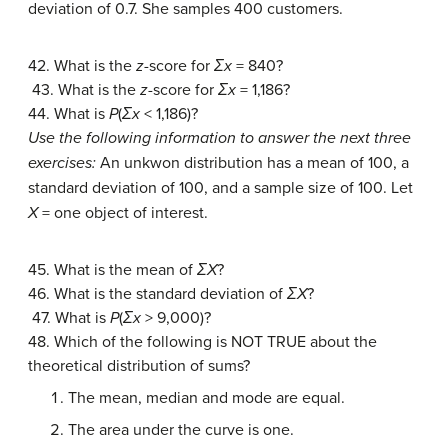
deviation of 0.7. She samples 400 customers.
42. What is the
z
-score for
Σx
= 840?
43. What is the
z
-score for
Σx
= 1,186?
44. What is
P
(
Σx
< 1,186)?
Use the following information to answer the next three
exercises:
An unkwon distribution has a mean of 100, a
standard deviation of 100, and a sample size of 100. Let
X
= one object of interest.
45. What is the mean of
ΣX
?
46. What is the standard deviation of
ΣX
?
47. What is
P
(
Σx
> 9,000)?
48. Which of the following is NOT TRUE about the
theoretical distribution of sums?
The mean, median and mode are equal.
The area under the curve is one.