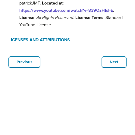
patrickJMT.
Located at
:
https://www.youtube.com/watch?v=839OzHIsI-E
.
License
:
All Rights Reserved
.
License Terms
: Standard
YouTube License
LICENSES AND ATTRIBUTIONS
Previous
Next