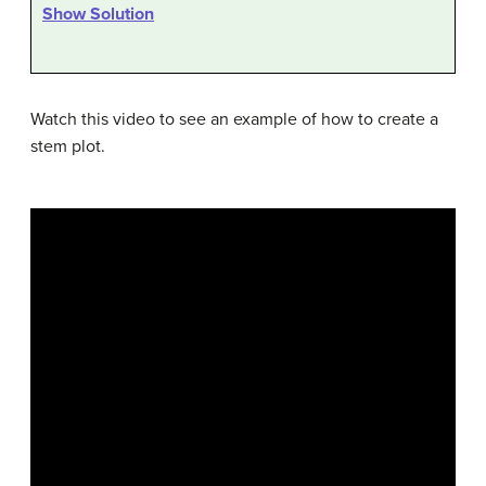
Show Solution
Watch this video to see an example of how to create a
stem plot.