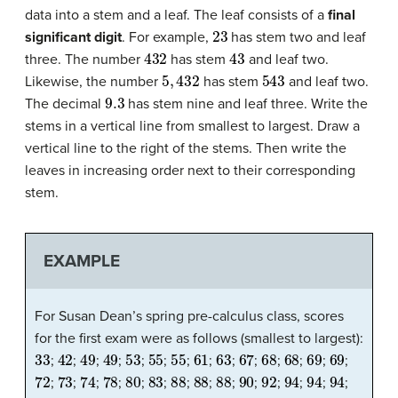
data into a stem and a leaf. The leaf consists of a
final
23
significant digit
. For example,
has stem two and leaf
432
43
three. The number
has stem
and leaf two.
5
,
432
543
Likewise, the number
has stem
and leaf two.
9.3
The decimal
has stem nine and leaf three. Write the
stems in a vertical line from smallest to largest. Draw a
vertical line to the right of the stems. Then write the
leaves in increasing order next to their corresponding
stem.
EXAMPLE
For Susan Dean’s spring pre-calculus class, scores
for the first exam were as follows (smallest to largest):
33
42
49
49
53
55
55
61
63
67
68
68
69
69
;
;
;
;
;
;
;
;
;
;
;
;
;
;
72
73
74
78
80
83
88
88
88
90
92
94
94
94
;
;
;
;
;
;
;
;
;
;
;
;
;
;
94
96
100