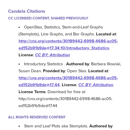
Candela Citations
CC LICENSED CONTENT, SHARED PREVIOUSLY
OpenStax, Statistics, Stem-and-Leaf Graphs
(Stemplots), Line Graphs, and Bar Graphs.
Located at
:
http://cnx.org/contents/30189442-6998-4686-ac05-
ed152b91b9de@17.34:10/Introductory_Statistics
.
License
:
CC BY: Attribution
Introductory Statistics .
Authored by
: Barbara Illowski,
Susan Dean.
Provided by
: Open Stax.
Located at
:
http://cnx.org/contents/30189442-6998-4686-ac05-
ed152b91b9de@17.44
.
License
:
CC BY: Attribution
.
License Terms
: Download for free at
http://cnx.org/contents/30189442-6998-4686-ac05-
ed152b91b9de@17.44
ALL RIGHTS RESERVED CONTENT
Stem and Leaf Plots aka Stemplots.
Authored by
: