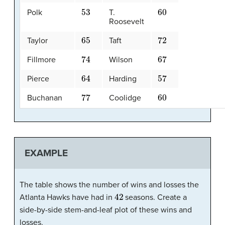
53
60
Polk
T.
Roosevelt
65
72
Taylor
Taft
74
67
Fillmore
Wilson
64
57
Pierce
Harding
77
60
Buchanan
Coolidge
EXAMPLE
The table shows the number of wins and losses the
42
Atlanta Hawks have had in
seasons. Create a
side-by-side stem-and-leaf plot of these wins and
losses.