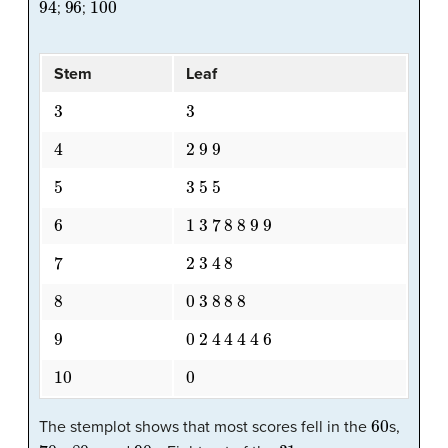
;
;
Stem
Leaf
3
3
4
2
9
9
5
3
5
5
6
1
3
7
8
8
9
9
7
2
3
4
8
8
0
3
8
8
8
9
0
2
4
4
4
4
6
10
0
60
The stemplot shows that most scores fell in the
s,
70
80
90
31