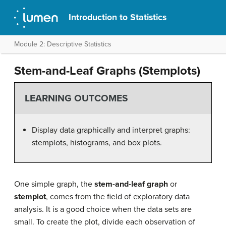
Introduction to Statistics
Module 2: Descriptive Statistics
Stem-and-Leaf Graphs (Stemplots)
LEARNING OUTCOMES
Display data graphically and interpret graphs:
stemplots, histograms, and box plots.
One simple graph, the
stem-and-leaf graph
or
stemplot
, comes from the field of exploratory data
analysis. It is a good choice when the data sets are
small. To create the plot, divide each observation of