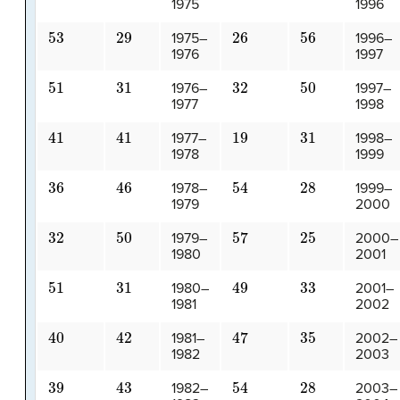
1975
1996
53
29
26
56
1975–
1996–
1976
1997
51
31
32
50
1976–
1997–
1977
1998
41
41
19
31
1977–
1998–
1978
1999
36
46
54
28
1978–
1999–
1979
2000
32
50
57
25
1979–
2000–
1980
2001
51
31
49
33
1980–
2001–
1981
2002
40
42
47
35
1981–
2002–
1982
2003
39
43
54
28
1982–
2003–