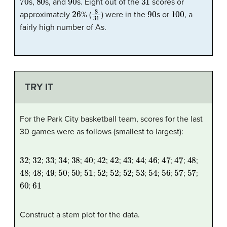
s,
s, and
s. Eight out of the
scores or
26
8
31
90
100
approximately
% (
) were in the
s or
, a
fairly high number of As.
TRY IT
For the Park City basketball team, scores for the last
30 games were as follows (smallest to largest):
32
32
33
34
38
40
42
42
43
44
46
47
47
48
;
;
;
;
;
;
;
;
;
;
;
;
;
;
48
48
49
50
50
51
52
52
52
53
54
56
57
57
;
;
;
;
;
;
;
;
;
;
;
;
;
;
60
61
;
Construct a stem plot for the data.