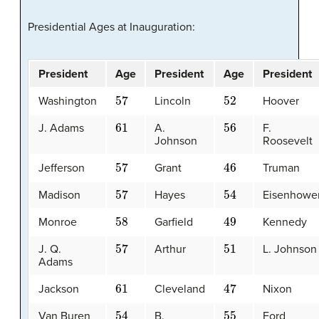
Presidential Ages at Inauguration:
President
Age
President
Age
President
57
52
Washington
Lincoln
Hoover
61
56
J. Adams
A.
F.
Johnson
Roosevelt
57
46
Jefferson
Grant
Truman
57
54
Madison
Hayes
Eisenhowe
58
49
Monroe
Garfield
Kennedy
57
51
J. Q.
Arthur
L. Johnson
Adams
61
47
Jackson
Cleveland
Nixon
54
55
Van Buren
B.
Ford