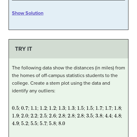
Show Solution
TRY IT
The following data show the distances (in miles) from
the homes of off-campus statistics students to the
college. Create a stem plot using the data and
identify any outliers:
0.5
0.7
1.1
1.2
1.2
1.3
1.3
1.5
1.5
1.7
1.7
1.8
;
;
;
;
;
;
;
;
;
;
;
;
1.9
2.0
2.2
2.5
2.6
2.8
2.8
2.8
3.5
3.8
4.4
4.8
;
;
;
;
;
;
;
;
;
;
;
;
4.9
5.2
5.5
5.7
5.8
8.0
;
;
;
;
;