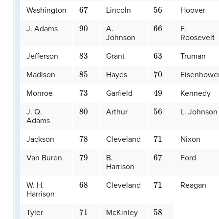
67
56
Washington
Lincoln
Hoover
90
66
J. Adams
A.
F.
Johnson
Roosevelt
83
63
Jefferson
Grant
Truman
85
70
Madison
Hayes
Eisenhowe
73
49
Monroe
Garfield
Kennedy
80
56
J. Q.
Arthur
L. Johnson
Adams
78
71
Jackson
Cleveland
Nixon
79
67
Van Buren
B.
Ford
Harrison
68
71
W. H.
Cleveland
Reagan
Harrison
71
58
Tyler
McKinley