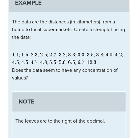
EXAMPLE
The data are the distances (in kilometers) from a
home to local supermarkets. Create a stemplot using
the data:
1.1
1.5
2.3
2.5
2.7
3.2
3.3
3.3
3.5
3.8
4.0
4.2
;
;
;
;
;
;
;
;
;
;
;
;
4.5
4.5
4.7
4.8
5.5
5.6
6.5
6.7
12.3
;
;
;
;
;
;
;
;
;
Does the data seem to have any concentration of
values?
NOTE
The leaves are to the right of the decimal.