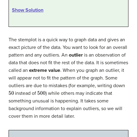
Show Solution
The stemplot is a quick way to graph data and gives an
exact picture of the data. You want to look for an overall
pattern and any outliers. An
outlier
is an observation of
data that does not fit the rest of the data. It is sometimes
called an
extreme value
. When you graph an outlier, it
will appear not to fit the pattern of the graph. Some
outliers are due to mistakes (for example, writing down
50
500
instead of
) while others may indicate that
something unusual is happening. It takes some
background information to explain outliers, so we will
cover them in more detail later.