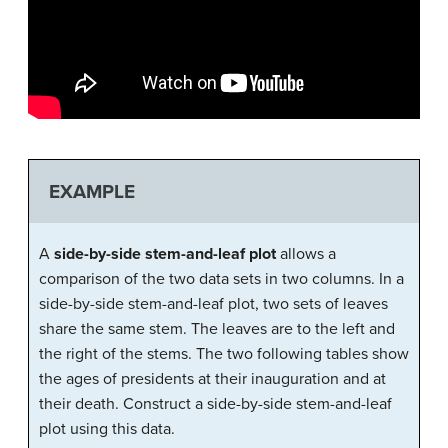
EXAMPLE
A
side-by-side stem-and-leaf plot
allows a
comparison of the two data sets in two columns. In a
side-by-side stem-and-leaf plot, two sets of leaves
share the same stem. The leaves are to the left and
the right of the stems. The two following tables show
the ages of presidents at their inauguration and at
their death. Construct a side-by-side stem-and-leaf
plot using this data.