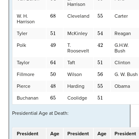
Harrison
68
55
W. H.
Cleveland
Carter
Harrison
51
54
Tyler
McKinley
Reagan
49
42
Polk
T.
G.H.W.
Roosevelt
Bush
64
51
Taylor
Taft
Clinton
50
56
Fillmore
Wilson
G. W. Bush
48
55
Pierce
Harding
Obama
65
51
Buchanan
Coolidge
Presidential Age at Death:
President
Age
President
Age
President