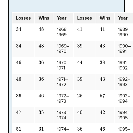
Losses
Wins
Year
Losses
Wins
Year
34
48
41
41
1968–
1989–
1969
1990
34
48
39
43
1969–
1990–
1970
1991
46
36
44
38
1970–
1991–
1971
1992
46
36
39
43
1971–
1992–
1972
1993
36
46
25
57
1972–
1993–
1973
1994
47
35
40
42
1973–
1994–
1974
1995
51
31
36
46
1974–
1995–