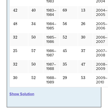
1983
2004
42
40
69
13
1983–
2004–
1984
2005
48
34
56
26
1984–
2005–
1985
2006
32
50
52
30
1985–
2006–
1986
2007
25
57
45
37
1986–
2007–
1987
2008
32
50
35
47
1987–
2008–
1988
2009
30
52
29
53
1988–
2009–
1989
2010
Show Solution