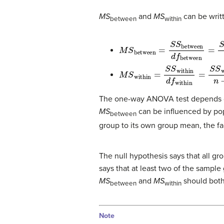
MS
and
MS
can be writt
between
within
M
S
between
=
S
S
between
d
M
S
within
=
S
S
within
d
f
within
The one-way ANOVA test depends on
MS
can be influenced by po
between
group to its own group mean, the fa
The null hypothesis says that all g
says that at least two of the sample 
MS
and
MS
should both
between
within
Note