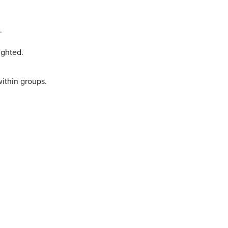
.
ighted.
within groups.