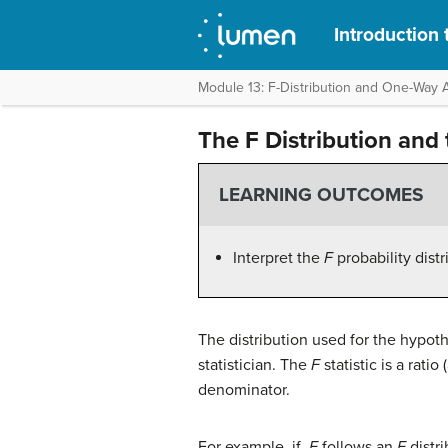
Introduction t
Module 13: F-Distribution and One-Wa
The F Distribution and 
LEARNING OUTCOMES
Interpret the
F
probability dist
The distribution used for the hypothe
statistician. The
F
statistic is a rati
denominator.
For example, if
F
follows an
F
distr