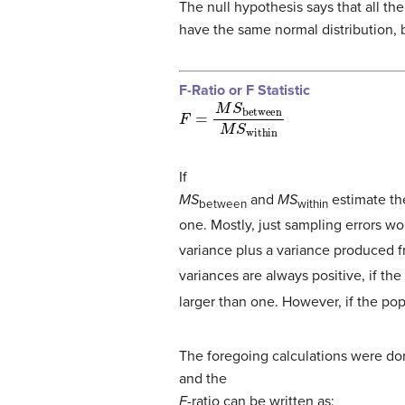
The null hypothesis says that all t
have the same normal distribution, 
F-Ratio or F Statistic
F
=
M
S
between
M
S
within
If
MS
and
MS
estimate the
between
within
one. Mostly, just sampling errors wo
variance plus a variance produced 
variances are always positive, if the
larger than one. However, if the popul
The foregoing calculations were don
and the
F
-ratio can be written as: