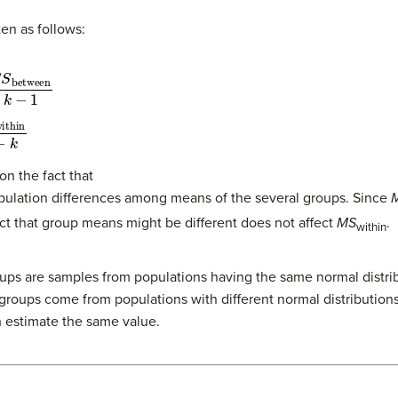
en as follows:
f
between
=
S
S
between
k
−
1
=
S
S
within
n
−
k
 the fact that
pulation differences among means of the several groups. Since
ct that group means might be different does not affect
MS
.
within
roups are samples from populations having the same normal distri
groups come from populations with different normal distributions. 
 estimate the same value.