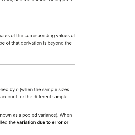
uares of the corresponding values of
e of that derivation is beyond the
plied by
n
(when the sample sizes
 account for the different sample
 known as a pooled variance). When
alled the
variation due to error or