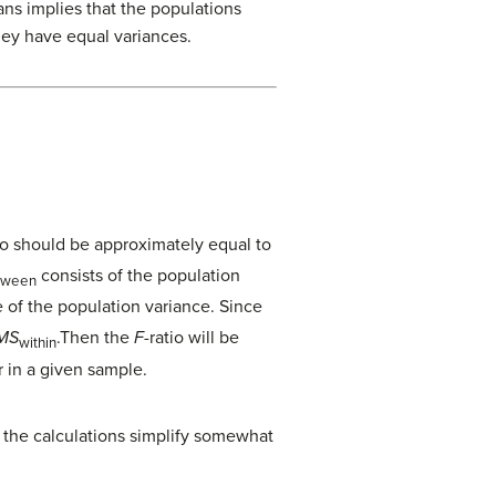
ns implies that the populations
hey have equal variances.
io should be approximately equal to
consists of the population
tween
e of the population variance. Since
MS
.Then the
F
-ratio will be
within
r in a given sample.
, the calculations simplify somewhat