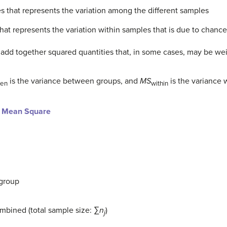
s that represents the variation among the different samples
hat represents the variation within samples that is due to chance
 add together squared quantities that, in some cases, may be we
is the variance between groups, and
MS
is the variance 
en
within
d Mean Square
group
ombined (total sample size: ∑
n
)
j