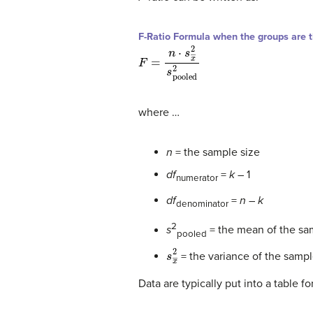
F-Ratio Formula when the groups are 
F
=
n
⋅
s
x
―
2
s
pooled
2
where …
n
= the sample size
df
=
k
– 1
numerator
df
=
n
–
k
denominator
2
s
= the mean of the sam
pooled
s
x
―
2
= the variance of the samp
Data are typically put into a table