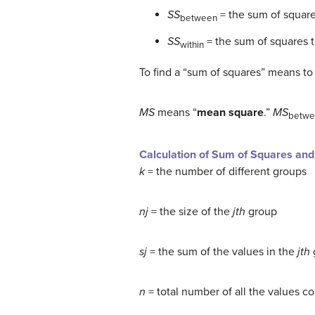
SS
= the sum of square
between
SS
= the sum of squares t
within
To find a “sum of squares” means to
MS
means “
mean square
.”
MS
betwe
Calculation of Sum of Squares an
k
= the number of different groups
nj
= the size of the
jth
group
sj
= the sum of the values in the
jth
n
= total number of all the values c