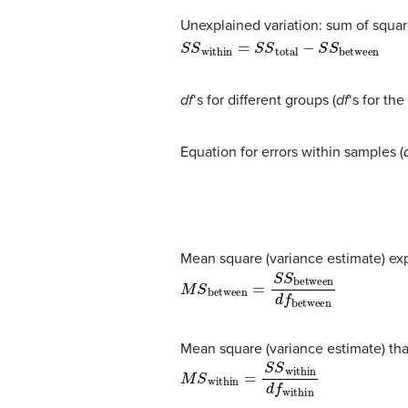
Unexplained variation: sum of squar
S
S
within
=
S
S
total
−
S
S
between
df
‘s for different groups (
df
‘s for th
Equation for errors within samples (
Mean square (variance estimate) exp
M
S
between
=
S
S
between
d
f
betw
Mean square (variance estimate) tha
M
S
within
=
S
S
within
d
f
within