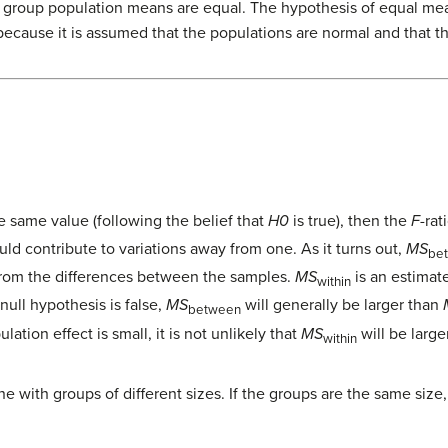
he group population means are equal. The hypothesis of equal mea
because it is assumed that the populations are normal and that t
 same value (following the belief that
H0
is true), then the
F
-rat
uld contribute to variations away from one. As it turns out,
MS
be
from the differences between the samples.
MS
is an estimat
within
 null hypothesis is false,
MS
will generally be larger than
between
ation effect is small, it is not unlikely that
MS
will be large
within
e with groups of different sizes. If the groups are the same size