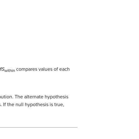
MS
compares values of each
within
bution. The alternate hypothesis
If the null hypothesis is true,