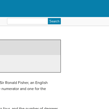
Search
for:
Sir Ronald Fisher, an English
the numerator and one for the
is four, and the number of degrees