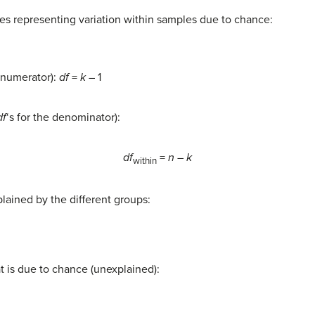
es representing variation within samples due to chance:
e numerator):
df
=
k
– 1
df
‘s for the denominator):
df
=
n
–
k
within
lained by the different groups:
een
t is due to chance (unexplained):