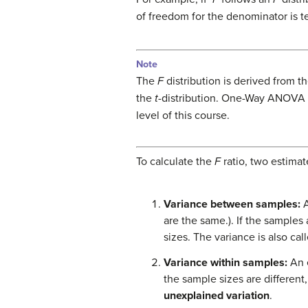
of freedom for the denominator is t
Note
The
F
distribution is derived from th
the
t
-distribution. One-Way ANOVA
level of this course.
To calculate the
F
ratio, two estimat
Variance between samples:
A
are the same.). If the samples
sizes. The variance is also cal
Variance within samples:
An 
the sample sizes are different
unexplained variation
.