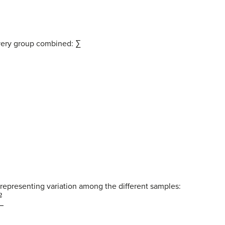
every group combined: ∑
 representing variation among the different samples: