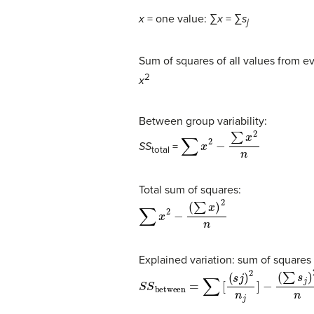
x
= one value: ∑
x
= ∑
s
j
Sum of squares of all values from 
2
x
Between group variability:
∑
x
2
−
∑
x
2
n
SS
=
total
Total sum of squares:
∑
x
2
−
(
∑
x
)
2
n
Explained variation: sum of squares
S
S
between
=
∑
[
(
s
j
)
2
n
j
]
−
(
∑
s
j
)
2
n