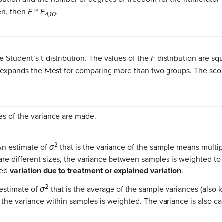
en, then
F
~
F
.
4,10
e Student’s t-distribution. The values of the
F
distribution are sq
 expands the
t
-test for comparing more than two groups. The scop
es of the variance are made.
2
n estimate of
σ
that is the variance of the sample means multi
 are different sizes, the variance between samples is weighted to
led
variation due to treatment or explained variation
.
2
estimate of
σ
that is the average of the sample variances (also
, the variance within samples is weighted. The variance is also c