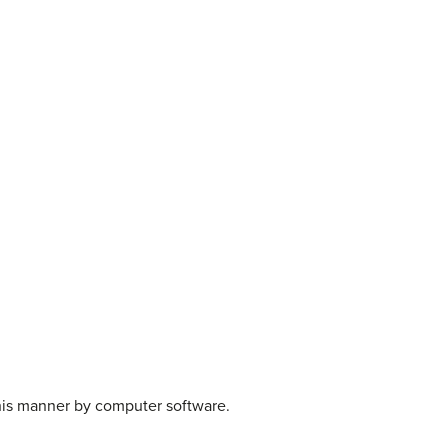
this manner by computer software.