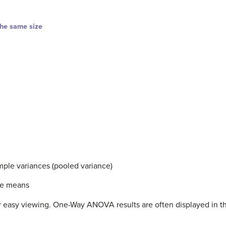
the same size
ple variances (pooled variance)
le means
 for easy viewing. One-Way ANOVA results are often displayed in 