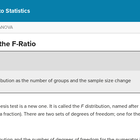
o Statistics
y ANOVA
the F-Ratio
ribution as the number of groups and the sample size change
sis test is a new one. It is called the
F
distribution, named after 
o (a fraction). There are two sets of degrees of freedom; one for 
ibution and the number of degrees of freedom for the numerator 