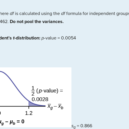
here
df
is calculated using the
df
formula for independent group
8462.
Do not pool the variances.
udent’s
t
-distribution:
p
-value = 0.0054
s
= 0.866
g