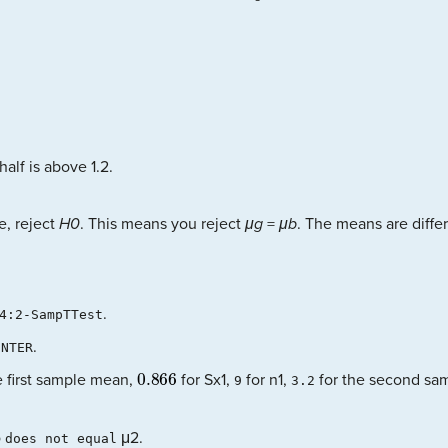
half is above 1.2.
e, reject
H0
. This means you reject
μg
=
μb
. The means are differ
.
4:2-SampTTest
.
ENTER
0.866
e first sample mean,
for Sx1,
for n1,
for the second sa
9
3.2
o
μ2.
does not equal