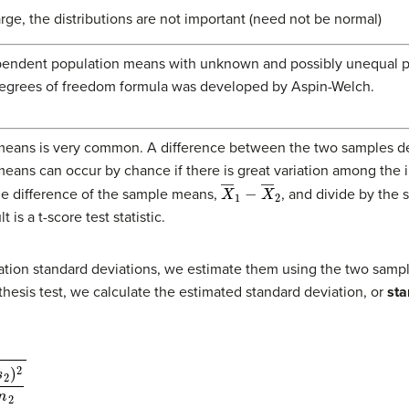
arge, the distributions are not important (need not be normal)
endent population means with unknown and possibly unequal pop
 degrees of freedom formula was developed by Aspin-Welch.
means is very common. A difference between the two samples d
means can occur by chance if there is great variation among the i
X
―
1
−
X
―
2
the difference of the sample means,
, and divide by the s
 is a t-score test statistic.
ion standard deviations, we estimate them using the two sampl
esis test, we calculate the estimated standard deviation, or
sta
n
2