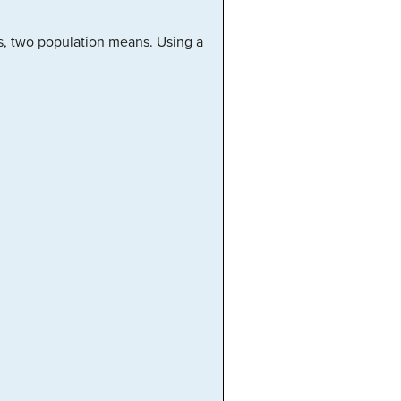
s, two population means. Using a