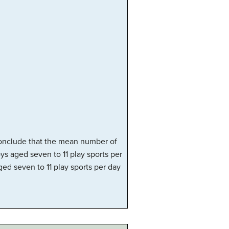
 conclude that the mean number of
ys aged seven to 11 play sports per
ed seven to 11 play sports per day