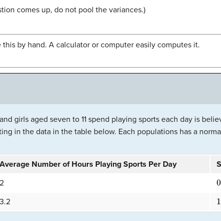
stion comes up, do not pool the variances.)
 this by hand. A calculator or computer easily computes it.
nd girls aged seven to 11 spend playing sports each day is belie
ing in the data in the table below. Each populations has a normal
Average Number of Hours Playing Sports Per Day
S
0
2
1
3.2