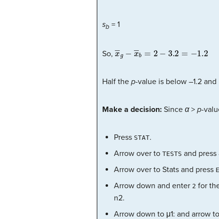
s
= 1
b
x
―
g
−
x
―
b
=
2
−
3.2
=
−
1.2
So,
Half the
p
-value is below –1.2 and 
Make a decision:
Since
α
>
p
-valu
Press
.
STAT
Arrow over to
and press
TESTS
Arrow over to Stats and press
Arrow down and enter
for th
2
n2.
Arrow down to μ1: and arrow t