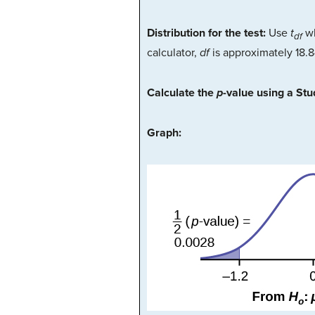
Distribution for the test:
Use
t
w
df
calculator,
df
is approximately 18.
Calculate the
p
-value using a St
Graph: