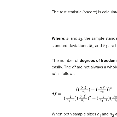
The test statistic (
t
-score) is calcula
Where:
s
and
s
, the sample standa
1
2
x
―
1
x
―
2
standard deviations.
and
are 
The number of
degrees of freedom
easily. The
df
are not always a whole
df
as follows:
d
(
(
s
f
=
1
)
(
2
(
(
s
n
1
1
)
)
2
2
n
+
1
(
1
)
+
n
(
2
(
s
−
2
1
)
)
2
(
(
n
s
2
2
)
)
2
)
2
n
(
1
2
n
)
2
1
−
1
)
When both sample sizes
n
and
n
a
1
2