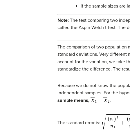
if the sample sizes are l
Note:
The test comparing two indep
called the Aspin-Welch t-test. The
The comparison of two population 
standard deviations. Very different 
account for the variation, we take 
standardize the difference. The result
Because we do not know the populat
independent samples. For the hypoth
X
―
1
−
X
―
2
sample means,
.
(
s
1
)
2
n
1
+
(
s
2
)
2
The standard error is: