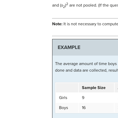
2
and (
s
)
are not pooled. (If the que
2
Note:
It is not necessary to compute
EXAMPLE
The average amount of time boys a
done and data are collected, result
Sample Size
Girls
9
Boys
16