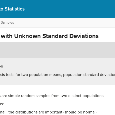
o Statistics
o Samples
 with Unknown Standard Deviations
pe
sis tests for two population means, population standard deviat
are simple random samples from two distinct populations.
ns:
mall, the distributions are important (should be normal)