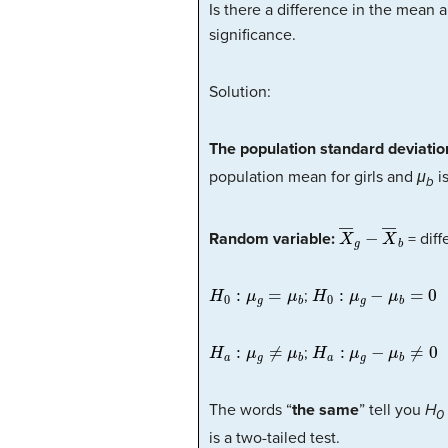
Is there a difference in the mean 
significance.
Solution:
The population standard deviati
population mean for girls and
μ
is
b
X
―
g
−
X
―
b
Random variable:
= diff
H
0
:
μ
g
=
μ
b
H
0
:
μ
g
−
μ
b
=
0
;
H
a
:
μ
g
≠
μ
b
H
a
:
μ
g
−
μ
b
≠
0
;
The words “
the same
” tell you
H
0
is a two-tailed test.