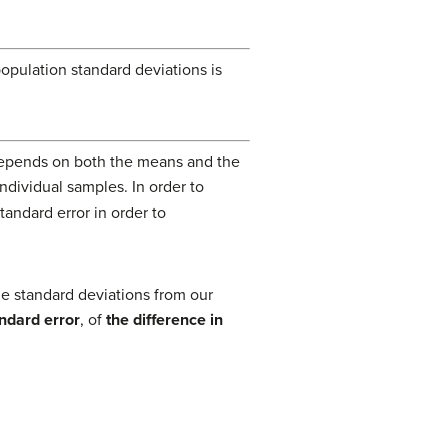
ulation standard deviations is
epends on both the means and the
ndividual samples. In order to
tandard error in order to
e standard deviations from our
ndard error
, of
the difference in