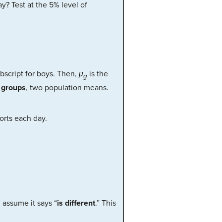
y? Test at the 5% level of
bscript for boys. Then,
μ
is the
g
 groups
, two population means.
orts each day.
, assume it says “
is different
.” This