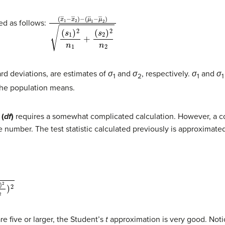
(
(
(
x
μ
s
―
1
―
)
2
1
1
n
−
−
1
x
μ
+
―
―
(
s
2
2
2
)
)
2
−
)
n
2
ted as follows:
rd deviations, are estimates of
σ
and
σ
, respectively.
σ
and
σ
1
2
1
1
the population means.
 (
df
)
requires a somewhat complicated calculation. However, a com
 number. The test statistic calculated previously is approximate
re five or larger, the Student’s
t
approximation is very good. Notic