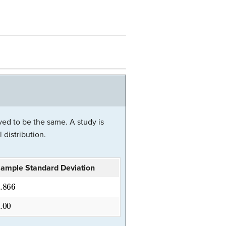
ved to be the same. A study is
 distribution.
ample Standard Deviation
.866
.00