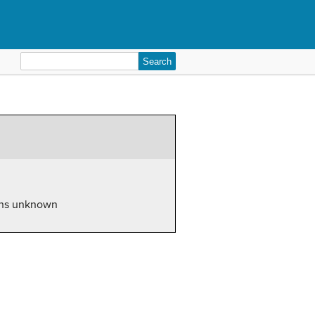
Search
for:
ions unknown