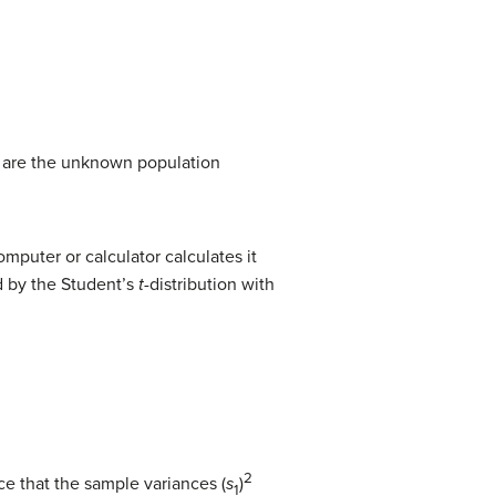
are the unknown population
puter or calculator calculates it
d by the Student’s
t
-distribution with
2
e that the sample variances (
s
)
1