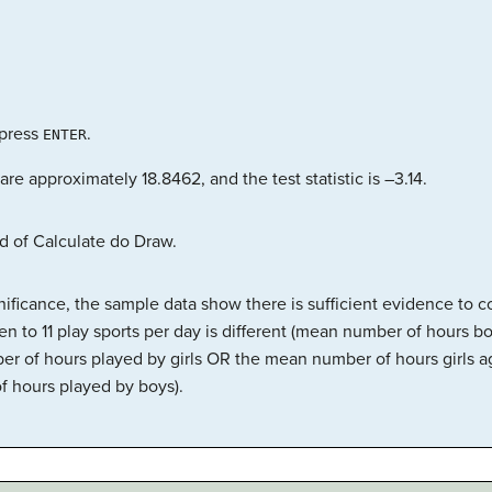
press
.
ENTER
are approximately 18.8462, and the test statistic is –3.14.
d of Calculate do Draw.
gnificance, the sample data show there is sufficient evidence to
en to 11 play sports per day is different (mean number of hours bo
er of hours played by girls OR the mean number of hours girls ag
f hours played by boys).