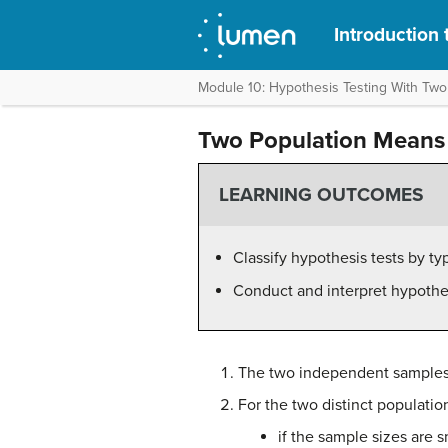
Introduction t
Module 10: Hypothesis Testing With Tw
Two Population Means
LEARNING OUTCOMES
Classify hypothesis tests by ty
Conduct and interpret hypothe
The two independent samples 
For the two distinct populatio
if the sample sizes are s