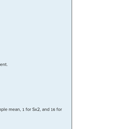
ent.
mple mean,
for Sx2, and
for
1
16