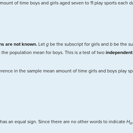
amount of time boys and girls aged seven to 11 play sports each da
ons are not known.
Let
g
be the subscript for girls and
b
be the su
 the population mean for boys. This is a test of two
independent
erence in the sample mean amount of time girls and boys play sp
has an equal sign. Since there are no other words to indicate
H
a