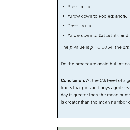
Press
.
ENTER
Arrow down to Pooled: and
.
No
Press
.
ENTER
Arrow down to
and 
Calculate
The
p
-value is
p
= 0.0054, the
dfs
Do the procedure again but instea
Conclusion:
At the 5% level of si
hours that girls and boys aged sev
day is greater than the mean numb
is greater than the mean number o