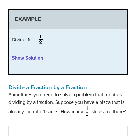
EXAMPLE
9
÷
1
2
Divide.
Show Solution
Divide a Fraction by a Fraction
Sometimes you need to solve a problem that requires
dividing by a fraction. Suppose you have a pizza that is
4
1
2
already cut into
slices. How many
slices are there?