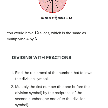
12
You would have
slices, which is the same as
4
3
multiplying
by
.
DIVIDING WITH FRACTIONS
Find the reciprocal of the number that follows
the division symbol.
Multiply the first number (the one before the
division symbol) by the reciprocal of the
second number (the one after the division
symbol).