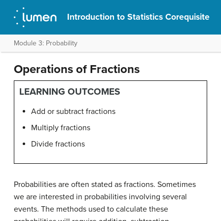
Introduction to Statistics Corequisite
Module 3: Probability
Operations of Fractions
LEARNING OUTCOMES
Add or subtract fractions
Multiply fractions
Divide fractions
Probabilities are often stated as fractions. Sometimes
we are interested in probabilities involving several
events. The methods used to calculate these