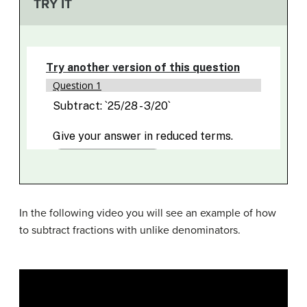
TRY IT
In the following video you will see an example of how
to subtract fractions with unlike denominators.