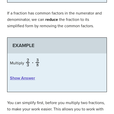
If a fraction has common factors in the numerator and
denominator, we can
reduce
the fraction to its
simplified form by removing the common factors.
EXAMPLE
2
3
⋅
3
8
Multiply
Show Answer
You can simplify first, before you multiply two fractions,
to make your work easier. This allows you to work with