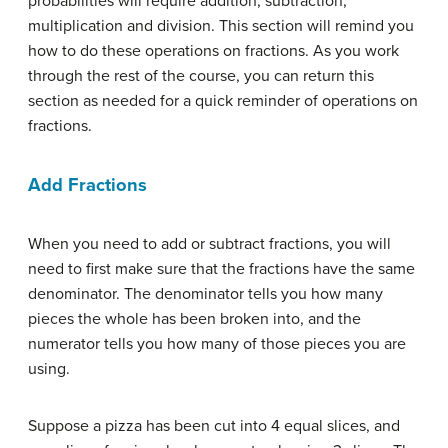
probabilities will require addition, subtraction,
multiplication and division. This section will remind you
how to do these operations on fractions. As you work
through the rest of the course, you can return this
section as needed for a quick reminder of operations on
fractions.
Add Fractions
When you need to add or subtract fractions, you will
need to first make sure that the fractions have the same
denominator. The denominator tells you how many
pieces the whole has been broken into, and the
numerator tells you how many of those pieces you are
using.
Suppose a pizza has been cut into 4 equal slices, and