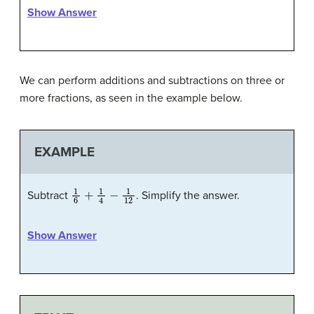
Show Answer
We can perform additions and subtractions on three or
more fractions, as seen in the example below.
EXAMPLE
1
6
+
1
4
−
1
12
Subtract
. Simplify the answer.
Show Answer