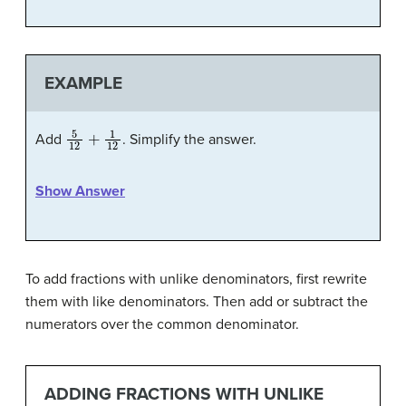
EXAMPLE
5
12
+
1
12
Add
. Simplify the answer.
Show Answer
To add fractions with unlike denominators, first rewrite
them with like denominators. Then add or subtract the
numerators over the common denominator.
ADDING FRACTIONS WITH UNLIKE