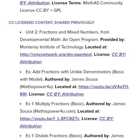
BY: Attribution
.
License Terms
: IMathAS Community
License CC-BY + GPL
CC LICENSED CONTENT, SHARED PREVIOUSLY
Unit 2: Fractions and Mixed Numbers, from
Developmental Math: An Open Program.
Provided by
:
Monterey Institute of Technology.
Located at
:
http://nrocnetwork.org/dm-opentext
.
License
:
CC BY:
Attribution
Ex: Add Fractions with Unlike Denominators (Basic
with Model).
Authored by
: James Sousa
(Mathispower4u).
Located at
:
https://youtu.be/zV4q7j1-
89I
.
License
:
CC BY: Attribution
Ex 1: Multiply Fractions (Basic).
Authored by
: James
Sousa (Mathispower4u.com).
Located at
:
https://youtu.be/f_L-EFC8Z7c
.
License
:
CC BY:
Attribution
Ex 1: Diviide Fractions (Basic).
Authored by
: James