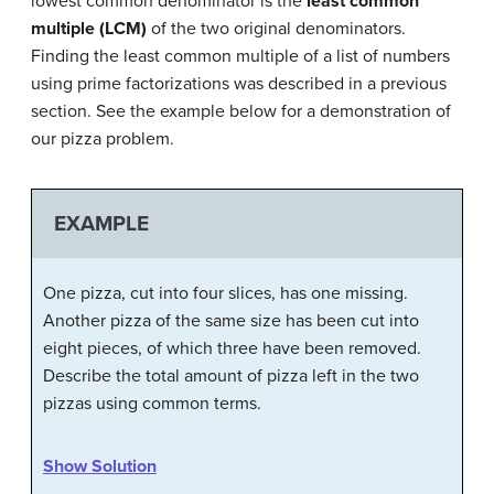
lowest common denominator is the
least common
multiple (LCM)
of the two original denominators.
Finding the least common multiple of a list of numbers
using prime factorizations was described in a previous
section. See the example below for a demonstration of
our pizza problem.
EXAMPLE
One pizza, cut into four slices, has one missing.
Another pizza of the same size has been cut into
eight pieces, of which three have been removed.
Describe the total amount of pizza left in the two
pizzas using common terms.
Show Solution