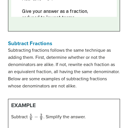
Subtract Fractions
Subtracting fractions follows the same technique as
adding them. First, determine whether or not the
denominators are alike. If not, rewrite each fraction as
an equivalent fraction, all having the same denominator.
Below are some examples of subtracting fractions
whose denominators are not alike.
EXAMPLE
5
6
−
2
9
Subtract
. Simplify the answer.