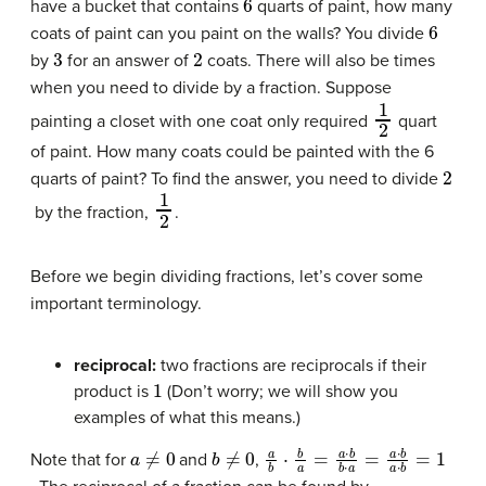
have a bucket that contains
quarts of paint, how many
6
coats of paint can you paint on the walls? You divide
3
2
by
for an answer of
coats. There will also be times
when you need to divide by a fraction. Suppose
1
2
painting a closet with one coat only required
quart
of paint. How many coats could be painted with the 6
2
quarts of paint? To find the answer, you need to divide
1
2
by the fraction,
.
Before we begin dividing fractions, let’s cover some
important terminology.
reciprocal:
two fractions are reciprocals if their
1
product is
(Don’t worry; we will show you
examples of what this means.)
a
≠
0
b
≠
0
a
b
⋅
b
a
=
a
⋅
b
b
⋅
a
=
a
⋅
b
a
⋅
b
=
1
Note that for
and
,