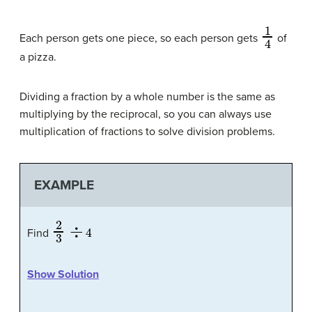
1
4
Each person gets one piece, so each person gets
of
a pizza.
Dividing a fraction by a whole number is the same as
multiplying by the reciprocal, so you can always use
multiplication of fractions to solve division problems.
EXAMPLE
2
3
÷
4
Find
Show Solution