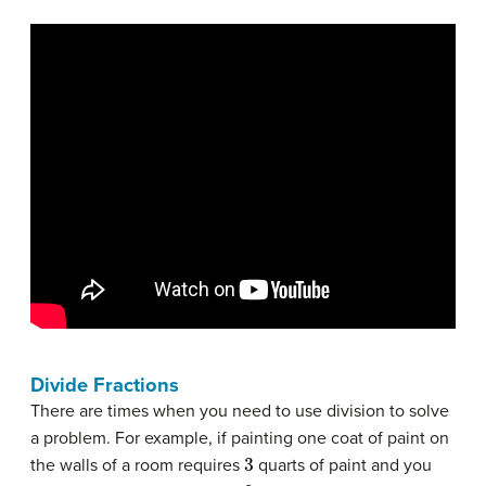
Divide Fractions
There are times when you need to use division to solve
a problem. For example, if painting one coat of paint on
3
the walls of a room requires
quarts of paint and you
6