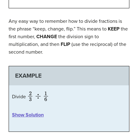
Any easy way to remember how to divide fractions is
the phrase “keep, change, flip.” This means to
KEEP
the
first number,
CHANGE
the division sign to
multiplication, and then
FLIP
(use the reciprocal) of the
second number.
EXAMPLE
2
3
÷
1
6
Divide
Show Solution