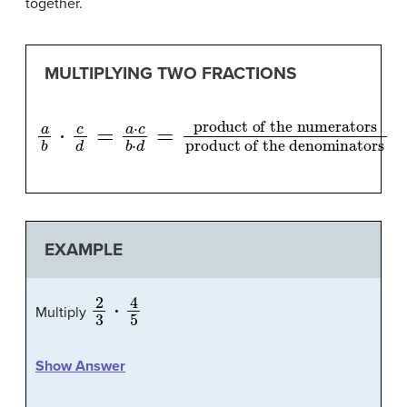
together.
MULTIPLYING TWO FRACTIONS
a
product of the denominators
b
⋅
c
d
=
a
⋅
c
b
⋅
d
=
product of the numerators
EXAMPLE
2
3
⋅
4
5
Multiply
Show Answer