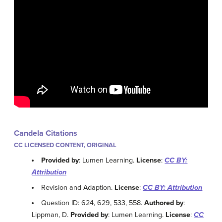
Candela Citations
CC LICENSED CONTENT, ORIGINAL
Provided by
: Lumen Learning.
License
:
CC BY:
Attribution
Revision and Adaption.
License
:
CC BY: Attribution
Question ID: 624, 629, 533, 558.
Authored by
:
Lippman, D.
Provided by
: Lumen Learning.
License
:
CC