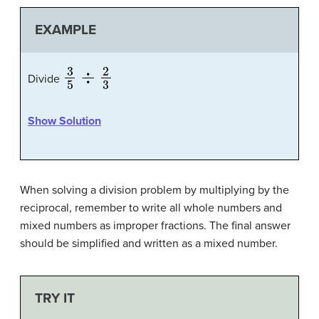
EXAMPLE
3
5
÷
2
3
Divide
Show Solution
When solving a division problem by multiplying by the
reciprocal, remember to write all whole numbers and
mixed numbers as improper fractions. The final answer
should be simplified and written as a mixed number.
TRY IT