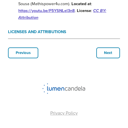
Sousa (Mathispower4u.com).
Located at
:
https://youtu.be/F5YSNLel3n8
.
License
:
CC BY:
Attribution
LICENSES AND ATTRIBUTIONS
Previous
Next
Privacy Policy