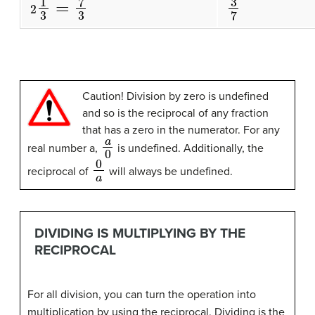
3
7
2
1
3
=
7
3
Caution! Division by zero is undefined
and so is the reciprocal of any fraction
that has a zero in the numerator. For any
a
0
real number a,
is undefined. Additionally, the
0
a
reciprocal of
will always be undefined.
DIVIDING IS MULTIPLYING BY THE
RECIPROCAL
For all division, you can turn the operation into
multiplication by using the reciprocal. Dividing is the