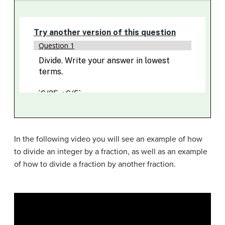
In the following video you will see an example of how
to divide an integer by a fraction, as well as an example
of how to divide a fraction by another fraction.