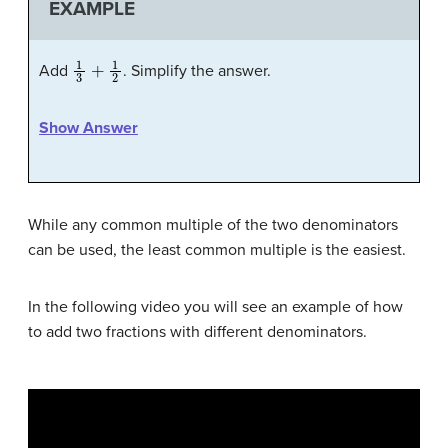
EXAMPLE
1
3
+
1
2
Add
. Simplify the answer.
Show Answer
While any common multiple of the two denominators
can be used, the least common multiple is the easiest.
In the following video you will see an example of how
to add two fractions with different denominators.