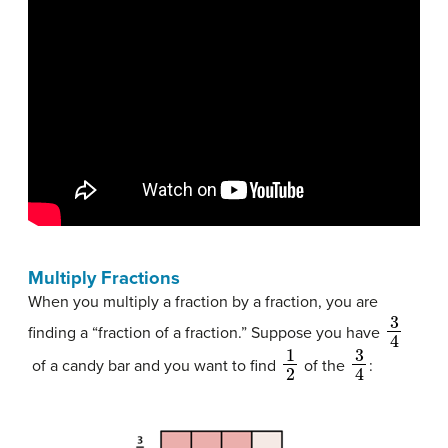
Multiply Fractions
When you multiply a fraction by a fraction, you are
3
4
finding a “fraction of a fraction.” Suppose you have
1
2
3
4
of a candy bar and you want to find
of the
: