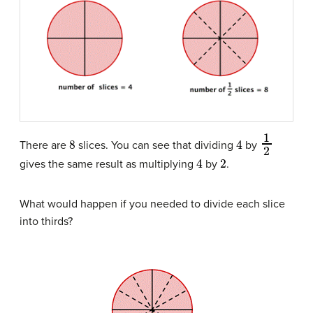
8
4
1
2
There are
slices. You can see that dividing
by
4
2
gives the same result as multiplying
by
.
What would happen if you needed to divide each slice
into thirds?