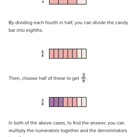
By dividing each fourth in half, you can divide the candy
bar into eighths.
3
8
Then, choose half of those to get
.
In both of the above cases, to find the answer, you can
multiply the numerators together and the denominators