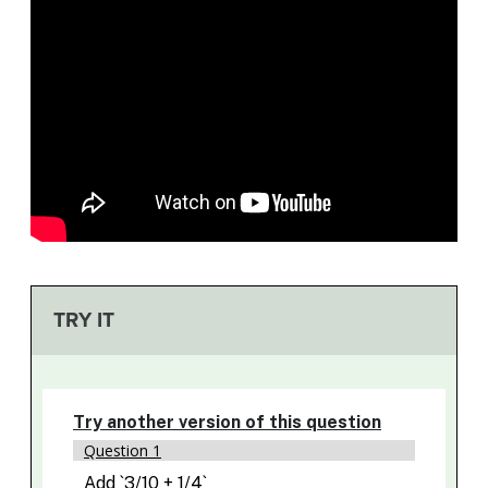
TRY IT