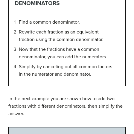
DENOMINATORS
Find a common denominator.
Rewrite each fraction as an equivalent
fraction using the common denominator.
Now that the fractions have a common
denominator, you can add the numerators.
Simplify by canceling out all common factors
in the numerator and denominator.
In the next example you are shown how to add two
fractions with different denominators, then simplify the
answer.