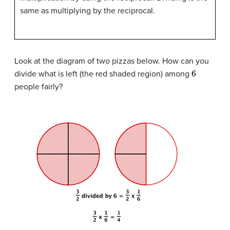
same as multiplying by the reciprocal.
Look at the diagram of two pizzas below. How can you
6
divide what is left (the red shaded region) among
people fairly?