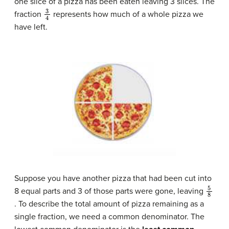
one slice of a pizza has been eaten leaving 3 slices. The
3
4
fraction
represents how much of a whole pizza we
have left.
Suppose you have another pizza that had been cut into
5
8
8 equal parts and 3 of those parts were gone, leaving
. To describe the total amount of pizza remaining as a
single fraction, we need a common denominator. The