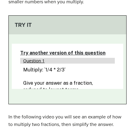
smaller numbers when you multiply.
TRY IT
In the following video you will see an example of how
to multiply two fractions, then simplify the answer.