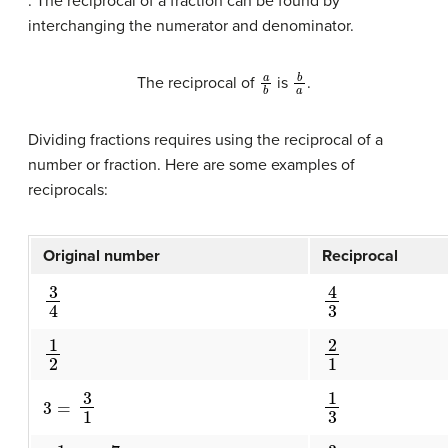
. The reciprocal of a fraction can be found by
interchanging the numerator and denominator.
a
b
b
a
The reciprocal of
is
.
Dividing fractions requires using the reciprocal of a
number or fraction. Here are some examples of
reciprocals:
Original number
Reciprocal
3
4
4
3
1
2
2
1
3
=
3
1
1
3