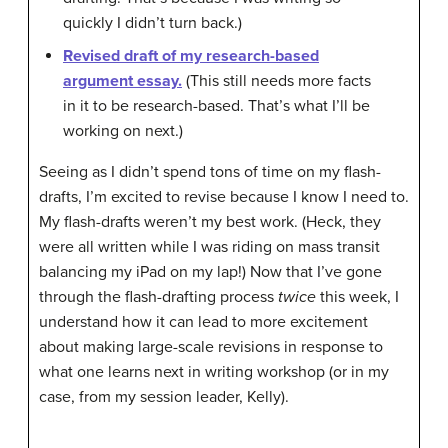
quickly I didn’t turn back.)
Revised draft of my research-based
argument essay.
(This still needs more facts
in it to be research-based. That’s what I’ll be
working on next.)
Seeing as I didn’t spend tons of time on my flash-
drafts, I’m excited to revise because I know I need to.
My flash-drafts weren’t my best work. (Heck, they
were all written while I was riding on mass transit
balancing my iPad on my lap!) Now that I’ve gone
through the flash-drafting process
twice
this week, I
understand how it can lead to more excitement
about making large-scale revisions in response to
what one learns next in writing workshop (or in my
case, from my session leader, Kelly).