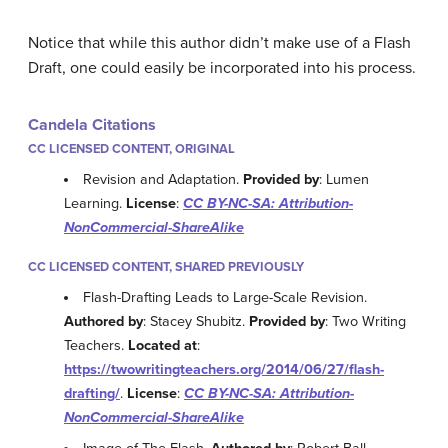
Notice that while this author didn’t make use of a Flash
Draft, one could easily be incorporated into his process.
Candela Citations
CC LICENSED CONTENT, ORIGINAL
Revision and Adaptation.
Provided by
: Lumen
Learning.
License
:
CC BY-NC-SA: Attribution-
NonCommercial-ShareAlike
CC LICENSED CONTENT, SHARED PREVIOUSLY
Flash-Drafting Leads to Large-Scale Revision.
Authored by
: Stacey Shubitz.
Provided by
: Two Writing
Teachers.
Located at
:
https://twowritingteachers.org/2014/06/27/flash-
drafting/
.
License
:
CC BY-NC-SA: Attribution-
NonCommercial-ShareAlike