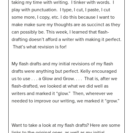
taking my time with writing. I tinker with words. I
play with punctuation. I type, I cut, I paste, I cut
some more, I copy, etc. I do this because I want to
make make sure my thoughts are as succinct as they
can possibly be. This week, I learned that flash-
drafting doesn’t afford a writer with making it perfect.
That’s what revision is for!
My flash drafts and my initial revisions of my flash
drafts were anything but perfect. Kelly encouraged
us to use . . . a Glow and Grow. . . . That is, after we
flash-drafted, we looked at what we did well as
writers and marked it “glow.” Then, wherever we
needed to improve our writing, we marked it “grow.”
Want to take a look at my flash drafts? Here are some
links to the original ones, as well as my initial