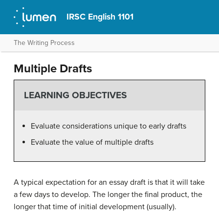
IRSC English 1101
The Writing Process
Multiple Drafts
LEARNING OBJECTIVES
Evaluate considerations unique to early drafts
Evaluate the value of multiple drafts
A typical expectation for an essay draft is that it will take
a few days to develop. The longer the final product, the
longer that time of initial development (usually).