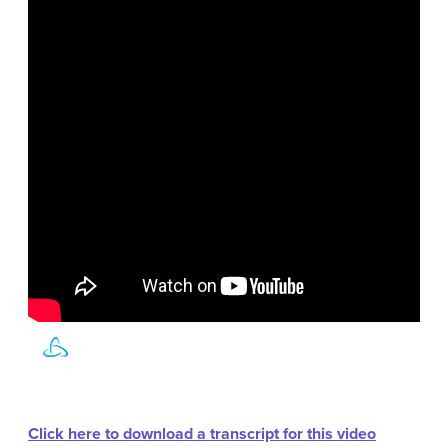
Click here to download a transcript for this video