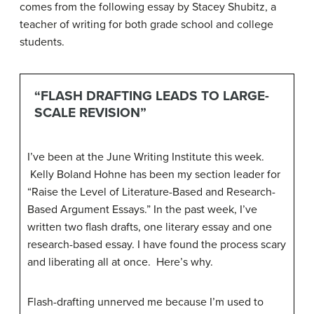
comes from the following essay by Stacey Shubitz, a
teacher of writing for both grade school and college
students.
“FLASH DRAFTING LEADS TO LARGE-
SCALE REVISION”
I’ve been at the June Writing Institute this week.
Kelly Boland Hohne
has been my section leader for
“Raise the Level of Literature-Based and Research-
Based Argument Essays.” In the past week, I’ve
written two flash drafts, one literary essay and one
research-based essay. I have found the process scary
and liberating all at once. Here’s why.
Flash-drafting unnerved me because I’m used to