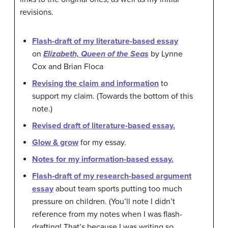
revisions.
Flash-draft of my literature-based essay
on
Elizabeth, Queen of the Seas
by Lynne
Cox and Brian Floca
Revising the claim and information
to
support my claim. (Towards the bottom of this
note.)
Revised draft of literature-based essay.
Glow & grow
for my essay.
Notes for my information-based essay.
Flash-draft of my research-based argument
essay
about team sports putting too much
pressure on children. (You’ll note I didn’t
reference from my notes when I was flash-
drafting! That’s because I was writing so