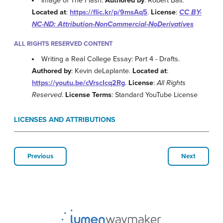
Image of The Flash.
Authored by
: Robert Ball.
Located at
:
https://flic.kr/p/9msAq5
.
License
:
CC BY-
NC-ND: Attribution-NonCommercial-NoDerivatives
ALL RIGHTS RESERVED CONTENT
Writing a Real College Essay: Part 4 - Drafts.
Authored by
: Kevin deLaplante.
Located at
:
https://youtu.be/cVrscIcq2Rg
.
License
:
All Rights
Reserved
.
License Terms
: Standard YouTube License
LICENSES AND ATTRIBUTIONS
Previous
Next