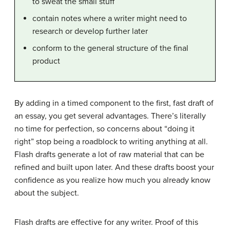
to sweat the small stuff
contain notes where a writer might need to
research or develop further later
conform to the general structure of the final
product
By adding in a timed component to the first, fast draft of
an essay, you get several advantages. There’s literally
no time for perfection, so concerns about “doing it
right” stop being a roadblock to writing anything at all.
Flash drafts generate a lot of raw material that can be
refined and built upon later. And these drafts boost your
confidence as you realize how much you already know
about the subject.
Flash drafts are effective for any writer. Proof of this