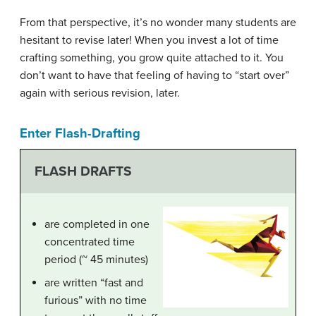
From that perspective, it’s no wonder many students are
hesitant to revise later! When you invest a lot of time
crafting something, you grow quite attached to it. You
don’t want to have that feeling of having to “start over”
again with serious revision, later.
Enter Flash-Drafting
FLASH DRAFTS
are completed in one
concentrated time
period (~ 45 minutes)
are written “fast and
furious” with no time