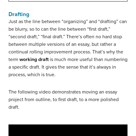
Drafting
Just as the line between “organizing” and “drafting” can
be blurry, so to can the line between “first draft,”
“second draft,” “final draft.” There’s often no hard stop
between multiple versions of an essay, but rather a
continual rolling improvement process. That’s why the
term
working draft
is much more useful than numbering
a specific draft. It gives the sense that it’s always in
process, which is true.
The following video demonstrates moving an essay
project from outline, to first draft, to a more polished
draft.