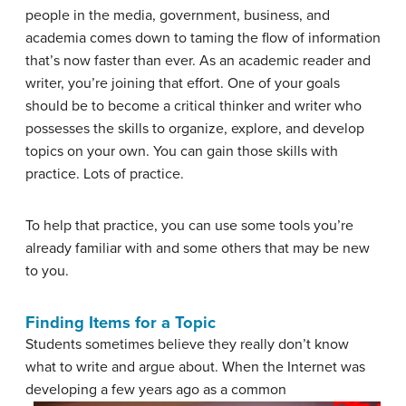
people in the media, government, business, and
academia comes down to taming the flow of information
that’s now faster than ever. As an academic reader and
writer, you’re joining that effort. One of your goals
should be to become a critical thinker and writer who
possesses the skills to organize, explore, and develop
topics on your own. You can gain those skills with
practice. Lots of practice.
To help that practice, you can use some tools you’re
already familiar with and some others that may be new
to you.
Finding Items for a Topic
Students sometimes believe they really don’t know
what to write and argue about. When the Internet was
developing a few years ago as a
common