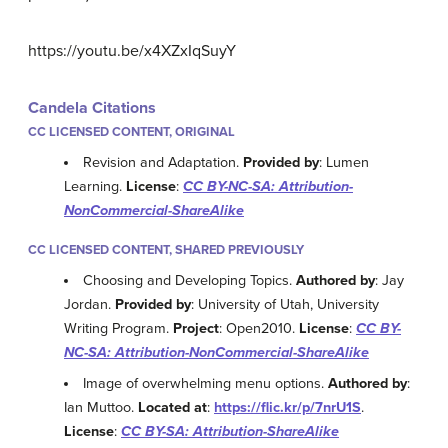
https://youtu.be/x4XZxIqSuyY
Candela Citations
CC LICENSED CONTENT, ORIGINAL
Revision and Adaptation.
Provided by
: Lumen
Learning.
License
:
CC BY-NC-SA: Attribution-
NonCommercial-ShareAlike
CC LICENSED CONTENT, SHARED PREVIOUSLY
Choosing and Developing Topics.
Authored by
: Jay
Jordan.
Provided by
: University of Utah, University
Writing Program.
Project
: Open2010.
License
:
CC BY-
NC-SA: Attribution-NonCommercial-ShareAlike
Image of overwhelming menu options.
Authored by
:
Ian Muttoo.
Located at
:
https://flic.kr/p/7nrU1S
.
License
:
CC BY-SA: Attribution-ShareAlike