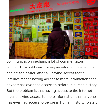
communication medium, a lot of commentators
believed it would make being an informed researcher
and citizen easier: after all, having access to the
Internet means having
access to more information than
anyone has ever had access to before in human history.
But the problem is that having access to the Internet
means having access to more information than anyone
has ever had access to before in human history. To start