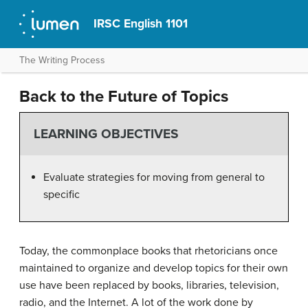
IRSC English 1101
The Writing Process
Back to the Future of Topics
LEARNING OBJECTIVES
Evaluate strategies for moving from general to
specific
Today, the commonplace books that rhetoricians once
maintained to organize and develop topics for their own
use have been replaced by books, libraries, television,
radio, and the Internet. A lot of the work done by