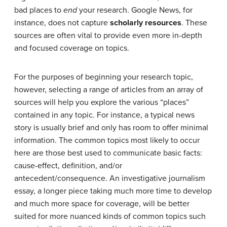
bad places to
end
your research. Google News, for
instance, does not capture
scholarly resources
. These
sources are often vital to provide even more in-depth
and focused coverage on topics.
For the purposes of beginning your research topic,
however, selecting a range of articles from an array of
sources will help you explore the various “places”
contained in any topic. For instance, a typical news
story is usually brief and only has room to offer minimal
information. The common topics most likely to occur
here are those best used to communicate basic facts:
cause-effect, definition, and/or
antecedent/consequence. An investigative journalism
essay, a longer piece taking much more time to develop
and much more space for coverage, will be better
suited for more nuanced kinds of common topics such