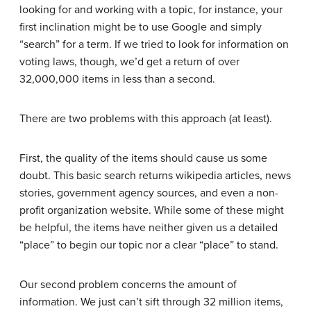
looking for and working with a topic, for instance, your
first inclination might be to use Google and simply
“search” for a term. If we tried to look for information on
voting laws, though, we’d get a return of over
32,000,000 items in less than a second.
There are two problems with this approach (at least).
First, the quality of the items should cause us some
doubt. This basic search returns wikipedia articles, news
stories, government agency sources, and even a non-
profit organization website. While some of these might
be helpful, the items have neither given us a detailed
“place” to begin our topic nor a clear “place” to stand.
Our second problem concerns the amount of
information. We just can’t sift through 32 million items,