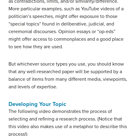
as contradictions, limits, and/or similarity/difference.
More particular examples, such as YouTube videos of a
politician’s speeches, might offer exposure to those
“special topics” found in deliberative, judicial, and
ceremonial discourses. Opinion essays or “op-eds”
might offer access to commonplaces and a good place
to see how they are used.
But whichever source types you use, you should know
that any well-researched paper will be supported by a
balance of items from many different media, viewpoints,
and levels of expertise.
Developing Your Topic
The following video demonstrates the process of
selecting and refining a research process. (Notice that
this video also makes use of a metaphor to describe this
process!)