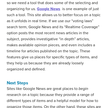
so we need a tool that does some of the selecting and
organizing for us.
Google News
is one example of just
such a tool. This site allows us to better focus on a topic
as it unfolds in real time. If we use our “voting laws”
search term, Google News and its “Realtime Coverage”
option posts the most recent news articles in the
subject, provides investigative “in depth” articles,
makes available opinion pieces, and even includes a
timeline for articles published on the topic. These
features give us places for specific types of items, and
they help us because they are already loosely
organized and defined.
Next Steps
Sites like Google News are great places to
begin
research on a topic because they provide a range of
different types of items and a helpful model for how to
organize those items. On the other hand, these sites are