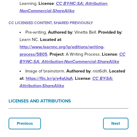
Learning.
License
:
CC BY-NC-SA: Attribution-
NonCommercial-ShareAlike
CC LICENSED CONTENT, SHARED PREVIOUSLY
Pre-writing.
Authored by
: Vinetta Bell.
Provided by
:
Learn NC.
Located at
:
http://www.learnnc.org/lp/editions/writing-
process/5805
.
Project
: A Writing Process.
License
:
CC
BY-NC-SA: Attribution-NonCommercial-ShareAlike
Image of brainstorm.
Authored by
: nist6dh.
Located
at
:
https://flic.kr/p/e4qUqA
.
License
:
CC BY-SA:
Attribution-ShareAlike
LICENSES AND ATTRIBUTIONS
Previous
Next