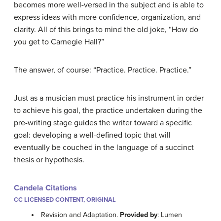
becomes more well-versed in the subject and is able to
express ideas with more confidence, organization, and
clarity. All of this brings to mind the old joke, “How do
you get to Carnegie Hall?”
The answer, of course: “Practice. Practice. Practice.”
Just as a musician must practice his instrument in order
to achieve his goal, the practice undertaken during the
pre-writing stage guides the writer toward a specific
goal: developing a well-defined topic that will
eventually be couched in the language of a succinct
thesis or hypothesis.
Candela Citations
CC LICENSED CONTENT, ORIGINAL
Revision and Adaptation.
Provided by
: Lumen