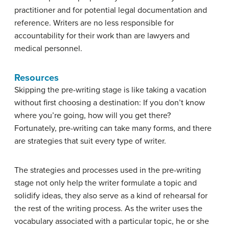
practitioner and for potential legal documentation and
reference. Writers are no less responsible for
accountability for their work than are lawyers and
medical personnel.
Resources
Skipping the pre-writing stage is like taking a vacation
without first choosing a destination: If you don’t know
where you’re going, how will you get there?
Fortunately, pre-writing can take many forms, and there
are strategies that suit every type of writer.
The strategies and processes used in the pre-writing
stage not only help the writer formulate a topic and
solidify ideas, they also serve as a kind of rehearsal for
the rest of the writing process. As the writer uses the
vocabulary associated with a particular topic, he or she