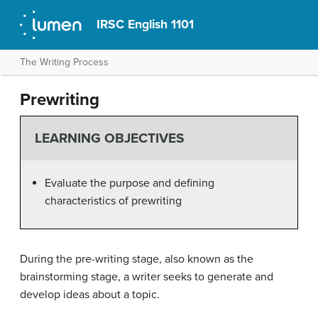
IRSC English 1101
The Writing Process
Prewriting
LEARNING OBJECTIVES
Evaluate the purpose and defining
characteristics of prewriting
During the pre-writing stage, also known as the
brainstorming stage, a writer seeks to generate and
develop ideas about a topic.