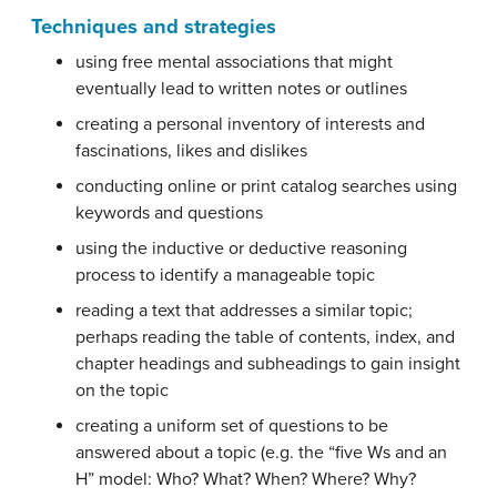
Techniques and strategies
using free mental associations that might
eventually lead to written notes or outlines
creating a personal inventory of interests and
fascinations, likes and dislikes
conducting online or print catalog searches using
keywords and questions
using the inductive or deductive reasoning
process to identify a manageable topic
reading a text that addresses a similar topic;
perhaps reading the table of contents, index, and
chapter headings and subheadings to gain insight
on the topic
creating a uniform set of questions to be
answered about a topic (e.g. the “five Ws and an
H” model: Who? What? When? Where? Why?