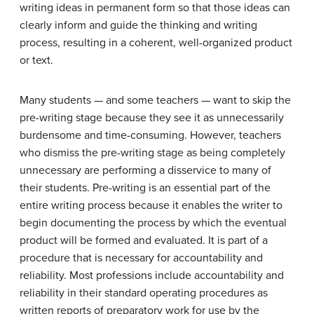
writing ideas in permanent form so that those ideas can
clearly inform and guide the thinking and writing
process, resulting in a coherent, well-organized product
or text.
Many students — and some teachers — want to skip the
pre-writing stage because they see it as unnecessarily
burdensome and time-consuming. However, teachers
who dismiss the pre-writing stage as being completely
unnecessary are performing a disservice to many of
their students. Pre-writing is an essential part of the
entire writing process because it enables the writer to
begin documenting the process by which the eventual
product will be formed and evaluated. It is part of a
procedure that is necessary for accountability and
reliability. Most professions include accountability and
reliability in their standard operating procedures as
written reports of preparatory work for use by the