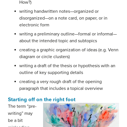
How?)
writing handwritten notes—organized or
disorganized—on a note card, on paper, or in
electronic form
writing a preliminary outline—formal or informal—
about the intended topic and subtopics
creating a graphic organization of ideas (e.g. Venn
diagram or circle clusters)
writing a draft of the thesis or hypothesis with an
outline of key supporting details
creating a very rough draft of the opening
paragraph that includes a topical overview
Starting off on the right foot
The term “pre-
writing” may
be a bit