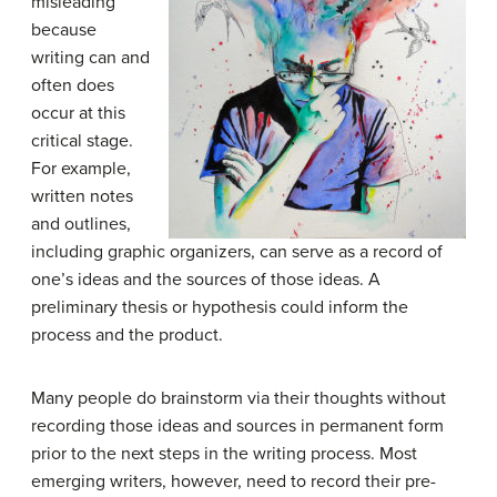
misleading
because
writing can and
often does
occur at this
critical stage.
For example,
written notes
and outlines,
including graphic organizers, can serve as a record of
one’s ideas and the sources of those ideas. A
preliminary thesis or hypothesis could inform the
process and the product.
Many people do brainstorm via their thoughts without
recording those ideas and sources in permanent form
prior to the next steps in the writing process. Most
emerging writers, however, need to record their pre-