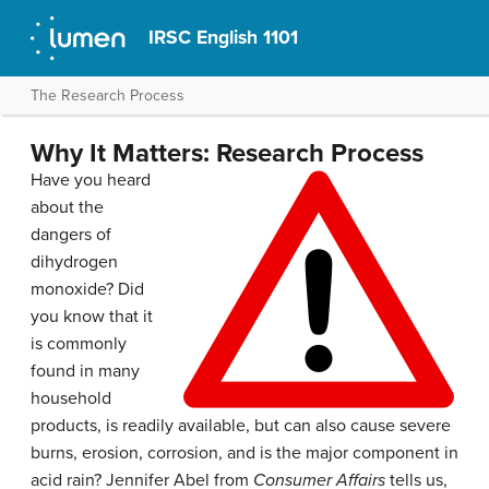
IRSC English 1101
The Research Process
Why It Matters: Research Process
Have you heard
about the
dangers of
dihydrogen
monoxide? Did
you know that it
is commonly
found in many
household
products, is readily available, but can also cause severe
burns, erosion, corrosion, and is the major component in
acid rain? Jennifer Abel from
Consumer Affairs
tells us,