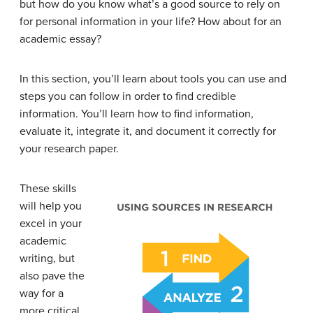
but how do you know what’s a good source to rely on
for personal information in your life? How about for an
academic essay?
In this section, you’ll learn about tools you can use and
steps you can follow in order to find credible
information. You’ll learn how to find information,
evaluate it, integrate it, and document it correctly for
your research paper.
These skills
will help you
excel in your
academic
writing, but
also pave the
way for a
more critical