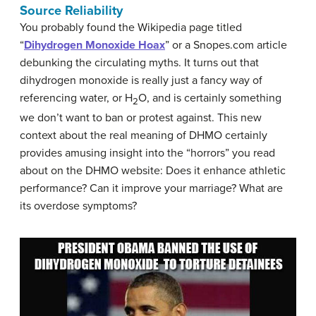
Source Reliability
You probably found the Wikipedia page titled
“
Dihydrogen Monoxide Hoax
” or a Snopes.com article
debunking the circulating myths. It turns out that
dihydrogen monoxide is really just a fancy way of
referencing water, or H
O, and is certainly something
2
we don’t want to ban or protest against. This new
context about the real meaning of DHMO certainly
provides amusing insight into the “horrors” you read
about on the DHMO website: Does it enhance athletic
performance? Can it improve your marriage? What are
its overdose symptoms?