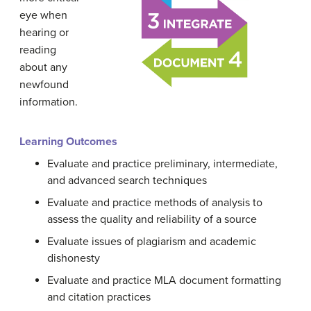
eye when
hearing or
reading
about any
newfound
information.
Learning Outcomes
Evaluate and practice preliminary, intermediate,
and advanced search techniques
Evaluate and practice methods of analysis to
assess the quality and reliability of a source
Evaluate issues of plagiarism and academic
dishonesty
Evaluate and practice MLA document formatting
and citation practices