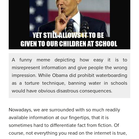
A funny meme depicting how easy it is to
misrepresent information and give people the wrong
impression. While Obama did prohibit waterboarding
as a torture technique, banning water in schools
would have obvious disastrous consequences.
Nowadays, we are surrounded with so much readily
available information at our fingertips, that it is
sometimes hard to differentiate fact from fiction. Of
course, not everything you read on the internet is true,