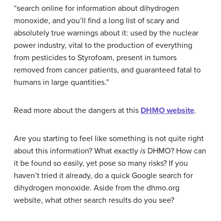
“search online for information about dihydrogen
monoxide, and you’ll find a long list of scary and
absolutely true warnings about it: used by the nuclear
power industry, vital to the production of everything
from pesticides to Styrofoam, present in tumors
removed from cancer patients, and guaranteed fatal to
humans in large quantities.”
Read more about the dangers at this
DHMO website
.
Are you starting to feel like something is not quite right
about this information? What exactly
is
DHMO? How can
it be found so easily, yet pose so many risks? If you
haven’t tried it already, do a quick Google search for
dihydrogen monoxide. Aside from the dhmo.org
website, what other search results do you see?