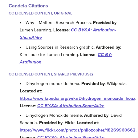
Candela Citations
CC LICENSED CONTENT, ORIGINAL
Why It Matters: Research Process.
Provided by
:
Lumen Learning.
License
:
CC BY-SA: Attribution-
ShareAlike
Using Sources in Research graphic.
Authored by
:
Kim Louie for Lumen Learning.
License
:
CC BY:
Attribution
CC LICENSED CONTENT, SHARED PREVIOUSLY
Dihydrogen monoxide hoax.
Provided by
: Wikipedia.
Located at
:
https://en.wikipedia.org/wiki/Dihydrogen_monoxide_hoax
.
License
:
CC BY-SA: Attribution-ShareAlike
Dihydrogen Monoxide meme.
Authored by
: David
Sanabria.
Provided by
: Flickr.
Located at
:
https://www.flickr.com/photos/philozopher/18269960662
.
License
:
CC BY-SA: Attribution-ShareAlike