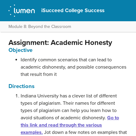
iSucceed College Success
Module 8: Beyond the Classroom
Assignment: Academic Honesty
Objective
Identify common scenarios that can lead to
academic dishonesty, and possible consequences
that result from it
Directions
Indiana University has a clever list of different
types of plagiarism. Their names for different
types of plagiarism can help you learn how to
avoid situations of academic dishonesty.
Go to
this link and read through the various
examples.
Jot down a few notes on examples that