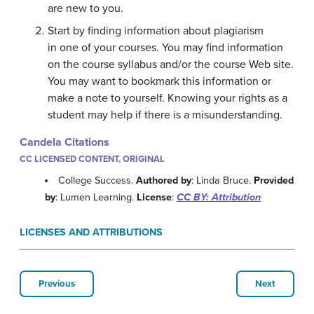
are new to you.
Start by finding information about plagiarism
in one of your courses. You may find information
on the course syllabus and/or the course Web site.
You may want to bookmark this information or
make a note to yourself. Knowing your rights as a
student may help if there is a misunderstanding.
Candela Citations
CC LICENSED CONTENT, ORIGINAL
College Success.
Authored by
: Linda Bruce.
Provided
by
: Lumen Learning.
License
:
CC BY: Attribution
LICENSES AND ATTRIBUTIONS
Previous
Next