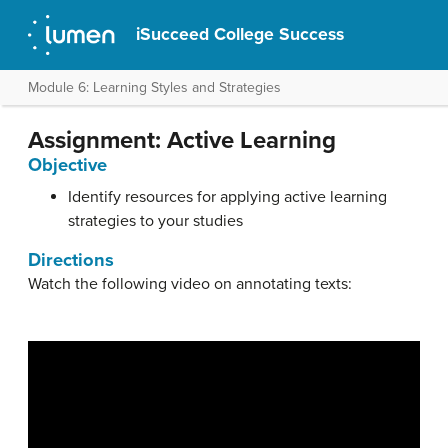
iSucceed College Success
Module 6: Learning Styles and Strategies
Assignment: Active Learning
Objective
Identify resources for applying active learning
strategies to your studies
Directions
Watch the following video on annotating texts: