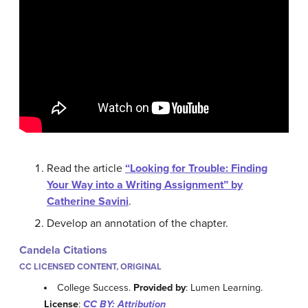
Read the article
“Looking for Trouble: Finding
Your Way into a Writing Assignment” by
Catherine Savini
.
Develop an annotation of the chapter.
Candela Citations
CC LICENSED CONTENT, ORIGINAL
College Success.
Provided by
: Lumen Learning.
License
:
CC BY: Attribution