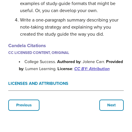
examples of study-guide formats that might be
useful. Or, you can develop your own.
Write a one-paragraph summary describing your
note-taking strategy and explaining why you
created the study guide the way you did.
Candela Citations
CC LICENSED CONTENT, ORIGINAL
College Success.
Authored by
: Jolene Carr.
Provided
by
: Lumen Learning.
License
:
CC BY: Attribution
LICENSES AND ATTRIBUTIONS
Previous
Next