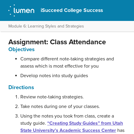
iSucceed College Success
Module 6: Learning Styles and Strategies
Assignment: Class Attendance
Objectives
Compare different note-taking strategies and
assess which is most effective for you
Develop notes into study guides
Directions
Review note-taking strategies.
Take notes during one of your classes.
Using the notes you took from class, create a
study guide.
“Creating Study Guides” from Utah
State University’s Academic Success Center
has