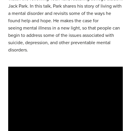
Jack Park. In this talk, Park shares his story of living with
a mental disorder and revisits some of the ways he
found help and hope. He makes the case for
seeing mental illness in a new light, so that people can
begin to address some of the issues associated with
suicide, depression, and other preventable mental
disorders.