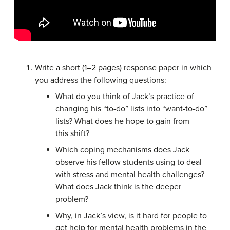
Write a short (1–2 pages) response paper in which
you address the following questions:
What do you think of Jack’s practice of
changing his “to-do” lists into “want-to-do”
lists? What does he hope to gain from
this shift?
Which coping mechanisms does Jack
observe his fellow students using to deal
with stress and mental health challenges?
What does Jack think is the deeper
problem?
Why, in Jack’s view, is it hard for people to
get help for mental health problems in the