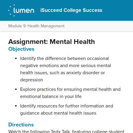
iSucceed College Success
Module 9: Health Management
Assignment: Mental Health
Objectives
Identify the difference between occasional
negative emotions and more serious mental
health issues, such as anxiety disorder or
depression
Explore practices for ensuring mental health and
emotional balance in your life
Identify resources for further information and
guidance about mental health issues
Directions
Watch the following Tedx Talk, featuring college student