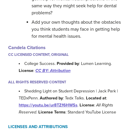
same way they might seek help for dental
problems?
Add your own thoughts about the obstacles
you think students may face in getting help
for mental health issues.
Candela Citations
CC LICENSED CONTENT, ORIGINAL
College Success.
Provided by
: Lumen Learning.
License
:
CC BY: Attribution
ALL RIGHTS RESERVED CONTENT
Shedding Light on Student Depression | Jack Park |
TEDxPenn.
Authored by
: Tedx Talks.
Located at
:
https://youtu.be/ur8TZf6HWSs
.
License
:
All Rights
Reserved
.
License Terms
: Standard YouTube License
LICENSES AND ATTRIBUTIONS