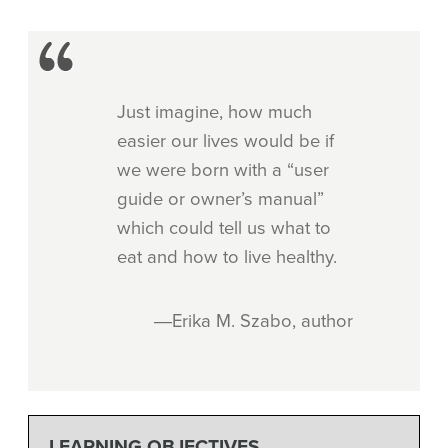
Just imagine, how much
easier our lives would be if
we were born with a “user
guide or owner’s manual”
which could tell us what to
eat and how to live healthy.
―Erika M. Szabo, author
LEARNING OBJECTIVES