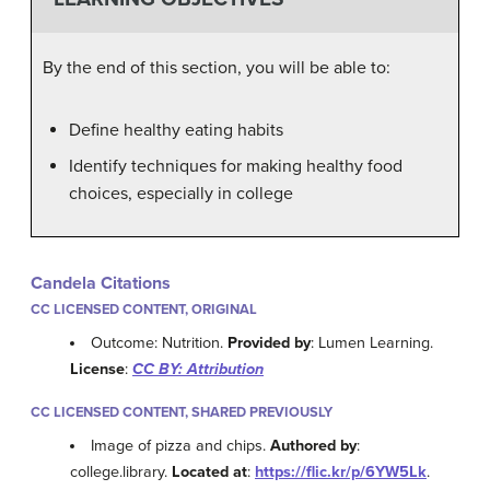
By the end of this section, you will be able to:
Define healthy eating habits
Identify techniques for making healthy food
choices, especially in college
Candela Citations
CC LICENSED CONTENT, ORIGINAL
Outcome: Nutrition.
Provided by
: Lumen Learning.
License
:
CC BY: Attribution
CC LICENSED CONTENT, SHARED PREVIOUSLY
Image of pizza and chips.
Authored by
:
college.library.
Located at
:
https://flic.kr/p/6YW5Lk
.