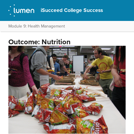
iSucceed College Success
Module 9: Health Management
Outcome: Nutrition