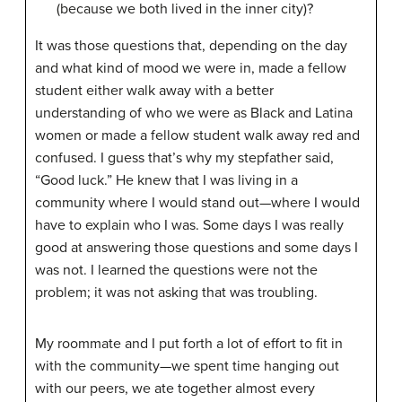
(because we both lived in the inner city)?
It was those questions that, depending on the day
and what kind of mood we were in, made a fellow
student either walk away with a better
understanding of who we were as Black and Latina
women or made a fellow student walk away red and
confused. I guess that’s why my stepfather said,
“Good luck.” He knew that I was living in a
community where I would stand out—where I would
have to explain who I was. Some days I was really
good at answering those questions and some days I
was not. I learned the questions were not the
problem; it was not asking that was troubling.
My roommate and I put forth a lot of effort to fit in
with the community—we spent time hanging out
with our peers, we ate together almost every