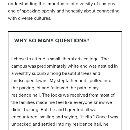
understanding the importance of diversity of campus
and of speaking openly and honestly about connecting
with diverse cultures.
WHY SO MANY QUESTIONS?
I chose to attend a small liberal arts college. The
campus was predominately white and was nestled in
a wealthy suburb among beautiful trees and
landscaped lawns. My stepfather and I pulled into
the parking lot and followed the path to my
residence hall. The looks we received from most of
the families made me feel like everyone knew we
didn’t belong. But, he and I greeted all we
encountered, smiling and saying, “Hello.” Once I was
unpacked and settled into my residence hall, he