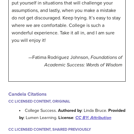
put yourself in situations that will challenge your
assumptions, and lastly, when you make a mistake
do not get discouraged. Keep trying. It’s easy to stay
where we are comfortable. College is such a
wonderful experience. Take it all in, and I am sure
you will enjoy it!
—Fatima Rodriguez Johnson,
Foundations of
Academic Success: Words of Wisdom
Candela Citations
CC LICENSED CONTENT, ORIGINAL
College Success.
Authored by
: Linda Bruce.
Provided
by
: Lumen Learning.
License
:
CC BY: Attribution
CC LICENSED CONTENT, SHARED PREVIOUSLY