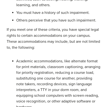
learning, and others.
You must have a history of such impairment.
Others perceive that you have such impairment.
If you meet one of these criteria, you have special legal
rights to certain accommodations on your campus.
These accommodations may include, but are not limited
to, the following:
Academic accommodations, like alternate format
for print materials, classroom captioning, arranging
for priority registration, reducing a course load,
substituting one course for another, providing
note takers, recording devices, sign language
interpreters, a TTY in your dorm room, and
equipping school computers with screen-reading,
voice recognition, or other adaptive software or