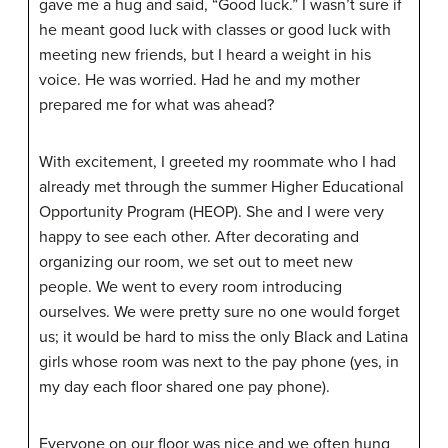
gave me a hug and said, “Good luck.” I wasn’t sure if
he meant good luck with classes or good luck with
meeting new friends, but I heard a weight in his
voice. He was worried. Had he and my mother
prepared me for what was ahead?
With excitement, I greeted my roommate who I had
already met through the summer Higher Educational
Opportunity Program (HEOP). She and I were very
happy to see each other. After decorating and
organizing our room, we set out to meet new
people. We went to every room introducing
ourselves. We were pretty sure no one would forget
us; it would be hard to miss the only Black and Latina
girls whose room was next to the pay phone (yes, in
my day each floor shared one pay phone).
Everyone on our floor was nice and we often hung