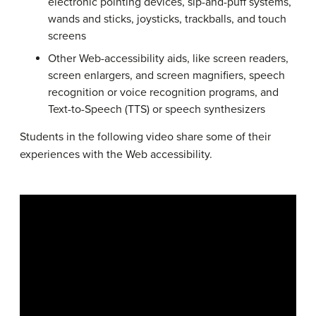
electronic pointing devices, sip-and-puff systems,
wands and sticks, joysticks, trackballs, and touch
screens
Other Web-accessibility aids, like screen readers,
screen enlargers, and screen magnifiers, speech
recognition or voice recognition programs, and
Text-to-Speech (TTS) or speech synthesizers
Students in the following video share some of their
experiences with the Web accessibility.