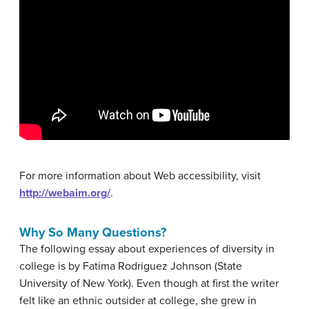
For more information about Web accessibility, visit
http://webaim.org/
.
Why So Many Questions?
The following essay about experiences of diversity in
college is by Fatima Rodriguez Johnson (State
University of New York). Even though at first the writer
felt like an ethnic outsider at college, she grew in