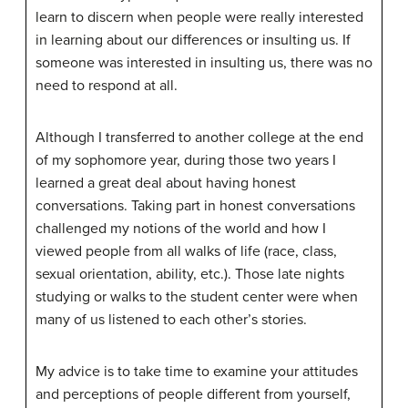
learn to discern when people were really interested
in learning about our differences or insulting us. If
someone was interested in insulting us, there was no
need to respond at all.
Although I transferred to another college at the end
of my sophomore year, during those two years I
learned a great deal about having honest
conversations. Taking part in honest conversations
challenged my notions of the world and how I
viewed people from all walks of life (race, class,
sexual orientation, ability, etc.). Those late nights
studying or walks to the student center were when
many of us listened to each other’s stories.
My advice is to take time to examine your attitudes
and perceptions of people different from yourself,