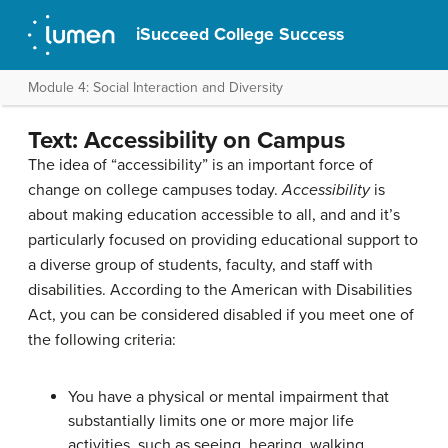
iSucceed College Success
Module 4: Social Interaction and Diversity
Text: Accessibility on Campus
The idea of “accessibility” is an important force of
change on college campuses today.
Accessibility
is
about making education accessible to all, and and it’s
particularly focused on providing educational support to
a diverse group of students, faculty, and staff with
disabilities. According to the American with Disabilities
Act, you can be considered disabled if you meet one of
the following criteria:
You have a physical or mental impairment that
substantially limits one or more major life
activities, such as seeing, hearing, walking,