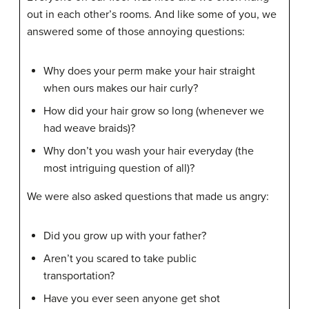
out in each other’s rooms. And like some of you, we
answered some of those annoying questions:
Why does your perm make your hair straight
when ours makes our hair curly?
How did your hair grow so long (whenever we
had weave braids)?
Why don’t you wash your hair everyday (the
most intriguing question of all)?
We were also asked questions that made us angry:
Did you grow up with your father?
Aren’t you scared to take public
transportation?
Have you ever seen anyone get shot