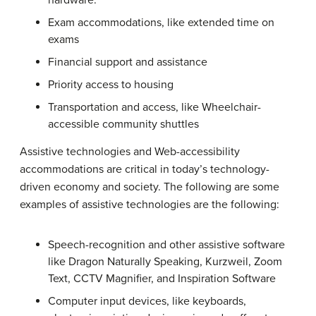
hardware.
Exam accommodations, like extended time on
exams
Financial support and assistance
Priority access to housing
Transportation and access, like Wheelchair-
accessible community shuttles
Assistive technologies and Web-accessibility
accommodations are critical in today’s technology-
driven economy and society. The following are some
examples of assistive technologies are the following:
Speech-recognition and other assistive software
like Dragon Naturally Speaking, Kurzweil, Zoom
Text, CCTV Magnifier, and Inspiration Software
Computer input devices, like keyboards,