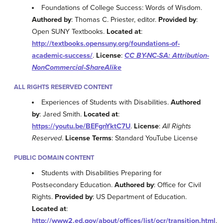
Foundations of College Success: Words of Wisdom.
Authored by
: Thomas C. Priester, editor.
Provided by
:
Open SUNY Textbooks.
Located at
:
http://textbooks.opensuny.org/foundations-of-
academic-success/
.
License
:
CC BY-NC-SA: Attribution-
NonCommercial-ShareAlike
ALL RIGHTS RESERVED CONTENT
Experiences of Students with Disabilities.
Authored
by
: Jared Smith.
Located at
:
https://youtu.be/BEFgnYktC7U
.
License
:
All Rights
Reserved
.
License Terms
: Standard YouTube License
PUBLIC DOMAIN CONTENT
Students with Disabilities Preparing for
Postsecondary Education.
Authored by
: Office for Civil
Rights.
Provided by
: US Department of Education.
Located at
:
http://www2.ed.gov/about/offices/list/ocr/transition.html
.