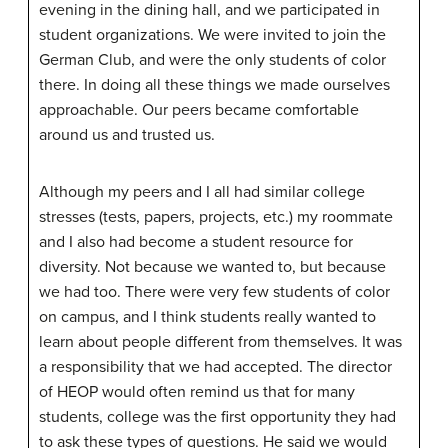
evening in the dining hall, and we participated in
student organizations. We were invited to join the
German Club, and were the only students of color
there. In doing all these things we made ourselves
approachable. Our peers became comfortable
around us and trusted us.
Although my peers and I all had similar college
stresses (tests, papers, projects, etc.) my roommate
and I also had become a student resource for
diversity. Not because we wanted to, but because
we had too. There were very few students of color
on campus, and I think students really wanted to
learn about people different from themselves. It was
a responsibility that we had accepted. The director
of HEOP would often remind us that for many
students, college was the first opportunity they had
to ask these types of questions. He said we would