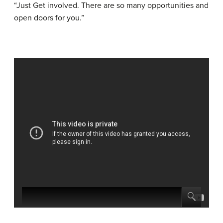
“Just Get involved. There are so many opportunities and
open doors for you.”