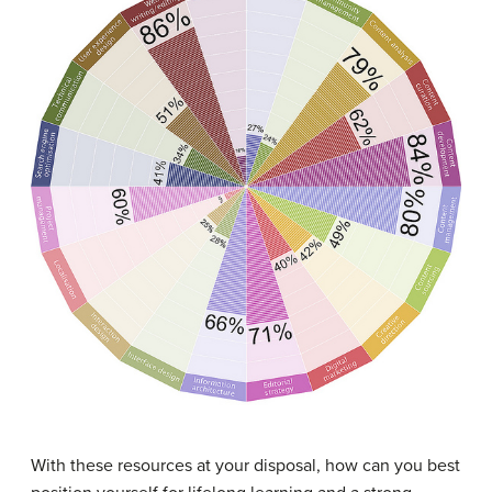
With these resources at your disposal, how can you best