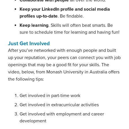
Collaborate with people
all over the world.
Keep your LinkedIn profile and social media
profiles up-to-date
. Be findable.
Keep learning
. Skills will often beat smarts. Be
sure to schedule time for learning and having fun!
Just Get Involved
After you’ve networked with enough people and built
up your reputation, your peers can connect you with job
openings that may be a good fit for your skills. The
video, below, from Monash University in Australia offers
the following tips:
Get involved in part-time work
Get involved in extracurricular activities
Get involved with employment and career
development