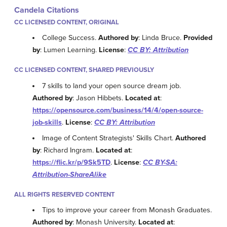
Candela Citations
CC LICENSED CONTENT, ORIGINAL
College Success.
Authored by
: Linda Bruce.
Provided
by
: Lumen Learning.
License
:
CC BY: Attribution
CC LICENSED CONTENT, SHARED PREVIOUSLY
7 skills to land your open source dream job.
Authored by
: Jason Hibbets.
Located at
:
https://opensource.com/business/14/4/open-source-
job-skills
.
License
:
CC BY: Attribution
Image of Content Strategists' Skills Chart.
Authored
by
: Richard Ingram.
Located at
:
https://flic.kr/p/9Sk5TD
.
License
:
CC BY-SA:
Attribution-ShareAlike
ALL RIGHTS RESERVED CONTENT
Tips to improve your career from Monash Graduates.
Authored by
: Monash University.
Located at
: