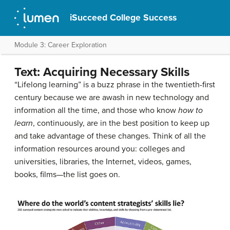
iSucceed College Success
Module 3: Career Exploration
Text: Acquiring Necessary Skills
“Lifelong learning” is a buzz phrase in the twentieth-first
century because we are awash in new technology and
information all the time, and those who know
how to
learn
, continuously, are in the best position to keep up
and take advantage of these changes. Think of all the
information resources around you: colleges and
universities, libraries, the Internet, videos, games,
books, films—the list goes on.