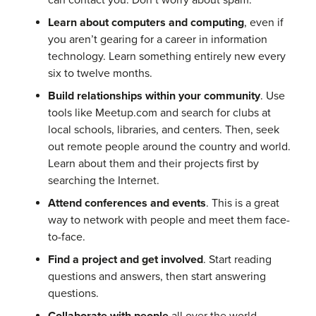
can contact you. Don’t worry about spam.
Learn about computers and computing
, even if
you aren’t gearing for a career in information
technology. Learn something entirely new every
six to twelve months.
Build relationships within your community
. Use
tools like Meetup.com and search for clubs at
local schools, libraries, and centers. Then, seek
out remote people around the country and world.
Learn about them and their projects first by
searching the Internet.
Attend conferences and events
. This is a great
way to network with people and meet them face-
to-face.
Find a project and get involved
. Start reading
questions and answers, then start answering
questions.