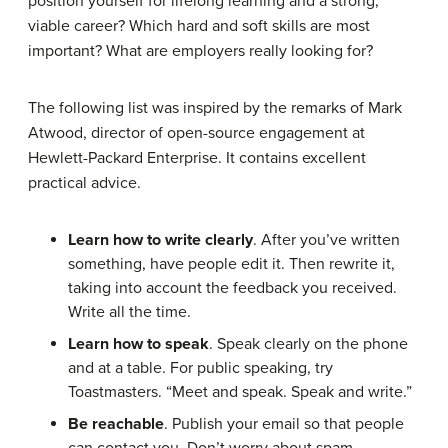
position yourself for lifelong learning and a strong,
viable career? Which hard and soft skills are most
important? What are employers really looking for?
The following list was inspired by the remarks of Mark
Atwood, director of open-source engagement at
Hewlett-Packard Enterprise. It contains excellent
practical advice.
Learn how to write clearly
. After you’ve written
something, have people edit it. Then rewrite it,
taking into account the feedback you received.
Write all the time.
Learn how to speak
. Speak clearly on the phone
and at a table. For public speaking, try
Toastmasters. “Meet and speak. Speak and write.”
Be reachable
. Publish your email so that people