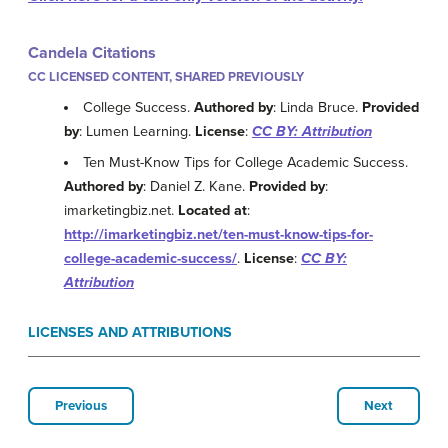
Candela Citations
CC LICENSED CONTENT, SHARED PREVIOUSLY
College Success.
Authored by
: Linda Bruce.
Provided
by
: Lumen Learning.
License
:
CC BY: Attribution
Ten Must-Know Tips for College Academic Success.
Authored by
: Daniel Z. Kane.
Provided by
:
imarketingbiz.net.
Located at
:
http://imarketingbiz.net/ten-must-know-tips-for-
college-academic-success/
.
License
:
CC BY:
Attribution
LICENSES AND ATTRIBUTIONS
Previous
Next