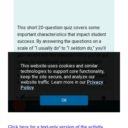
Click here for a text-only version of the activity.