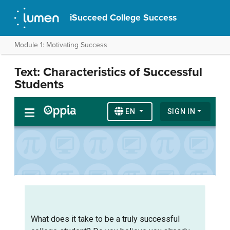
iSucceed College Success
Module 1: Motivating Success
Text: Characteristics of Successful
Students