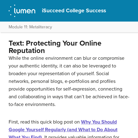
iSucceed College Success
Module 11: Metaliteracy
Text: Protecting Your Online
Reputation
While the online environment can blur or compromise
your authentic identity, it can also be leveraged to
broaden your representation of yourself. Social
networks, personal blogs, e-portfolios and profiles
provide opportunities for self-expression, connecting
and collaborating in ways that can’t be achieved in face-
to-face environments.
First, read this quick blog post on
Why You Should
Google Yourself Regularly (and What to Do About
What You Find)
. It provides valuable information for