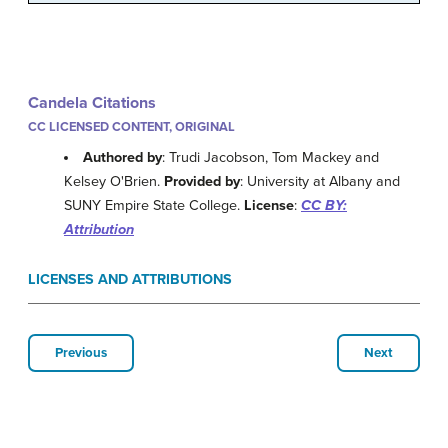
Candela Citations
CC LICENSED CONTENT, ORIGINAL
Authored by
: Trudi Jacobson, Tom Mackey and
Kelsey O'Brien.
Provided by
: University at Albany and
SUNY Empire State College.
License
:
CC BY:
Attribution
LICENSES AND ATTRIBUTIONS
Previous
Next