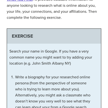
anyone looking to research what is online about you,
your life, your connections, and your affiliations. Then
complete the following exercise.
EXERCISE
Search your name in Google. If you have a very
common name you might want to try adding your
location (e.g. John Smith Albany NY)
Write a biography for your researched online
persona (from the perspective of someone
who is trying to learn more about you).
Alternatively, you might ask a classmate who
doesn’t know you very well to see what they
can learn about your from a Google search,