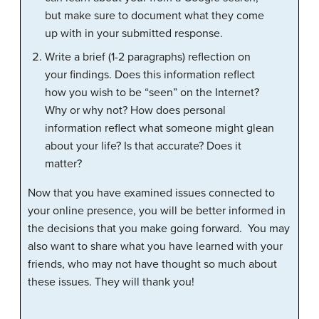
but make sure to document what they come
up with in your submitted response.
Write a brief (1-2 paragraphs) reflection on
your findings. Does this information reflect
how you wish to be “seen” on the Internet?
Why or why not? How does personal
information reflect what someone might glean
about your life? Is that accurate? Does it
matter?
Now that you have examined issues connected to
your online presence, you will be better informed in
the decisions that you make going forward. You may
also want to share what you have learned with your
friends, who may not have thought so much about
these issues. They will thank you!