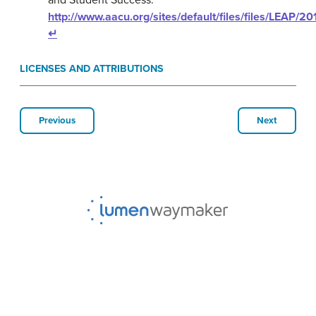
and Student Success.
http://www.aacu.org/sites/default/files/files/LEAP/
↵
LICENSES AND ATTRIBUTIONS
Previous
Next