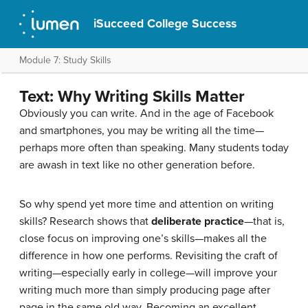
iSucceed College Success
Module 7: Study Skills
Text: Why Writing Skills Matter
Obviously you can write. And in the age of Facebook
and smartphones, you may be writing all the time—
perhaps more often than speaking. Many students today
are awash in text like no other generation before.
So why spend yet more time and attention on writing
skills? Research shows that
deliberate practice
—that is,
close focus on improving one’s skills—makes all the
difference in how one performs. Revisiting the craft of
writing—especially early in college—will improve your
writing much more than simply producing page after
page in the same old way. Becoming an excellent