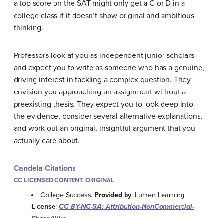
a top score on the SAT might only get a C or D in a
college class if it doesn’t show original and ambitious
thinking.
Professors look at you as independent junior scholars
and expect you to write as someone who has a genuine,
driving interest in tackling a complex question. They
envision you approaching an assignment without a
preexisting thesis. They expect you to look deep into
the evidence, consider several alternative explanations,
and work out an original, insightful argument that you
actually care about.
Candela Citations
CC LICENSED CONTENT, ORIGINAL
College Success.
Provided by
: Lumen Learning.
License
:
CC BY-NC-SA: Attribution-NonCommercial-