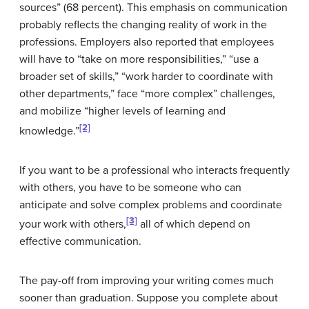
sources” (68 percent). This emphasis on communication
probably reflects the changing reality of work in the
professions. Employers also reported that employees
will have to “take on more responsibilities,” “use a
broader set of skills,” “work harder to coordinate with
other departments,” face “more complex” challenges,
and mobilize “higher levels of learning and
[2]
knowledge.”
If you want
to be a professional who interacts frequently
with others, you have to be someone who can
anticipate and solve complex problems and coordinate
[3]
your work with others,
all of which depend on
effective communication.
The pay-off from improving your writing comes much
sooner than graduation. Suppose you complete about