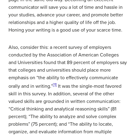
communicator will save you a lot of time and hassle in
your studies, advance your career, and promote better
relationships and a higher quality of life off the job.
Honing your writing is a good use of your scarce time.
Also, consider this: a recent survey of employers
conducted by the Association of American Colleges
and Universities found that 89 percent of employers say
that colleges and universities should place more
emphasis on “the ability to effectively communicate
[1]
orally and in writing.”
It was the single-most favored
skill in this survey. In addition, several of the other
valued skills are grounded in written communication:
“Critical thinking and analytical reasoning skills” (81
percent); “The ability to analyze and solve complex
problems” (75 percent); and “The ability to locate,
organize, and evaluate information from multiple