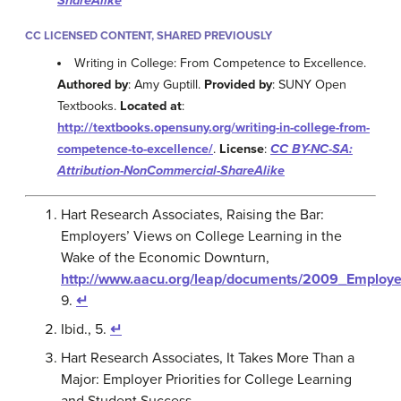
ShareAlike
CC LICENSED CONTENT, SHARED PREVIOUSLY
Writing in College: From Competence to Excellence.
Authored by
: Amy Guptill.
Provided by
: SUNY Open
Textbooks.
Located at
:
http://textbooks.opensuny.org/writing-in-college-from-
competence-to-excellence/
.
License
:
CC BY-NC-SA:
Attribution-NonCommercial-ShareAlike
Hart Research Associates, Raising the Bar:
Employers’ Views on College Learning in the
Wake of the Economic Downturn,
http://www.aacu.org/leap/documents/2009_Employe
9.
↵
Ibid., 5.
↵
Hart Research Associates, It Takes More Than a
Major: Employer Priorities for College Learning