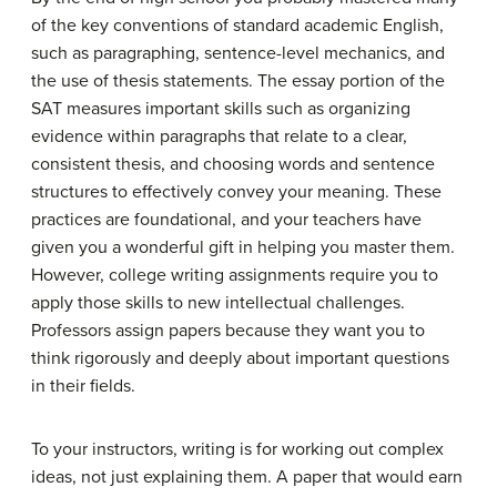
of the key conventions of standard academic English,
such as paragraphing, sentence-level mechanics, and
the use of thesis statements. The essay portion of the
SAT measures important skills such as organizing
evidence within paragraphs that relate to a clear,
consistent thesis, and choosing words and sentence
structures to effectively convey your meaning. These
practices are foundational, and your teachers have
given you a wonderful gift in helping you master them.
However, college writing assignments require you to
apply those skills to new intellectual challenges.
Professors assign papers because they want you to
think rigorously and deeply about important questions
in their fields.
To your instructors, writing is for working out complex
ideas, not just explaining them. A paper that would earn