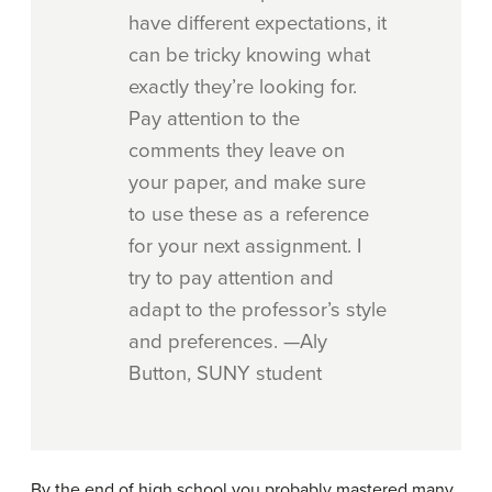
have different expectations, it
can be tricky knowing what
exactly they’re looking for.
Pay attention to the
comments they leave on
your paper, and make sure
to use these as a reference
for your next assignment. I
try to pay attention and
adapt to the professor’s style
and preferences. —Aly
Button, SUNY student
By the end of high school you probably mastered many