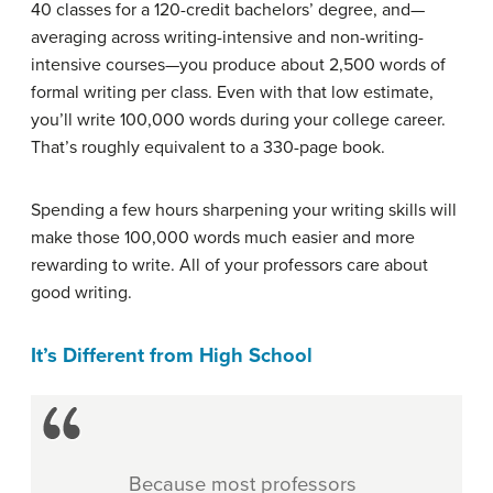
40 classes for a 120-credit bachelors’ degree, and—
averaging across writing-intensive and non-writing-
intensive courses—you produce about 2,500 words of
formal writing per class. Even with that low estimate,
you’ll write 100,000 words during your college career.
That’s roughly equivalent to a 330-page book.
Spending a few hours sharpening your writing skills will
make those 100,000 words much easier and more
rewarding to write. All of your professors care about
good writing.
It’s Different from High School
Because most professors