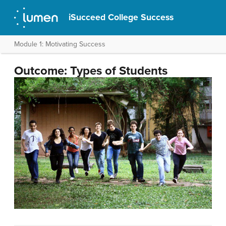
iSucceed College Success
Module 1: Motivating Success
Outcome: Types of Students