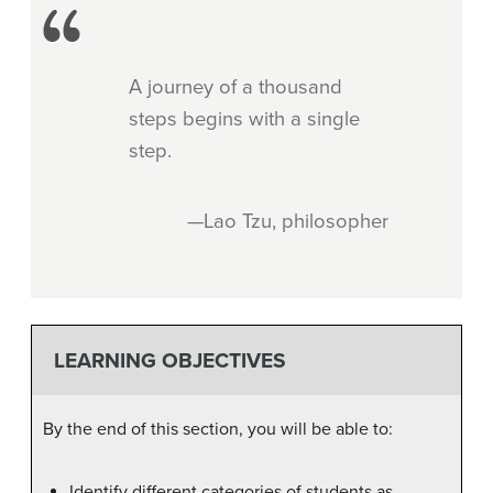
A journey of a thousand
steps begins with a single
step.
—Lao Tzu, philosopher
LEARNING OBJECTIVES
By the end of this section, you will be able to:
Identify different categories of students as