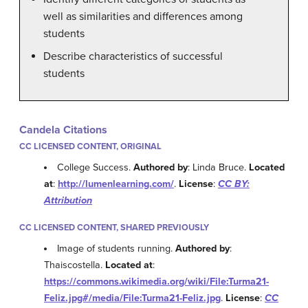
well as similarities and differences among
students
Describe characteristics of successful
students
Candela Citations
CC LICENSED CONTENT, ORIGINAL
College Success.
Authored by
: Linda Bruce.
Located
at
:
http://lumenlearning.com/
.
License
:
CC BY:
Attribution
CC LICENSED CONTENT, SHARED PREVIOUSLY
Image of students running.
Authored by
:
Thaiscostella.
Located at
:
https://commons.wikimedia.org/wiki/File:Turma21-
Feliz.jpg#/media/File:Turma21-Feliz.jpg
.
License
:
CC