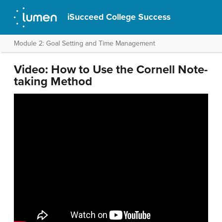
iSucceed College Success
Module 2: Goal Setting and Time Management
Video: How to Use the Cornell Note-
taking Method