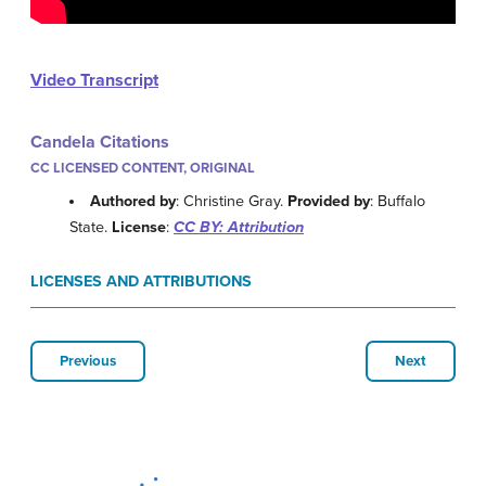
Video Transcript
Candela Citations
CC LICENSED CONTENT, ORIGINAL
Authored by
: Christine Gray.
Provided by
: Buffalo
State.
License
:
CC BY: Attribution
LICENSES AND ATTRIBUTIONS
Previous
Next