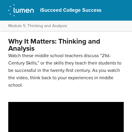
iSucceed College Success
Module 5: Thinking and Analysis
Why It Matters: Thinking and
Analysis
Watch these middle school teachers discuss “21st-
Century Skills,” or the skills they teach their students to
be successful in the twenty-first century. As you watch
the video, think back to your experiences in middle
school.