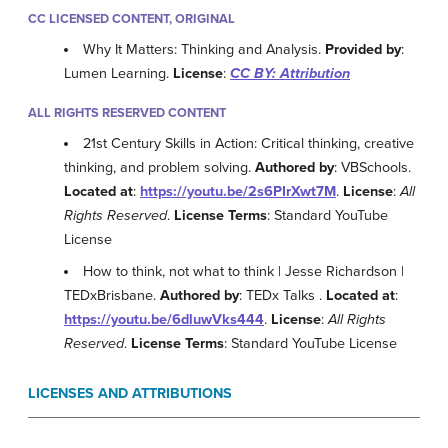
CC LICENSED CONTENT, ORIGINAL
Why It Matters: Thinking and Analysis.
Provided by
:
Lumen Learning.
License
:
CC BY: Attribution
ALL RIGHTS RESERVED CONTENT
21st Century Skills in Action: Critical thinking, creative
thinking, and problem solving.
Authored by
: VBSchools.
Located at
:
https://youtu.be/2s6PIrXwt7M
.
License
:
All
Rights Reserved
.
License Terms
: Standard YouTube
License
How to think, not what to think | Jesse Richardson |
TEDxBrisbane.
Authored by
: TEDx Talks .
Located at
:
https://youtu.be/6dluwVks444
.
License
:
All Rights
Reserved
.
License Terms
: Standard YouTube License
LICENSES AND ATTRIBUTIONS