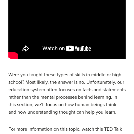
Were you taught these types of skills in middle or high
school? Most likely, the answer is no. Unfortunately, our
education system often focuses on facts and statements
rather than the mental processes behind learning. In
this section, we’ll focus on how human beings think—
and how understanding thought can help you learn.
For more information on this topic, watch this TED Talk