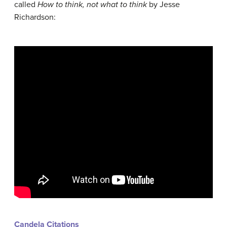
called
How to think, not what to think
by Jesse
Richardson:
Candela Citations