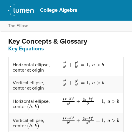
College Algebra
The Ellipse
Key Concepts & Glossary
Key Equations
x
2
a
2
+
y
2
b
2
=
1
,
a
>
b
Horizontal ellipse,
center at origin
x
2
b
2
+
y
2
a
2
=
1
,
a
>
b
Vertical ellipse,
center at origin
(
(
x
y
−
−
h
k
)
)
2
2
b
a
2
2
+
=
1
,
a
>
b
Horizontal ellipse,
(
h
,
k
)
center
(
(
x
y
−
−
h
k
)
)
2
2
a
b
2
2
=
+
1
,
a
>
b
Vertical ellipse,
(
h
,
k
)
center