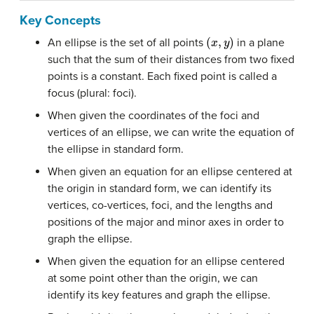
Key Concepts
(
x
,
y
)
An ellipse is the set of all points
in a plane
such that the sum of their distances from two fixed
points is a constant. Each fixed point is called a
focus (plural: foci).
When given the coordinates of the foci and
vertices of an ellipse, we can write the equation of
the ellipse in standard form.
When given an equation for an ellipse centered at
the origin in standard form, we can identify its
vertices, co-vertices, foci, and the lengths and
positions of the major and minor axes in order to
graph the ellipse.
When given the equation for an ellipse centered
at some point other than the origin, we can
identify its key features and graph the ellipse.