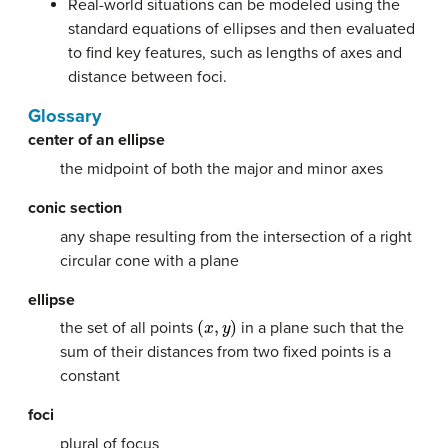
Real-world situations can be modeled using the
standard equations of ellipses and then evaluated
to find key features, such as lengths of axes and
distance between foci.
Glossary
center of an ellipse
the midpoint of both the major and minor axes
conic section
any shape resulting from the intersection of a right
circular cone with a plane
ellipse
(
x
,
y
)
the set of all points
in a plane such that the
sum of their distances from two fixed points is a
constant
foci
plural of focus