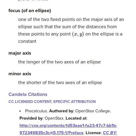
focus (of an ellipse)
one of the two fixed points on the major axis of an
ellipse such that the sum of the distances from
(
x
,
y
)
these points to any point
on the ellipse is a
constant
major axis
the longer of the two axes of an ellipse
minor axis
the shorter of the two axes of an ellipse
Candela Citations
CC LICENSED CONTENT, SPECIFIC ATTRIBUTION
Precalculus.
Authored by
: OpenStax College.
Provided by
: OpenStax.
Located at
:
http://cnx.org/contents/fd53eae1-fa23-47c7-bb1b-
972349835c3c@5.175:1/Preface
.
License
:
CC BY: