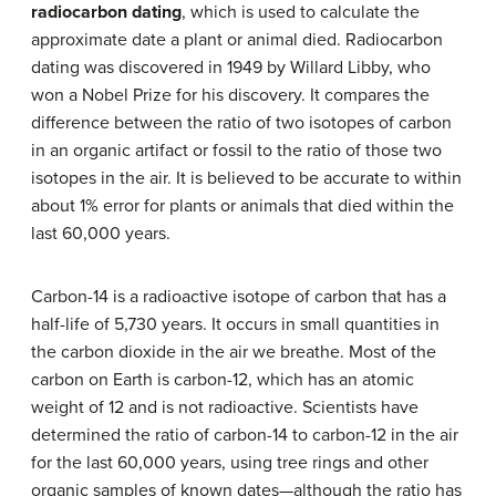
radiocarbon dating
, which is used to calculate the
approximate date a plant or animal died. Radiocarbon
dating was discovered in 1949 by Willard Libby, who
won a Nobel Prize for his discovery. It compares the
difference between the ratio of two isotopes of carbon
in an organic artifact or fossil to the ratio of those two
isotopes in the air. It is believed to be accurate to within
about 1% error for plants or animals that died within the
last 60,000 years.
Carbon-14 is a radioactive isotope of carbon that has a
half-life of 5,730 years. It occurs in small quantities in
the carbon dioxide in the air we breathe. Most of the
carbon on Earth is carbon-12, which has an atomic
weight of 12 and is not radioactive. Scientists have
determined the ratio of carbon-14 to carbon-12 in the air
for the last 60,000 years, using tree rings and other
organic samples of known dates—although the ratio has