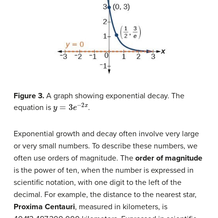
Figure 3.
A graph showing exponential decay. The
y
=
3
e
−
2
x
equation is
.
Exponential growth and decay often involve very large
or very small numbers. To describe these numbers, we
often use orders of magnitude. The
order of magnitude
is the power of ten, when the number is expressed in
scientific notation, with one digit to the left of the
decimal. For example, the distance to the nearest star,
Proxima Centauri
, measured in kilometers, is