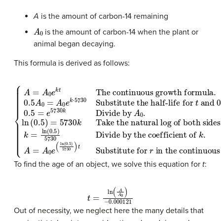
A
is the amount of carbon-14 remaining
A
0
is the amount of carbon-14 when the plant or
animal began decaying.
This formula is derived as follows:
Substitute the half-life for
Divide by the coefficient of
Take the natural log of both sides
t
and
k
.
A
=
0.5
A
The continuous growth formula
0
A
e
0
(
ln
for
(
0.5
.
{
0.5
f
A
(
)
t
5730
)
=
.
A
A
0.5
0
0
=
e
=
)
A
t
k
e
Substitute for
.
t
0
5730
k
e
=
k
in the continuous growth formula
ln
⋅
5730
(
0.5
k
Divide by
)
5730
.
r
A
0
.
ln
(
0.5
To find the age of an object, we solve this equation for
t
:
t
=
ln
(
A
A
0
)
−
0.000121
Out of necessity, we neglect here the many details that