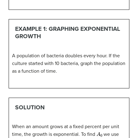
EXAMPLE 1: GRAPHING EXPONENTIAL
GROWTH
A population of bacteria doubles every hour. If the
culture started with 10 bacteria, graph the population
as a function of time.
SOLUTION
When an amount grows at a fixed percent per unit
A
0
time, the growth is exponential. To find
we use