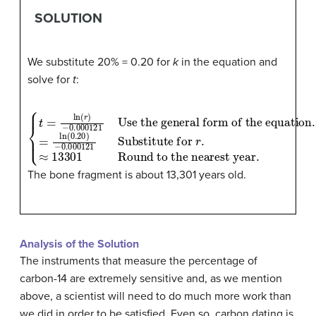
SOLUTION
We substitute 20% = 0.20 for
k
in the equation and
solve for
t
:
{
t
=
ln
Use the general form of the equation
Substitute for
(
r
)
−
r
.
0.000121
≈
13301
.
=
ln
Round to the nearest year
(
0.20
)
−
0.000121
.
The bone fragment is about 13,301 years old.
Analysis of the Solution
The instruments that measure the percentage of
carbon-14 are extremely sensitive and, as we mention
above, a scientist will need to do much more work than
we did in order to be satisfied. Even so, carbon dating is