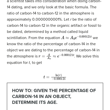
a scientist takes into consideration when doing carbon-
14 dating, and we only look at the basic formula. The
ratio of carbon-14 to carbon-12 in the atmosphere is
approximately 0.0000000001%. Let
r
be the ratio of
carbon-14 to carbon-12 in the organic artifact or fossil to
be dated, determined by a method called liquid
A
≈
A
0
e
−
0.000121
t
scintillation. From the equation
we
know the ratio of the percentage of carbon-14 in the
object we are dating to the percentage of carbon-14 in
r
=
A
A
0
≈
e
−
0.000121
t
the atmosphere is
. We solve this
equation for
t
, to get
−
0.000121
t
=
ln
(
r
)
HOW TO: GIVEN THE PERCENTAGE OF
CARBON-14 IN AN OBJECT,
DETERMINE ITS AGE.