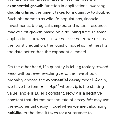
exponential growth
function in applications involving
doubling time
, the time it takes for a quantity to double.
Such phenomena as wildlife populations, financial
investments, biological samples, and natural resources
may exhibit growth based on a doubling time. In some
applications, however, as we will see when we discuss
the logistic equation, the logistic model sometimes fits
the data better than the exponential model.
On the other hand, if a quantity is falling rapidly toward
zero, without ever reaching zero, then we should
probably choose the
exponential decay
model. Again,
y
=
A
0
e
k
t
A
0
we have the form
where
is the starting
value, and
e
is Euler’s constant. Now
k
is a negative
constant that determines the rate of decay. We may use
the exponential decay model when we are calculating
half-life
, or the time it takes for a substance to