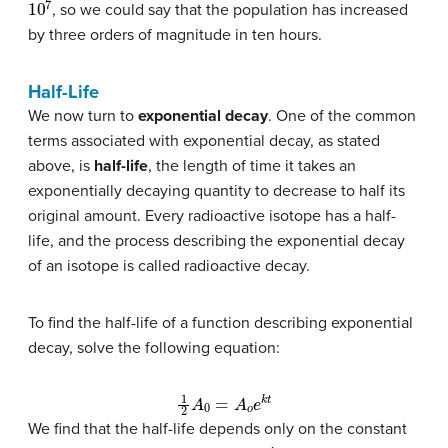
, so we could say that the population has increased
by three orders of magnitude in ten hours.
Half-Life
We now turn to
exponential decay
. One of the common
terms associated with exponential decay, as stated
above, is
half-life
, the length of time it takes an
exponentially decaying quantity to decrease to half its
original amount. Every radioactive isotope has a half-
life, and the process describing the exponential decay
of an isotope is called radioactive decay.
To find the half-life of a function describing exponential
decay, solve the following equation:
1
2
A
0
=
A
o
e
k
t
We find that the half-life depends only on the constant
A
0