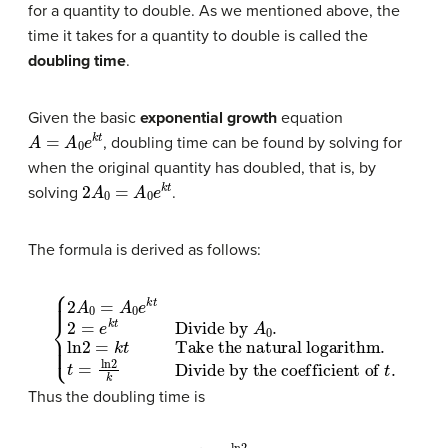
for a quantity to double. As we mentioned above, the
time it takes for a quantity to double is called the
doubling time
.
Given the basic
exponential growth
equation
A
=
A
0
e
k
t
, doubling time can be found by solving for
when the original quantity has doubled, that is, by
2
A
0
=
A
0
e
k
t
solving
.
The formula is derived as follows:
{
Take the natural logarithm
2
A
0
=
A
0
e
k
t
2
=
Divide by the coefficient of
e
k
t
Divide by
.
t
=
ln
2
k
t
A
.
0
.
ln
2
=
k
t
Thus the doubling time is
t
=
ln
2
k