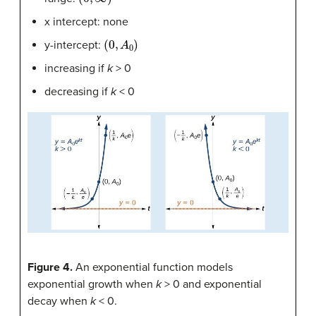
x intercept: none
(
0
,
A
0
)
y-intercept:
increasing if
k
> 0
decreasing if
k
< 0
Figure 4.
An exponential function models
exponential growth when
k
> 0 and exponential
decay when
k
< 0.