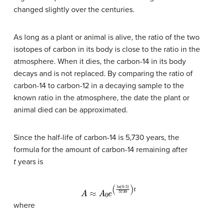
changed slightly over the centuries.
As long as a plant or animal is alive, the ratio of the two
isotopes of carbon in its body is close to the ratio in the
atmosphere. When it dies, the carbon-14 in its body
decays and is not replaced. By comparing the ratio of
carbon-14 to carbon-12 in a decaying sample to the
known ratio in the atmosphere, the date the plant or
animal died can be approximated.
Since the half-life of carbon-14 is 5,730 years, the
formula for the amount of carbon-14 remaining after
t
years is
A
≈
A
0
e
(
ln
(
0.5
)
5730
)
t
where