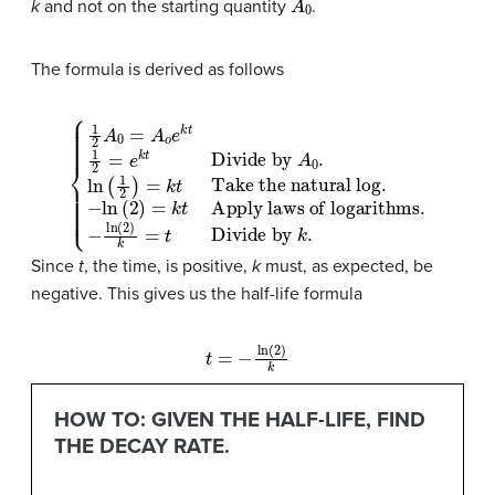
k
and not on the starting quantity
.
The formula is derived as follows
Divide by
−
ln
A
(
2
0
{
1
)
.
2
=
ln
−
k
A
(
t
ln
1
0
Apply laws of logarithms
2
=
(
)
2
=
A
)
k
k
o
t
=
e
Take the natural log
t
k
Divide by
t
1
2
=
e
k
t
k
.
.
.
Since
t
, the time, is positive,
k
must, as expected, be
negative. This gives us the half-life formula
t
=
−
ln
(
2
)
k
HOW TO: GIVEN THE HALF-LIFE, FIND
THE DECAY RATE.