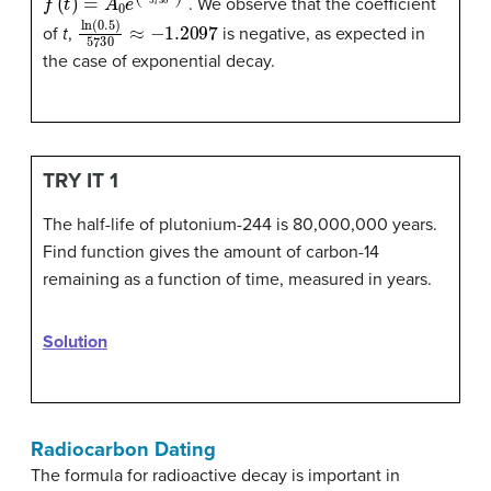
. We observe that the coefficient
ln
(
0.5
)
5730
≈
−
1.2097
of
t
,
is negative, as expected in
the case of exponential decay.
TRY IT 1
The half-life of plutonium-244 is 80,000,000 years.
Find function gives the amount of carbon-14
remaining as a function of time, measured in years.
Solution
Radiocarbon Dating
The formula for radioactive decay is important in