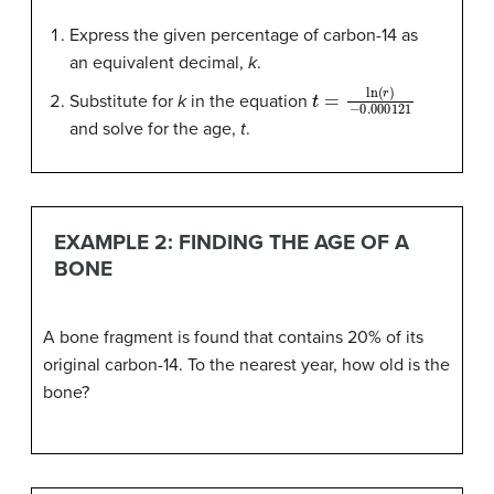
Express the given percentage of carbon-14 as
an equivalent decimal,
k
.
t
−
=
0.000121
ln
(
r
)
Substitute for
k
in the equation
and solve for the age,
t
.
EXAMPLE 2: FINDING THE AGE OF A
BONE
A bone fragment is found that contains 20% of its
original carbon-14. To the nearest year, how old is the
bone?