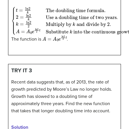
{
and divide by 2
t
=
.
A
ln
=
2
A
k
0
The doubling time formula
e
ln
Use a doubling time of two years
2
2
t
Substitute
.
k
=
ln
2
k
2
into the continuous growt
Multiply by
.
2
=
ln
2
k
k
A
=
A
0
e
ln
2
2
t
The function is
.
TRY IT 3
Recent data suggests that, as of 2013, the rate of
growth predicted by Moore’s Law no longer holds.
Growth has slowed to a doubling time of
approximately three years. Find the new function
that takes that longer doubling time into account.
Solution