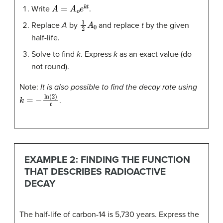
A
=
A
o
e
k
t
Write
.
1
2
A
0
Replace
A
by
and replace
t
by the given
half-life.
Solve to find
k
. Express
k
as an exact value (do
not round).
Note:
It is also possible to find the decay rate using
k
=
−
ln
(
2
)
t
.
EXAMPLE 2: FINDING THE FUNCTION
THAT DESCRIBES RADIOACTIVE
DECAY
The half-life of carbon-14 is 5,730 years. Express the