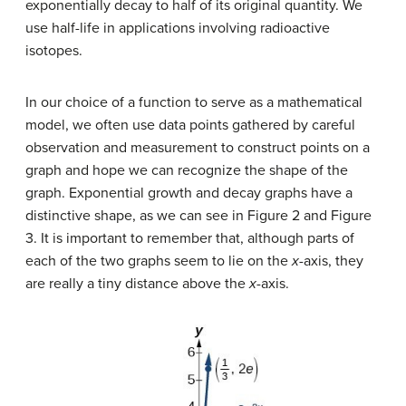
exponentially decay to half of its original quantity. We
use half-life in applications involving radioactive
isotopes.
In our choice of a function to serve as a mathematical
model, we often use data points gathered by careful
observation and measurement to construct points on a
graph and hope we can recognize the shape of the
graph. Exponential growth and decay graphs have a
distinctive shape, as we can see in Figure 2 and Figure
3. It is important to remember that, although parts of
each of the two graphs seem to lie on the
x
-axis, they
are really a tiny distance above the
x
-axis.