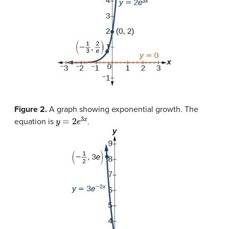
Figure 2.
A graph showing exponential growth. The
y
=
2
e
3
x
equation is
.