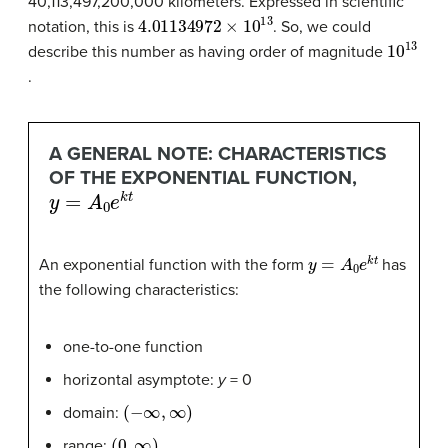
40,113,497,200,000 kilometers. Expressed in scientific
4.01134972
×
10
13
notation, this is
. So, we could
10
13
describe this number as having order of magnitude
.
A GENERAL NOTE: CHARACTERISTICS
OF THE EXPONENTIAL FUNCTION,
y
=
A
0
e
k
t
y
=
A
0
e
k
t
An exponential function with the form
has
the following characteristics:
one-to-one function
horizontal asymptote:
y
= 0
(
−
∞
,
∞
)
domain:
(
0
,
∞
)
range: