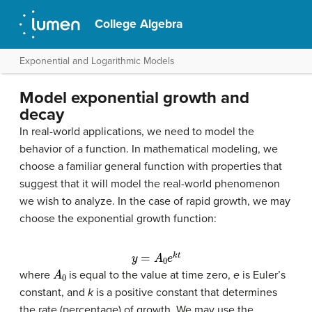
College Algebra
Exponential and Logarithmic Models
Model exponential growth and
decay
In real-world applications, we need to model the
behavior of a function. In mathematical modeling, we
choose a familiar general function with properties that
suggest that it will model the real-world phenomenon
we wish to analyze. In the case of rapid growth, we may
choose the exponential growth function:
y
=
A
0
e
k
t
A
0
where
is equal to the value at time zero,
e
is Euler’s
constant, and
k
is a positive constant that determines
the rate (percentage) of growth. We may use the