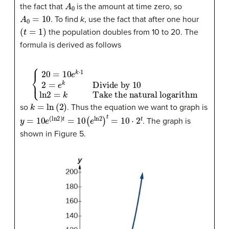
A
0
the fact that
is the amount at time zero, so
A
0
=
10
. To find
k
, use the fact that after one hour
(
t
=
1
)
the population doubles from 10 to 20. The
formula is derived as follows
{
20
=
10
e
k
Take the natural logarithm
⋅
1
2
=
e
k
Divide by 10
ln
2
=
k
k
=
ln
(
2
)
so
. Thus the equation we want to graph is
y
=
10
e
(
ln
2
)
t
=
10
(
e
ln
2
)
t
=
10
⋅
2
t
. The graph is
shown in Figure 5.