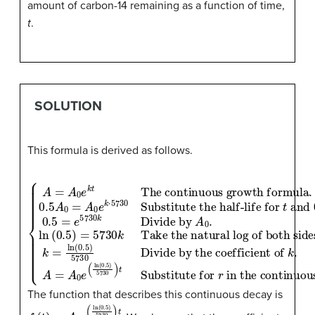
amount of carbon-14 remaining as a function of time,
t
.
SOLUTION
This formula is derived as follows.
Substitute the half-life for
Divide by the coefficient of
Take the natural log of both sides
t
and
k
.
A
=
0.5
A
The continuous growth formula
0
A
e
0
(
ln
for
(
0.5
.
{
0.5
f
A
(
)
t
5730
)
=
.
A
A
0.5
0
0
=
e
=
)
A
t
k
e
Substitute for
.
0
t
5730
k
e
=
k
in the continuous growth formula
ln
⋅
5730
(
0.5
k
Divide by
)
5730
.
r
A
0
.
ln
(
0.
The function that describes this continuous decay is
f
(
t
)
=
A
0
e
(
ln
(
0.5
)
5730
)
t