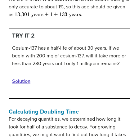
only accurate to about 1%, so this age should be given
13,301 years
±
1
±
133 years
as
.
TRY IT 2
Cesium-137 has a half-life of about 30 years. If we
begin with 200 mg of cesium-137, will it take more or
less than 230 years until only 1 milligram remains?
Solution
Calculating Doubling Time
For decaying quantities, we determined how long it
took for half of a substance to decay. For growing
quantities, we might want to find out how long it takes