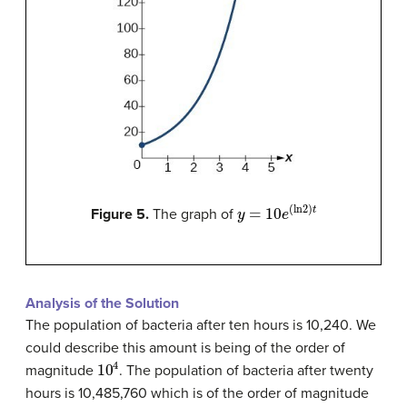
y
=
10
e
(
ln
2
)
t
Figure 5.
The graph of
Analysis of the Solution
The population of bacteria after ten hours is 10,240. We
could describe this amount is being of the order of
10
4
magnitude
. The population of bacteria after twenty
hours is 10,485,760 which is of the order of magnitude
10
7