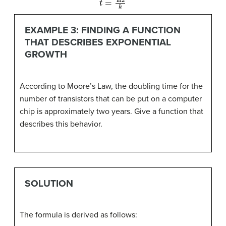
EXAMPLE 3: FINDING A FUNCTION
THAT DESCRIBES EXPONENTIAL
GROWTH
According to Moore’s Law, the doubling time for the
number of transistors that can be put on a computer
chip is approximately two years. Give a function that
describes this behavior.
SOLUTION
The formula is derived as follows: