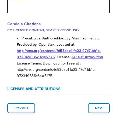
Candela Citations
CC LICENSED CONTENT, SHARED PREVIOUSLY
Precalculus.
Authored by
: Jay Abramson, et al..
Provided by
: OpenStax.
Located at
:
http://cnx.org/contents/fd53eae1-fa23-47c7-bb1b-
972349835c3c@5.175
.
License
:
CC BY: Attribution
.
License Terms
: Download For Free at :
http://cnx.org/contents/fd53eae1-fa23-47c7-bb1b-
972349835c3c@5.175.
LICENSES AND ATTRIBUTIONS
Previous
Next