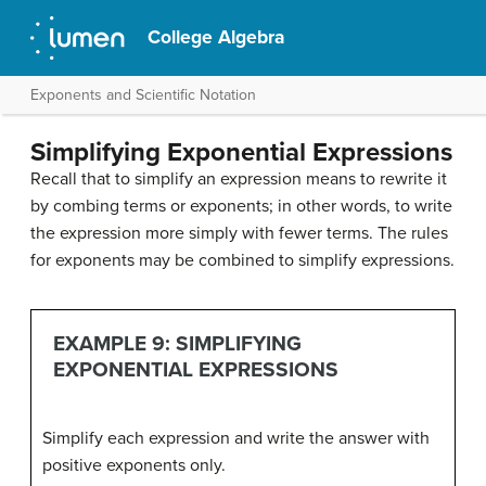
College Algebra
Exponents and Scientific Notation
Simplifying Exponential Expressions
Recall that to simplify an expression means to rewrite it
by combing terms or exponents; in other words, to write
the expression more simply with fewer terms. The rules
for exponents may be combined to simplify expressions.
EXAMPLE 9: SIMPLIFYING
EXPONENTIAL EXPRESSIONS
Simplify each expression and write the answer with
positive exponents only.