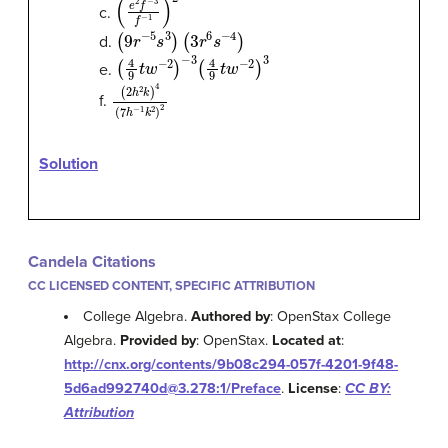
(
e
2
f
−
3
f
−
1
)
2
c.
(
9
r
−
5
s
3
)
(
3
r
6
s
−
4
)
d.
(
4
9
t
w
−
2
)
−
3
(
4
9
t
w
−
2
)
3
e.
(
2
h
2
k
)
4
(
7
h
−
1
k
2
)
2
f.
Solution
Candela Citations
CC LICENSED CONTENT, SPECIFIC ATTRIBUTION
College Algebra.
Authored by
: OpenStax College
Algebra.
Provided by
: OpenStax.
Located at
:
http://cnx.org/contents/9b08c294-057f-4201-9f48-
5d6ad992740d@3.278:1/Preface
.
License
:
CC BY:
Attribution