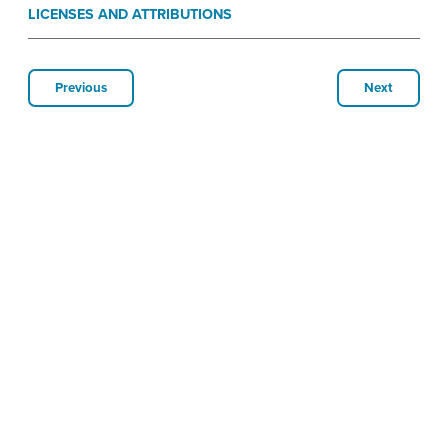
LICENSES AND ATTRIBUTIONS
Previous
Next