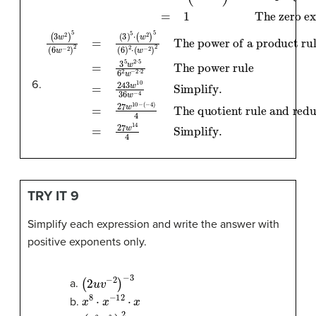
(
The power of a product rule
The power rule
The quotient rule and reduce fraction
3
w
2
=
=
)
3
243
5
5
(
6
w
w
w
2
−
⋅
10
5
2
6
)
36
2
2
=
w
w
(
3
−
−
)
5
2
4
⋅
⋅
=
Simplify
(
2
w
27
2
w
)
5
14
(
6
4
)
.
2
=
Simplify
⋅
27
(
w
w
−
10
2
)
2
−
.
(
−
4
)
4
TRY IT 9
Simplify each expression and write the answer with
positive exponents only.
(
2
u
v
−
2
)
−
3
a.
x
8
⋅
x
−
12
⋅
x
b.