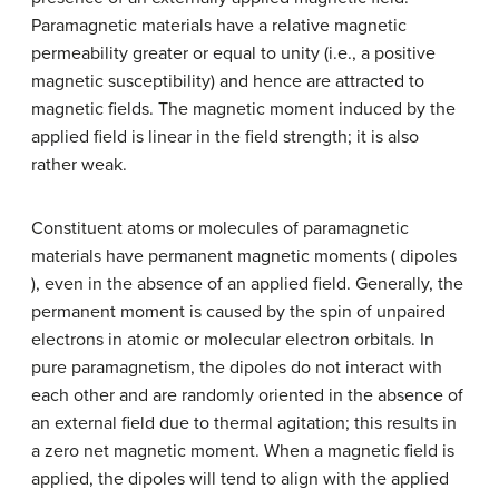
Paramagnetic materials have a relative magnetic
permeability greater or equal to unity (i.e., a positive
magnetic susceptibility) and hence are attracted to
magnetic fields. The magnetic moment induced by the
applied field is linear in the field strength; it is also
rather weak.
Constituent atoms or molecules of paramagnetic
materials have permanent magnetic moments ( dipoles
), even in the absence of an applied field. Generally, the
permanent moment is caused by the spin of unpaired
electrons in atomic or molecular electron orbitals. In
pure paramagnetism, the dipoles do not interact with
each other and are randomly oriented in the absence of
an external field due to thermal agitation; this results in
a zero net magnetic moment. When a magnetic field is
applied, the dipoles will tend to align with the applied