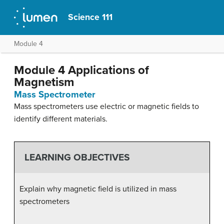
Science 111
Module 4
Module 4 Applications of
Magnetism
Mass Spectrometer
Mass spectrometers use electric or magnetic fields to
identify different materials.
LEARNING OBJECTIVES
Explain why magnetic field is utilized in mass
spectrometers