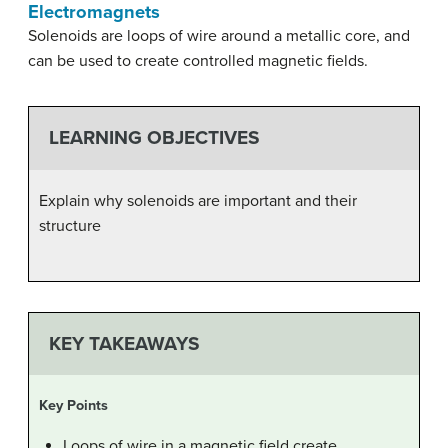
Electromagnets
Solenoids are loops of wire around a metallic core, and
can be used to create controlled magnetic fields.
LEARNING OBJECTIVES
Explain why solenoids are important and their
structure
KEY TAKEAWAYS
Key Points
Loops of wire in a magnetic field create