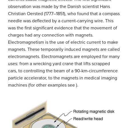
observation was made by the Danish scientist Hans
Christian Oersted (1777–1851), who found that a compass
needle was deflected by a current-carrying wire. This
was the first significant evidence that the movement of
charges had any connection with magnets.
Electromagnetism is the use of electric current to make
magnets. These temporarily induced magnets are called
electromagnets. Electromagnets are employed for many
uses: from a wrecking yard crane that lifts scrapped
cars, to controlling the beam of a 90-km-circumference
particle accelerator, to the magnets in medical imaging
machines (for other examples see ).