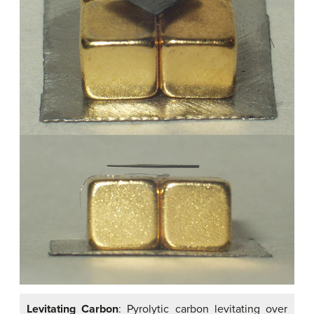
Levitating Carbon
: Pyrolytic carbon levitating over