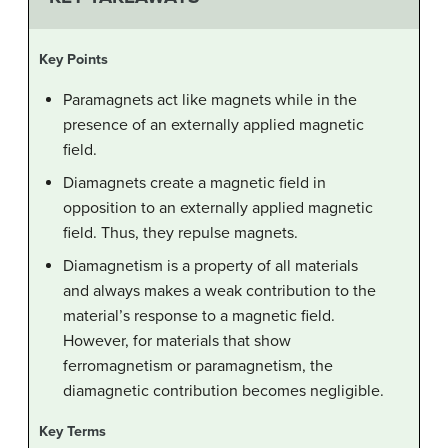
Key Points
Paramagnets act like magnets while in the
presence of an externally applied magnetic
field.
Diamagnets create a magnetic field in
opposition to an externally applied magnetic
field. Thus, they repulse magnets.
Diamagnetism is a property of all materials
and always makes a weak contribution to the
material’s response to a magnetic field.
However, for materials that show
ferromagnetism or paramagnetism, the
diamagnetic contribution becomes negligible.
Key Terms