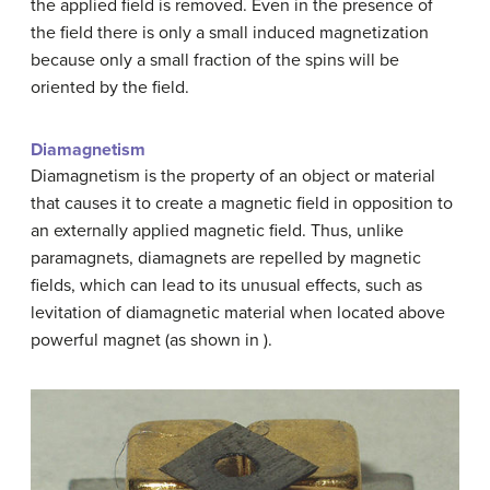
the applied field is removed. Even in the presence of
the field there is only a small induced magnetization
because only a small fraction of the spins will be
oriented by the field.
Diamagnetism
Diamagnetism is the property of an object or material
that causes it to create a magnetic field in opposition to
an externally applied magnetic field. Thus, unlike
paramagnets, diamagnets are repelled by magnetic
fields, which can lead to its unusual effects, such as
levitation of diamagnetic material when located above
powerful magnet (as shown in ).