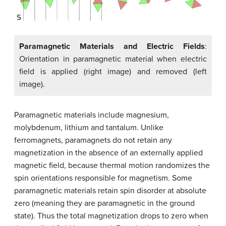
Paramagnetic Materials and Electric Fields
:
Orientation in paramagnetic material when electric
field is applied (right image) and removed (left
image).
Paramagnetic materials include magnesium,
molybdenum, lithium and tantalum. Unlike
ferromagnets, paramagnets do not retain any
magnetization in the absence of an externally applied
magnetic field, because thermal motion randomizes the
spin orientations responsible for magnetism. Some
paramagnetic materials retain spin disorder at absolute
zero (meaning they are paramagnetic in the ground
state). Thus the total magnetization drops to zero when