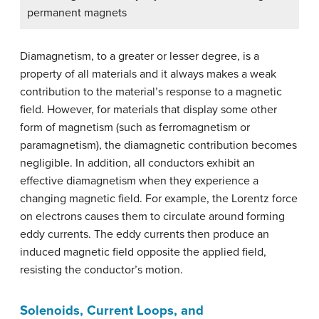
permanent magnets
Diamagnetism, to a greater or lesser degree, is a
property of all materials and it always makes a weak
contribution to the material’s response to a magnetic
field. However, for materials that display some other
form of magnetism (such as ferromagnetism or
paramagnetism), the diamagnetic contribution becomes
negligible. In addition, all conductors exhibit an
effective diamagnetism when they experience a
changing magnetic field. For example, the Lorentz force
on electrons causes them to circulate around forming
eddy currents. The eddy currents then produce an
induced magnetic field opposite the applied field,
resisting the conductor’s motion.
Solenoids, Current Loops, and