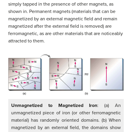
simply tapped in the presence of other magnets, as
shown in. Permanent magnets (materials that can be
magnetized by an external magnetic field and remain
magnetized after the external field is removed) are
ferromagnetic, as are other materials that are noticeably
attracted to them.
Unmagnetized to Magnetized Iron
: (a) An
unmagnetized piece of iron (or other ferromagnetic
material) has randomly oriented domains. (b) When
magnetized by an external field, the domains show