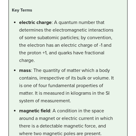
Key Terms
electric charge
: A quantum number that
determines the electromagnetic interactions
of some subatomic particles; by convention,
the electron has an electric charge of -1 and
the proton +1, and quarks have fractional
charge.
mass
: The quantity of matter which a body
contains, irrespective of its bulk or volume. It
is one of four fundamental properties of
matter. It is measured in kilograms in the SI
system of measurement.
magnetic field
: A condition in the space
around a magnet or electric current in which
there is a detectable magnetic force, and
where two magnetic poles are present.