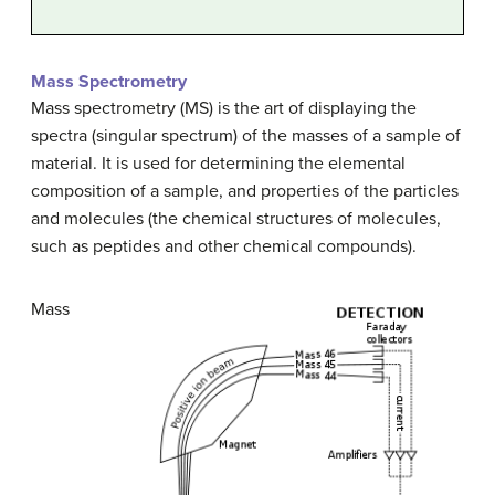
Mass Spectrometry
Mass spectrometry (MS) is the art of displaying the
spectra (singular spectrum) of the masses of a sample of
material. It is used for determining the elemental
composition of a sample, and properties of the particles
and molecules (the chemical structures of molecules,
such as peptides and other chemical compounds).
Mass