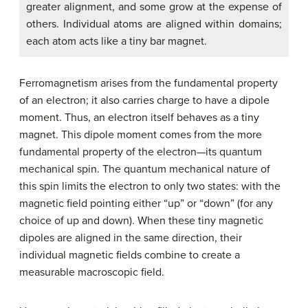
greater alignment, and some grow at the expense of
others. Individual atoms are aligned within domains;
each atom acts like a tiny bar magnet.
Ferromagnetism arises from the fundamental property
of an electron; it also carries charge to have a dipole
moment. Thus, an electron itself behaves as a tiny
magnet. This dipole moment comes from the more
fundamental property of the electron—its quantum
mechanical spin. The quantum mechanical nature of
this spin limits the electron to only two states: with the
magnetic field pointing either “up” or “down” (for any
choice of up and down). When these tiny magnetic
dipoles are aligned in the same direction, their
individual magnetic fields combine to create a
measurable macroscopic field.