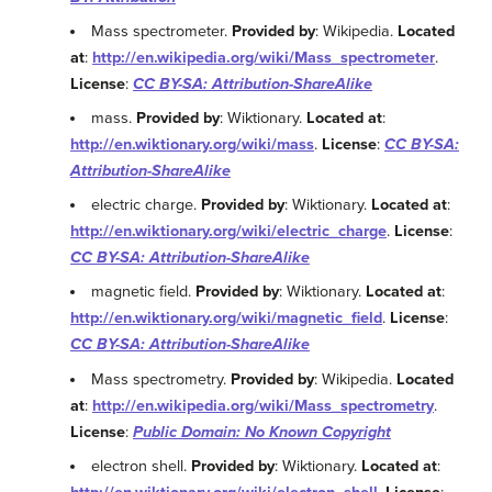
Mass spectrometer.
Provided by
: Wikipedia.
Located
at
:
http://en.wikipedia.org/wiki/Mass_spectrometer
.
License
:
CC BY-SA: Attribution-ShareAlike
mass.
Provided by
: Wiktionary.
Located at
:
http://en.wiktionary.org/wiki/mass
.
License
:
CC BY-SA:
Attribution-ShareAlike
electric charge.
Provided by
: Wiktionary.
Located at
:
http://en.wiktionary.org/wiki/electric_charge
.
License
:
CC BY-SA: Attribution-ShareAlike
magnetic field.
Provided by
: Wiktionary.
Located at
:
http://en.wiktionary.org/wiki/magnetic_field
.
License
:
CC BY-SA: Attribution-ShareAlike
Mass spectrometry.
Provided by
: Wikipedia.
Located
at
:
http://en.wikipedia.org/wiki/Mass_spectrometry
.
License
:
Public Domain: No Known Copyright
electron shell.
Provided by
: Wiktionary.
Located at
: