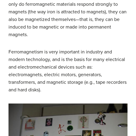
only do ferromagnetic materials respond strongly to
magnets (the way iron is attracted to magnets), they can
also be magnetized themselves—that is, they can be
induced to be magnetic or made into permanent
magnets.
Ferromagnetism is very important in industry and
modern technology, and is the basis for many electrical
and electromechanical devices such as:
electromagnets, electric motors, generators,
transformers, and magnetic storage (e.g., tape recorders
and hard disks).