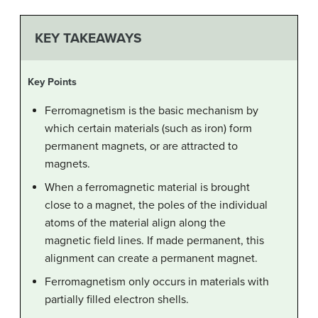
KEY TAKEAWAYS
Key Points
Ferromagnetism is the basic mechanism by
which certain materials (such as iron) form
permanent magnets, or are attracted to
magnets.
When a ferromagnetic material is brought
close to a magnet, the poles of the individual
atoms of the material align along the
magnetic field lines. If made permanent, this
alignment can create a permanent magnet.
Ferromagnetism only occurs in materials with
partially filled electron shells.