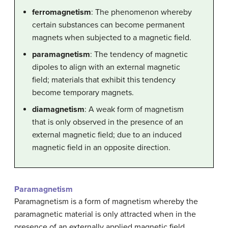
ferromagnetism
: The phenomenon whereby
certain substances can become permanent
magnets when subjected to a magnetic field.
paramagnetism
: The tendency of magnetic
dipoles to align with an external magnetic
field; materials that exhibit this tendency
become temporary magnets.
diamagnetism
: A weak form of magnetism
that is only observed in the presence of an
external magnetic field; due to an induced
magnetic field in an opposite direction.
Paramagnetism
Paramagnetism is a form of magnetism whereby the
paramagnetic material is only attracted when in the
presence of an externally applied magnetic field.