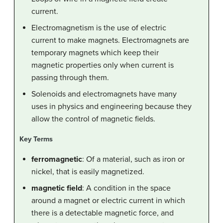
current.
Electromagnetism is the use of electric
current to make magnets. Electromagnets are
temporary magnets which keep their
magnetic properties only when current is
passing through them.
Solenoids and electromagnets have many
uses in physics and engineering because they
allow the control of magnetic fields.
Key Terms
ferromagnetic
: Of a material, such as iron or
nickel, that is easily magnetized.
magnetic field
: A condition in the space
around a magnet or electric current in which
there is a detectable magnetic force, and