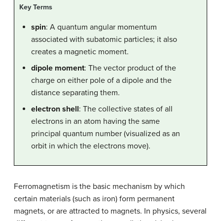
Key Terms
spin
: A quantum angular momentum
associated with subatomic particles; it also
creates a magnetic moment.
dipole moment
: The vector product of the
charge on either pole of a dipole and the
distance separating them.
electron shell
: The collective states of all
electrons in an atom having the same
principal quantum number (visualized as an
orbit in which the electrons move).
Ferromagnetism is the basic mechanism by which
certain materials (such as iron) form permanent
magnets, or are attracted to magnets. In physics, several