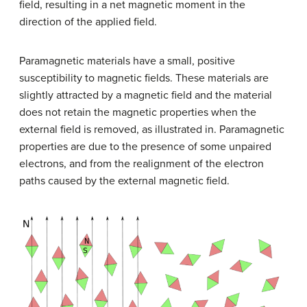
field, resulting in a net magnetic moment in the
direction of the applied field.
Paramagnetic materials have a small, positive
susceptibility to magnetic fields. These materials are
slightly attracted by a magnetic field and the material
does not retain the magnetic properties when the
external field is removed, as illustrated in. Paramagnetic
properties are due to the presence of some unpaired
electrons, and from the realignment of the electron
paths caused by the external magnetic field.