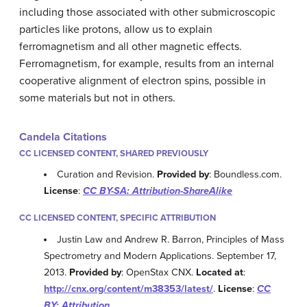
including those associated with other submicroscopic
particles like protons, allow us to explain
ferromagnetism and all other magnetic effects.
Ferromagnetism, for example, results from an internal
cooperative alignment of electron spins, possible in
some materials but not in others.
Candela Citations
CC LICENSED CONTENT, SHARED PREVIOUSLY
Curation and Revision.
Provided by
: Boundless.com.
License
:
CC BY-SA: Attribution-ShareAlike
CC LICENSED CONTENT, SPECIFIC ATTRIBUTION
Justin Law and Andrew R. Barron, Principles of Mass
Spectrometry and Modern Applications. September 17,
2013.
Provided by
: OpenStax CNX.
Located at
:
http://cnx.org/content/m38353/latest/
.
License
:
CC
BY: Attribution