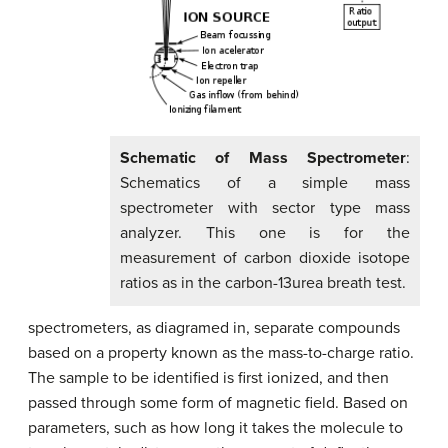
Schematic of Mass Spectrometer
:
Schematics of a simple mass
spectrometer with sector type mass
analyzer. This one is for the
measurement of carbon dioxide isotope
ratios as in the carbon-13urea breath test.
spectrometers, as diagramed in, separate compounds
based on a property known as the mass-to-charge ratio.
The sample to be identified is first ionized, and then
passed through some form of magnetic field. Based on
parameters, such as how long it takes the molecule to