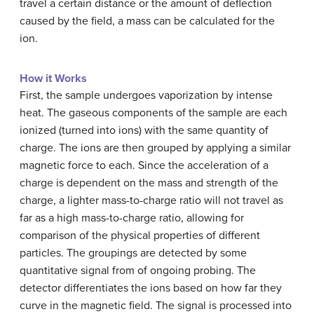
travel a certain distance or the amount of deflection
caused by the field, a mass can be calculated for the
ion.
How it Works
First, the sample undergoes vaporization by intense
heat. The gaseous components of the sample are each
ionized (turned into ions) with the same quantity of
charge. The ions are then grouped by applying a similar
magnetic force to each. Since the acceleration of a
charge is dependent on the mass and strength of the
charge, a lighter mass-to-charge ratio will not travel as
far as a high mass-to-charge ratio, allowing for
comparison of the physical properties of different
particles. The groupings are detected by some
quantitative signal from of ongoing probing. The
detector differentiates the ions based on how far they
curve in the magnetic field. The signal is processed into