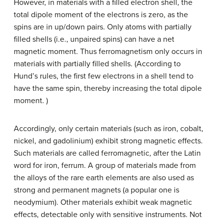
However, in materials with a filled electron shell, the
total dipole moment of the electrons is zero, as the
spins are in up/down pairs. Only atoms with partially
filled shells (i.e., unpaired spins) can have a net
magnetic moment. Thus ferromagnetism only occurs in
materials with partially filled shells. (According to
Hund’s rules, the first few electrons in a shell tend to
have the same spin, thereby increasing the total dipole
moment. )
Accordingly, only certain materials (such as iron, cobalt,
nickel, and gadolinium) exhibit strong magnetic effects.
Such materials are called ferromagnetic, after the Latin
word for iron, ferrum. A group of materials made from
the alloys of the rare earth elements are also used as
strong and permanent magnets (a popular one is
neodymium). Other materials exhibit weak magnetic
effects, detectable only with sensitive instruments. Not