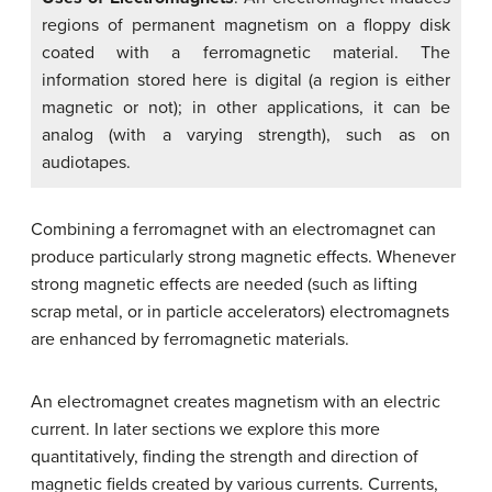
regions of permanent magnetism on a floppy disk
coated with a ferromagnetic material. The
information stored here is digital (a region is either
magnetic or not); in other applications, it can be
analog (with a varying strength), such as on
audiotapes.
Combining a ferromagnet with an electromagnet can
produce particularly strong magnetic effects. Whenever
strong magnetic effects are needed (such as lifting
scrap metal, or in particle accelerators) electromagnets
are enhanced by ferromagnetic materials.
An electromagnet creates magnetism with an electric
current. In later sections we explore this more
quantitatively, finding the strength and direction of
magnetic fields created by various currents. Currents,