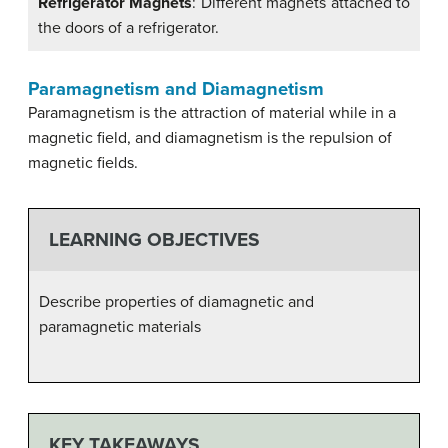
Refrigerator Magnets
: Different magnets attached to
the doors of a refrigerator.
Paramagnetism and Diamagnetism
Paramagnetism is the attraction of material while in a
magnetic field, and diamagnetism is the repulsion of
magnetic fields.
LEARNING OBJECTIVES
Describe properties of diamagnetic and
paramagnetic materials
KEY TAKEAWAYS