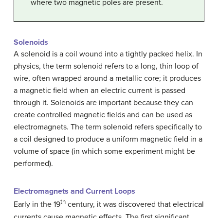
where two magnetic poles are present.
Solenoids
A solenoid is a coil wound into a tightly packed helix. In
physics, the term solenoid refers to a long, thin loop of
wire, often wrapped around a metallic core; it produces
a magnetic field when an electric current is passed
through it. Solenoids are important because they can
create controlled magnetic fields and can be used as
electromagnets. The term solenoid refers specifically to
a coil designed to produce a uniform magnetic field in a
volume of space (in which some experiment might be
performed).
Electromagnets and Current Loops
th
Early in the 19
century, it was discovered that electrical
currents cause magnetic effects. The first significant