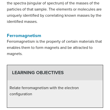
the spectra (singular of spectrum) of the masses of the
particles of that sample. The elements or molecules are
uniquely identified by correlating known masses by the
identified masses.
Ferromagnetism
Ferromagnetism is the property of certain materials that
enables them to form magnets and be attracted to
magnets.
LEARNING OBJECTIVES
Relate ferromagnetism with the electron
configuration