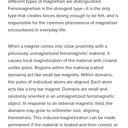
different types of magnetism are distinguished.
Ferromagnetism is the strongest type—it is the only
type that creates forces strong enough to be felt, and is
responsible for the common phenomena of magnetism
encountered in everyday life.
When a magnet comes into close proximity with a
previously unmagnetized ferromagnetic material, it
causes local magnetization of the material with closest
unlike poles. Regions within the material (called
domains) act like small bar magnets. Within domains,
the poles of individual atoms are aligned. Each atom
acts like a tiny bar magnet. Domains are small and
randomly oriented in an unmagnetized ferromagnetic
object. In response to an external magnetic field, the
domains may grow to millimeter size, aligning
themselves. This induced magnetization can be made
permanent if the material is heated and then cooled, or