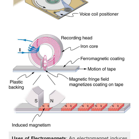
Uses of Electromagnets
: An electromagnet induces