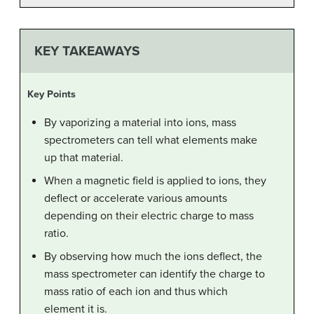
KEY TAKEAWAYS
Key Points
By vaporizing a material into ions, mass
spectrometers can tell what elements make
up that material.
When a magnetic field is applied to ions, they
deflect or accelerate various amounts
depending on their electric charge to mass
ratio.
By observing how much the ions deflect, the
mass spectrometer can identify the charge to
mass ratio of each ion and thus which
element it is.