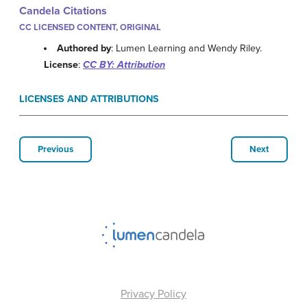
Candela Citations
CC LICENSED CONTENT, ORIGINAL
Authored by
: Lumen Learning and Wendy Riley.
License
:
CC BY: Attribution
LICENSES AND ATTRIBUTIONS
Previous
Next
Privacy Policy