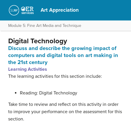
Art Appreciation
Module 5: Fine Art Media and Technique
Digital Technology
Discuss and describe the growing impact of
computers and digital tools on art making in
the 21st century
Learning Activities
The learning activities for this section include:
Reading: Digital Technology
Take time to review and reflect on this activity in order
to improve your performance on the assessment for this
section.