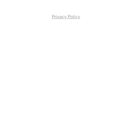
Privacy Policy