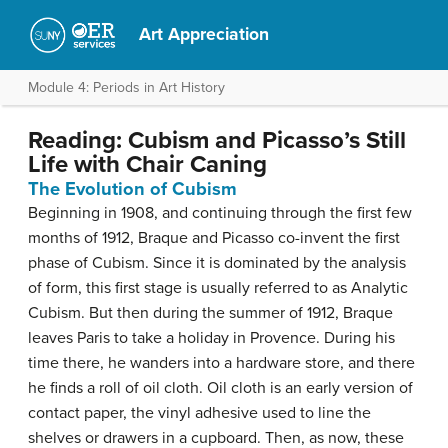
Art Appreciation
Module 4: Periods in Art History
Reading: Cubism and Picasso’s Still
Life with Chair Caning
The Evolution of Cubism
Beginning in 1908, and continuing through the first few
months of 1912, Braque and Picasso co-invent the first
phase of Cubism. Since it is dominated by the analysis
of form, this first stage is usually referred to as Analytic
Cubism. But then during the summer of 1912, Braque
leaves Paris to take a holiday in Provence. During his
time there, he wanders into a hardware store, and there
he finds a roll of oil cloth. Oil cloth is an early version of
contact paper, the vinyl adhesive used to line the
shelves or drawers in a cupboard. Then, as now, these