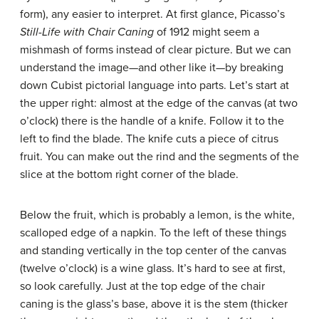
form), any easier to interpret. At first glance, Picasso’s
Still-Life with Chair Caning
of 1912 might seem a
mishmash of forms instead of clear picture. But we can
understand the image—and other like it—by breaking
down Cubist pictorial language into parts. Let’s start at
the upper right: almost at the edge of the canvas (at two
o’clock) there is the handle of a knife. Follow it to the
left to find the blade. The knife cuts a piece of citrus
fruit. You can make out the rind and the segments of the
slice at the bottom right corner of the blade.
Below the fruit, which is probably a lemon, is the white,
scalloped edge of a napkin. To the left of these things
and standing vertically in the top center of the canvas
(twelve o’clock) is a wine glass. It’s hard to see at first,
so look carefully. Just at the top edge of the chair
caning is the glass’s base, above it is the stem (thicker