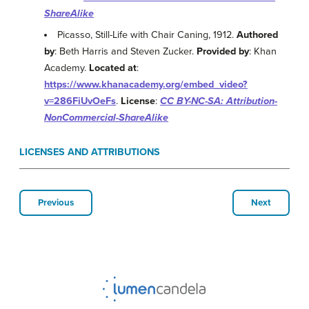
ShareAlike
Picasso, Still-Life with Chair Caning, 1912.
Authored
by
: Beth Harris and Steven Zucker.
Provided by
: Khan
Academy.
Located at
:
https://www.khanacademy.org/embed_video?
v=286FiUvOeFs
.
License
:
CC BY-NC-SA: Attribution-
NonCommercial-ShareAlike
LICENSES AND ATTRIBUTIONS
Previous
Next