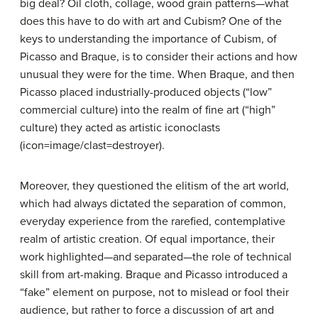
big deal? Oil cloth, collage, wood grain patterns—what
does this have to do with art and Cubism? One of the
keys to understanding the importance of Cubism, of
Picasso and Braque, is to consider their actions and how
unusual they were for the time. When Braque, and then
Picasso placed industrially-produced objects (“low”
commercial culture) into the realm of fine art (“high”
culture) they acted as artistic iconoclasts
(icon=image/clast=destroyer).
Moreover, they questioned the elitism of the art world,
which had always dictated the separation of common,
everyday experience from the rarefied, contemplative
realm of artistic creation. Of equal importance, their
work highlighted—and separated—the role of technical
skill from art-making. Braque and Picasso introduced a
“fake” element on purpose, not to mislead or fool their
audience, but rather to force a discussion of art and