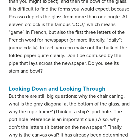
than you might expect), and then the bowl of the glass.
It is difficult to find the forms you would expect because
Picasso depicts the glass from more than one angle. At
eleven o’clock is the famous “JOU,” which means
“game” in French, but also the first three letters of the
French word for newspaper (or more literally, “daily”;
journal=daily). In fact, you can make out the bulk of the
folded paper quite clearly. Don’t be confused by the
pipe that lays across the newspaper. Do you see its
stem and bowl?
Looking Down and Looking Through
But there are still big questions: why the chair caning,
what is the gray diagonal at the bottom of the glass, and
why the rope frame? (Think of a ship’s port hole. The
port hole reference is an important clue.) Also, why
don’t the letters sit better on the newspaper? Finally,
why is the canvas oval? It has already been determined