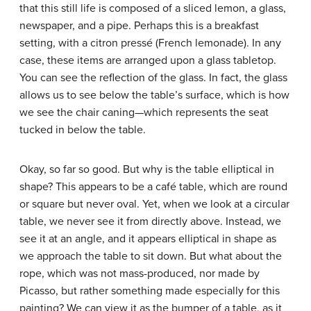
that this still life is composed of a sliced lemon, a glass,
newspaper, and a pipe. Perhaps this is a breakfast
setting, with a citron pressé (French lemonade). In any
case, these items are arranged upon a glass tabletop.
You can see the reflection of the glass. In fact, the glass
allows us to see below the table’s surface, which is how
we see the chair caning—which represents the seat
tucked in below the table.
Okay, so far so good. But why is the table elliptical in
shape? This appears to be a café table, which are round
or square but never oval. Yet, when we look at a circular
table, we never see it from directly above. Instead, we
see it at an angle, and it appears elliptical in shape as
we approach the table to sit down. But what about the
rope, which was not mass-produced, nor made by
Picasso, but rather something made especially for this
painting? We can view it as the bumper of a table, as it