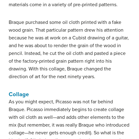
materials come in a variety of pre-printed patterns.
Braque purchased some oil cloth printed with a fake
wood grain. That particular pattern drew his attention
because he was at work on a Cubist drawing of a guitar,
and he was about to render the grain of the wood in
pencil. Instead, he cut the oil cloth and pasted a piece
of the factory-printed grain pattern right into his
drawing. With this collage, Braque changed the
direction of art for the next ninety years.
Collage
As you might expect, Picasso was not far behind
Braque. Picasso immediately begins to create collage
with oil cloth as well—and adds other elements to the
mix (but remember, it was really Braque who introduced
collage—he never gets enough credit). So what is the