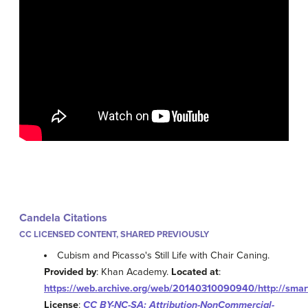
Candela Citations
CC LICENSED CONTENT, SHARED PREVIOUSLY
Cubism and Picasso's Still Life with Chair Caning.
Provided by
: Khan Academy.
Located at
:
https://web.archive.org/web/20140310090940/http://smar
License
:
CC BY-NC-SA: Attribution-NonCommercial-