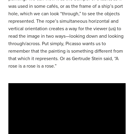
was used in some cafés, or as the frame of a ship’s port
hole, which we can look “through,” to see the objects
represented. The rope’s simultaneous horizontal and
vertical orientation creates a way for the viewer (us) to
read the image in two ways—looking down and looking
through/across. Put simply, Picasso wants us to
remember that the painting is something different from
that which it represents. Or as Gertrude Stein said, “A
rose is a rose is a rose.”