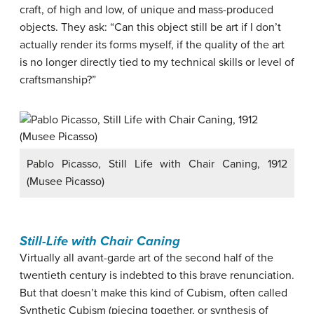
craft, of high and low, of unique and mass-produced
objects. They ask: “Can this object still be art if I don’t
actually render its forms myself, if the quality of the art
is no longer directly tied to my technical skills or level of
craftsmanship?”
Pablo Picasso, Still Life with Chair Caning, 1912
(Musee Picasso)
Still-Life with Chair Caning
Virtually all avant-garde art of the second half of the
twentieth century is indebted to this brave renunciation.
But that doesn’t make this kind of Cubism, often called
Synthetic Cubism (piecing together, or synthesis of