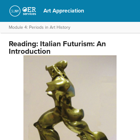
Art Appreciation
Module 4: Periods in Art History
Reading: Italian Futurism: An
Introduction