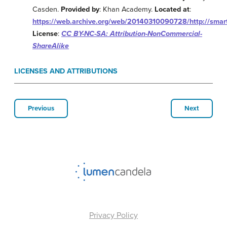
Casden.
Provided by
: Khan Academy.
Located at
:
https://web.archive.org/web/20140310090728/http://smart
License
:
CC BY-NC-SA: Attribution-NonCommercial-
ShareAlike
LICENSES AND ATTRIBUTIONS
Previous
Next
Privacy Policy