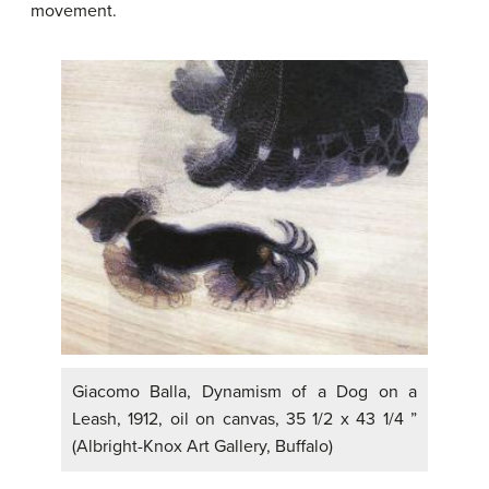
movement.
Giacomo Balla, Dynamism of a Dog on a
Leash, 1912, oil on canvas, 35 1/2 x 43 1/4 ”
(Albright-Knox Art Gallery, Buffalo)