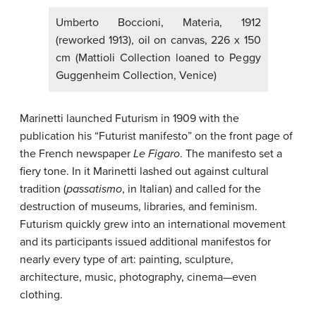
Umberto Boccioni, Materia, 1912
(reworked 1913), oil on canvas, 226 x 150
cm (Mattioli Collection loaned to Peggy
Guggenheim Collection, Venice)
Marinetti launched Futurism in 1909 with the
publication his “Futurist manifesto” on the front page of
the French newspaper
Le Figaro
. The manifesto set a
fiery tone. In it Marinetti lashed out against cultural
tradition (
passatismo
, in Italian) and called for the
destruction of museums, libraries, and feminism.
Futurism quickly grew into an international movement
and its participants issued additional manifestos for
nearly every type of art: painting, sculpture,
architecture, music, photography, cinema—even
clothing.