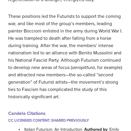
These positions led the Futurists to support the coming
war, and like most of the group’s members, leading
painter Boccioni enlisted in the army during World War I.
He was trampled to death after falling from a horse
during training. After the war, the members’ intense
nationalism led to an alliance with Benito Mussolini and
his National Fascist Party. Although Futurism continued
to develop new areas of focus (
aeropittura
, for example)
and attracted new members—the so-called “second
generation” of Futurist artists—the movement’s strong
ties to Fascism has complicated the study of this
historically significant art.
Candela Citations
CC LICENSED CONTENT, SHARED PREVIOUSLY
Italian Futurism: An Introduction.
Authored by
: Emily