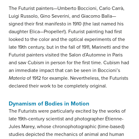
The Futurist painters—Umberto Boccioni, Carlo Carrà,
Luigi Russolo, Gino Severini, and Giacomo Balla—
signed their first manifesto in 1910 (the last named his
daughter Elica—Propeller!). Futurist painting had first
looked to the color and the optical experiments of the
late 19th century, but in the fall of 1911, Marinetti and the
Futurist painters visited the Salon d’Automne in Paris
and saw Cubism in person for the first time. Cubism had
an immediate impact that can be seen in Boccioni’s
Materia
of 1912 for example. Nevertheless, the Futurists
declared their work to be completely original.
Dynamism of Bodies in Motion
The Futurists were particularly excited by the works of
late 19th-century scientist and photographer Étienne-
Jules Marey, whose chronophotographic (time-based)
studies depicted the mechanics of animal and human