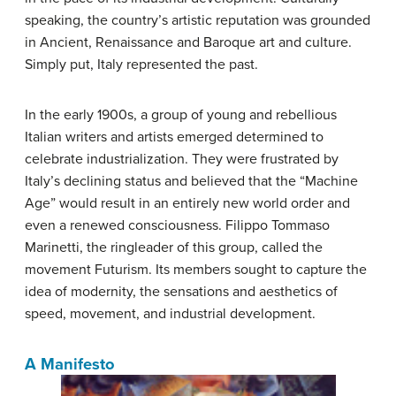
speaking, the country’s artistic reputation was grounded
in Ancient, Renaissance and Baroque art and culture.
Simply put, Italy represented the past.
In the early 1900s, a group of young and rebellious
Italian writers and artists emerged determined to
celebrate industrialization. They were frustrated by
Italy’s declining status and believed that the “Machine
Age” would result in an entirely new world order and
even a renewed consciousness. Filippo Tommaso
Marinetti, the ringleader of this group, called the
movement Futurism. Its members sought to capture the
idea of modernity, the sensations and aesthetics of
speed, movement, and industrial development.
A Manifesto