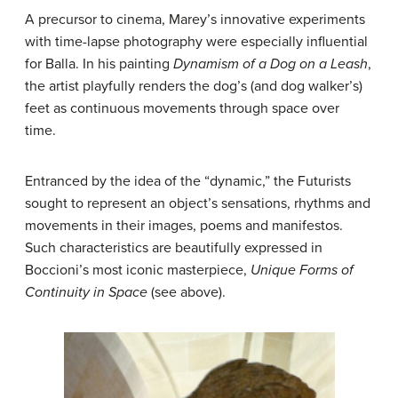
A precursor to cinema, Marey’s innovative experiments
with time-lapse photography were especially influential
for Balla. In his painting
Dynamism of a Dog on a Leash
,
the artist playfully renders the dog’s (and dog walker’s)
feet as continuous movements through space over
time.
Entranced by the idea of the “dynamic,” the Futurists
sought to represent an object’s sensations, rhythms and
movements in their images, poems and manifestos.
Such characteristics are beautifully expressed in
Boccioni’s most iconic masterpiece,
Unique Forms of
Continuity in Space
(see above).