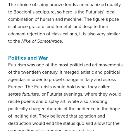
The choice of shiny bronze lends a mechanized quality
to Boccioni’s sculpture, so here is the Futurists’ ideal
combination of human and machine. The figure’s pose
is at once graceful and forceful, and despite their
adamant rejection of classical arts, it is also very similar
to the
Nike of Samothrace
.
Politics and War
Futurism was one of the most politicized art movements
of the twentieth century. It merged artistic and political
agendas in order to propel change in Italy and across
Europe. The Futurists would hold what they called
serate futuriste
, or Futurist evenings, where they would
recite poems and display art, while also shouting
politically charged rhetoric at the audience in the hope
of inciting riot. They believed that agitation and
destruction would end the status quo and allow for the
regeneration of a stronger, energized Italy.