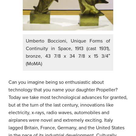
Umberto Boccioni, Unique Forms of
Continuity in Space, 1913 (cast 1931),
bronze, 43 7/8 x 34 7/8 x 15 3/4″
(MoMA)
Can you imagine being so enthusiastic about
technology that you name your daughter Propeller?
Today we take most technological advances for granted,
but at the turn of the last century, innovations like
electricity, x-rays, radio waves, automobiles and
airplanes were novel and extremely exciting. Italy
lagged Britain, France, Germany, and the United States
in the pace of its industrial development. Culturally