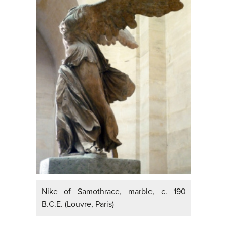
Nike of Samothrace, marble, c. 190
B.C.E. (Louvre, Paris)