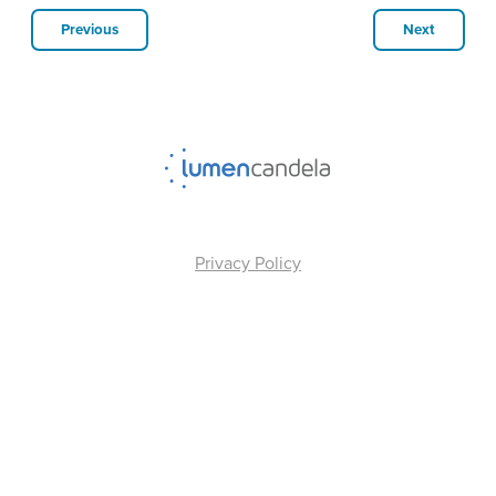
Previous
Next
Privacy Policy