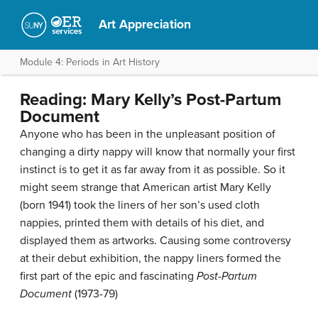
Art Appreciation
Module 4: Periods in Art History
Reading: Mary Kelly’s Post-Partum
Document
Anyone who has been in the unpleasant position of
changing a dirty nappy will know that normally your first
instinct is to get it as far away from it as possible. So it
might seem strange that American artist Mary Kelly
(born 1941) took the liners of her son’s used cloth
nappies, printed them with details of his diet, and
displayed them as artworks. Causing some controversy
at their debut exhibition, the nappy liners formed the
first part of the epic and fascinating
Post-Partum
Document
(1973-79)