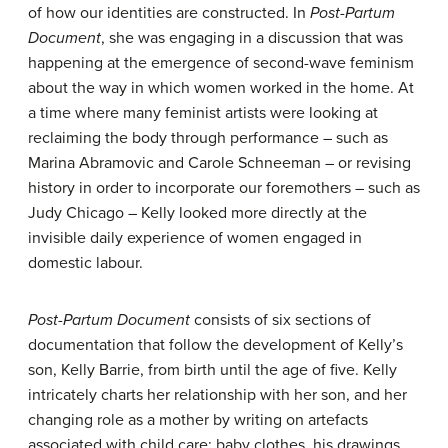
of how our identities are constructed. In
Post-Partum
Document
, she was engaging in a discussion that was
happening at the emergence of second-wave feminism
about the way in which women worked in the home. At
a time where many feminist artists were looking at
reclaiming the body through performance – such as
Marina Abramovic and Carole Schneeman – or revising
history in order to incorporate our foremothers – such as
Judy Chicago – Kelly looked more directly at the
invisible daily experience of women engaged in
domestic labour.
Post-Partum Document
consists of six sections of
documentation that follow the development of Kelly’s
son, Kelly Barrie, from birth until the age of five. Kelly
intricately charts her relationship with her son, and her
changing role as a mother by writing on artefacts
associated with child care: baby clothes, his drawings,