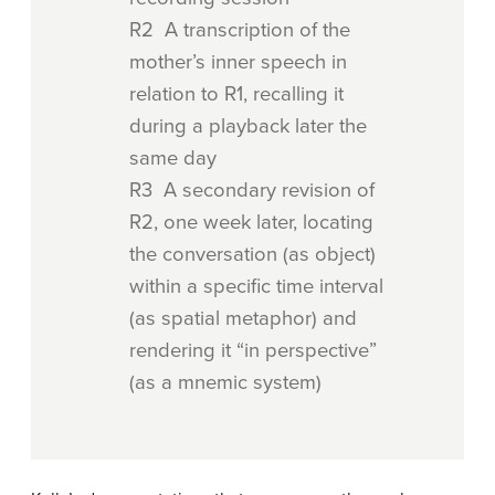
R2 A transcription of the
mother’s inner speech in
relation to R1, recalling it
during a playback later the
same day
R3 A secondary revision of
R2, one week later, locating
the conversation (as object)
within a specific time interval
(as spatial metaphor) and
rendering it “in perspective”
(as a mnemic system)