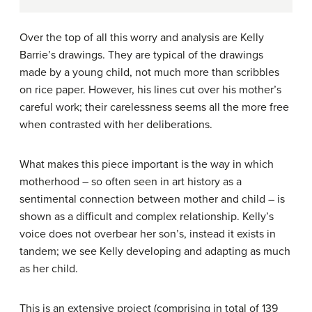
Over the top of all this worry and analysis are Kelly
Barrie’s drawings. They are typical of the drawings
made by a young child, not much more than scribbles
on rice paper. However, his lines cut over his mother’s
careful work; their carelessness seems all the more free
when contrasted with her deliberations.
What makes this piece important is the way in which
motherhood – so often seen in art history as a
sentimental connection between mother and child – is
shown as a difficult and complex relationship. Kelly’s
voice does not overbear her son’s, instead it exists in
tandem; we see Kelly developing and adapting as much
as her child.
This is an extensive project (comprising in total of 139