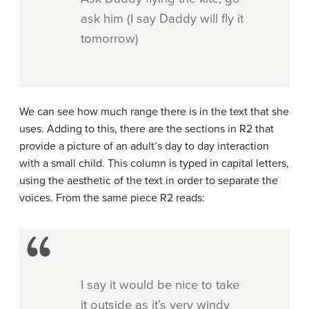
ask him (I say Daddy will fly it
tomorrow)
We can see how much range there is in the text that she
uses. Adding to this, there are the sections in R2 that
provide a picture of an adult’s day to day interaction
with a small child. This column is typed in capital letters,
using the aesthetic of the text in order to separate the
voices. From the same piece R2 reads:
I say it would be nice to take
it outside as it’s very windy