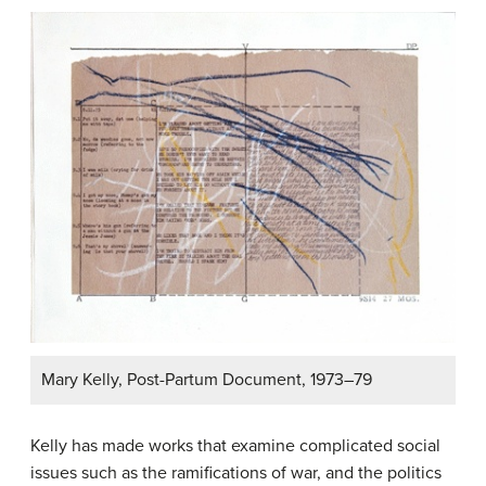
Mary Kelly, Post-Partum Document, 1973–79
Kelly has made works that examine complicated social
issues such as the ramifications of war, and the politics