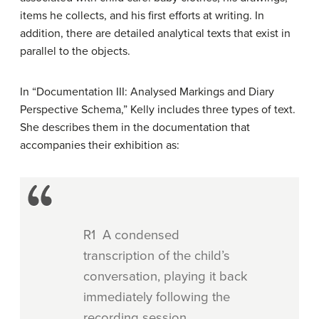
items he collects, and his first efforts at writing. In
addition, there are detailed analytical texts that exist in
parallel to the objects.
In “Documentation III: Analysed Markings and Diary
Perspective Schema,” Kelly includes three types of text.
She describes them in the documentation that
accompanies their exhibition as:
R1 A condensed
transcription of the child’s
conversation, playing it back
immediately following the
recording session