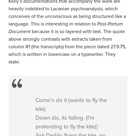
Kelly’s documentations that accompany the work are
heavily indebted to Lacanian psychoanalysis, which
conceives of the unconscious as being structured like a
language. This is interesting in relation to
Post-Partum
Document
because it is so layered with text. The quote
above strongly contrasts with extracts taken from
column R1 (the transcripts) from the piece dated 27.9.75,
which is written in lowercase on a typewriter. They
state:
Come’n do it (wants to fly the
kite)
Down dis, its falling. (I’m
pretending to fly the kite)]
Ask Daddy flying the kite, go