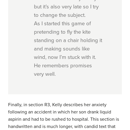
but it’s also very late so I try
to change the subject.
As I started this game of
pretending to fly the kite
standing on a chair holding it
and making sounds like
wind, now I’m stuck with it.
He remembers promises
very well.
Finally, in section R3, Kelly describes her anxiety
following an accident in which her son drank liquid
aspirin and had to be rushed to hospital. This section is
handwritten and is much longer, with candid text that