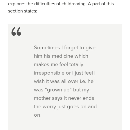
explores the difficulties of childrearing. A part of this
section states:
Sometimes I forget to give
him his medicine which
makes me feel totally
irresponsible or I just feel I
wish it was all over i.e. he
was “grown up” but my
mother says it never ends
the worry just goes on and
on