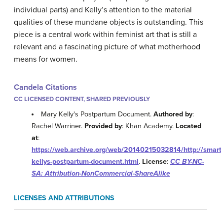
individual parts) and Kelly’s attention to the material
qualities of these mundane objects is outstanding. This
piece is a central work within feminist art that is still a
relevant and a fascinating picture of what motherhood
means for women.
Candela Citations
CC LICENSED CONTENT, SHARED PREVIOUSLY
Mary Kelly's Postpartum Document.
Authored by
:
Rachel Warriner.
Provided by
: Khan Academy.
Located
at
:
https://web.archive.org/web/20140215032814/http://smar
kellys-postpartum-document.html
.
License
:
CC BY-NC-
SA: Attribution-NonCommercial-ShareAlike
LICENSES AND ATTRIBUTIONS