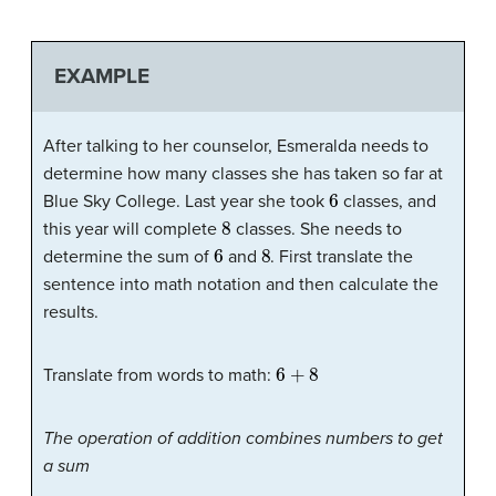
EXAMPLE
After talking to her counselor, Esmeralda needs to
determine how many classes she has taken so far at
6
Blue Sky College. Last year she took
classes, and
8
this year will complete
classes. She needs to
6
8
determine the sum of
and
. First translate the
sentence into math notation and then calculate the
results.
6
+
8
Translate from words to math:
The operation of addition combines numbers to get
a sum