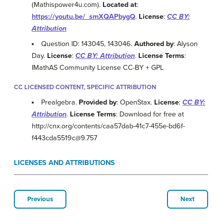
(Mathispower4u.com).
Located at
:
https://youtu.be/_smXQAPbygQ
.
License
:
CC BY:
Attribution
Question ID: 143045, 143046.
Authored by
: Alyson
Day.
License
:
CC BY: Attribution
.
License Terms
:
IMathAS Community License CC-BY + GPL
CC LICENSED CONTENT, SPECIFIC ATTRIBUTION
Prealgebra.
Provided by
: OpenStax.
License
:
CC BY:
Attribution
.
License Terms
: Download for free at
http://cnx.org/contents/caa57dab-41c7-455e-bd6f-
f443cda5519c@9.757
LICENSES AND ATTRIBUTIONS
Previous
Next