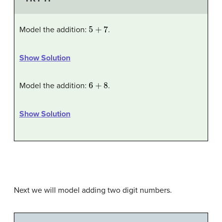
5
+
7
Model the addition:
.
Show Solution
6
+
8
Model the addition:
.
Show Solution
Next we will model adding two digit numbers.