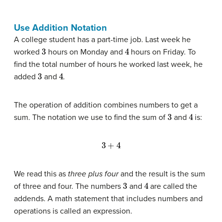
Use Addition Notation
A college student has a part-time job. Last week he
3
4
worked
hours on Monday and
hours on Friday. To
find the total number of hours he worked last week, he
3
4
added
and
.
The operation of addition combines numbers to get a
3
4
sum. The notation we use to find the sum of
and
is:
3
+
4
We read this as
three plus four
and the result is the sum
3
4
of three and four. The numbers
and
are called the
addends. A math statement that includes numbers and
operations is called an expression.