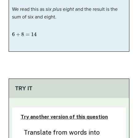
We read this as
six plus eight
and the result is the
sum of six and eight.
6
+
8
=
14
TRY IT