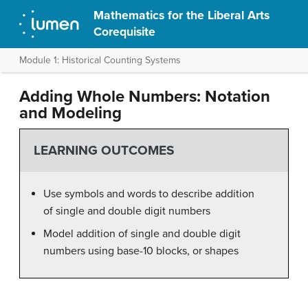
Mathematics for the Liberal Arts
Corequisite
Module 1: Historical Counting Systems
Adding Whole Numbers: Notation
and Modeling
LEARNING OUTCOMES
Use symbols and words to describe addition
of single and double digit numbers
Model addition of single and double digit
numbers using base-10 blocks, or shapes