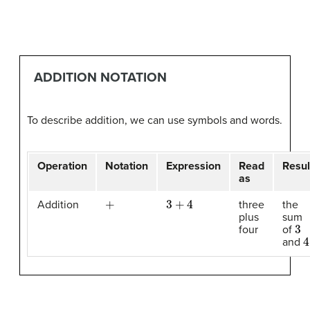
ADDITION NOTATION
To describe addition, we can use symbols and words.
Operation
Notation
Expression
Read
Resul
as
+
3
+
4
Addition
three
the
plus
sum
3
four
of
4
and