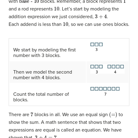
with
blocks. Remember, a block represents
10
and a rod represents
. Let’s start by modeling the
3
+
4
addition expression we just considered,
.
10
Each addend is less than
, so we can use ones blocks.
We start by modeling the first
number with 3 blocks.
Then we model the second
number with 4 blocks.
Count the total number of
blocks.
7
(=)
There are
blocks in all. We use an equal sign
to
show the sum. A math sentence that shows that two
expressions are equal is called an equation. We have
3
+
4
=
7
shown that.
.