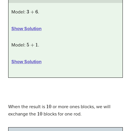
3
+
6
Model:
.
Show Solution
5
+
1
Model:
.
Show Solution
10
When the result is
or more ones blocks, we will
10
exchange the
blocks for one rod.