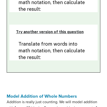
Model Addition of Whole Numbers
Addition is really just counting. We will model addition
base - 10
1