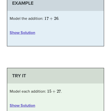
EXAMPLE
17
+
26
Model the addition:
.
Show Solution
TRY IT
15
+
27
Model each addition:
.
Show Solution