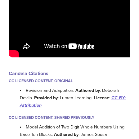
Candela Citations
CC LICENSED CONTENT, ORIGINAL
Revision and Adaptation.
Authored by
: Deborah
Devlin.
Provided by
: Lumen Learning.
License
:
CC BY:
Attribution
CC LICENSED CONTENT, SHARED PREVIOUSLY
Model Addition of Two Digit Whole Numbers Using
Base Ten Blocks.
Authored by
: James Sousa