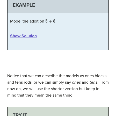
EXAMPLE
5
+
8
Model the addition
.
Show Solution
Notice that we can describe the models as ones blocks
and tens rods, or we can simply say
ones
and
tens
. From
now on, we will use the shorter version but keep in
mind that they mean the same thing.
TRY IT