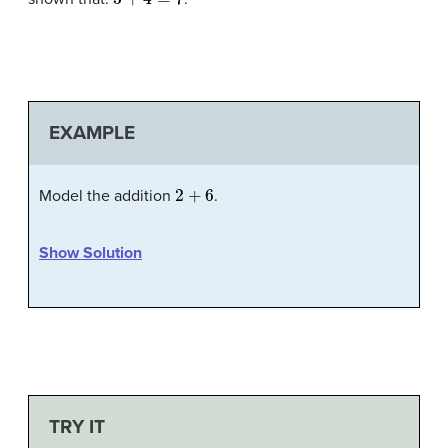
EXAMPLE
2
+
6
Model the addition
.
Show Solution
TRY IT