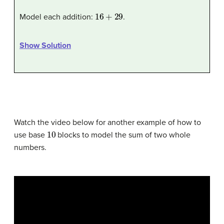
16
+
29
Model each addition:
.
Show Solution
Watch the video below for another example of how to
10
use base
blocks to model the sum of two whole
numbers.