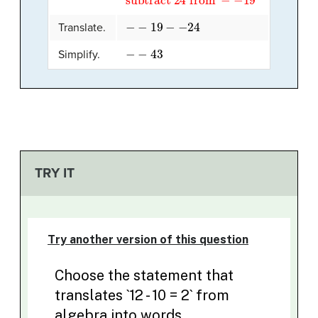
−
−
19
−
−
24
Translate.
−
−
43
Simplify.
TRY IT