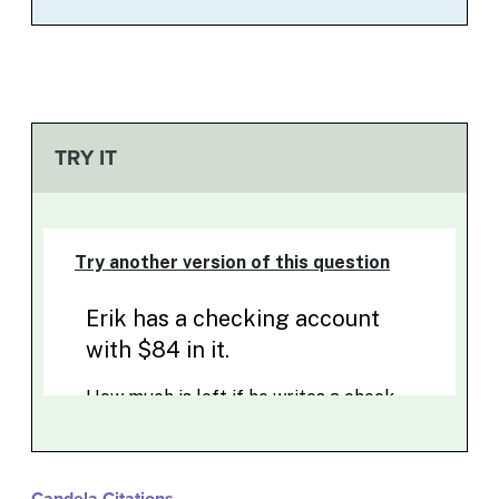
TRY IT
Candela Citations