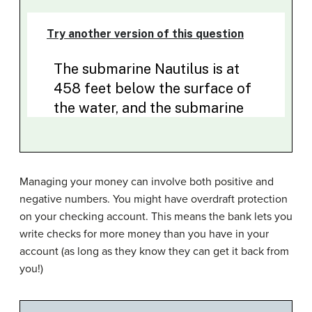
Managing your money can involve both positive and
negative numbers. You might have overdraft protection
on your checking account. This means the bank lets you
write checks for more money than you have in your
account (as long as they know they can get it back from
you!)