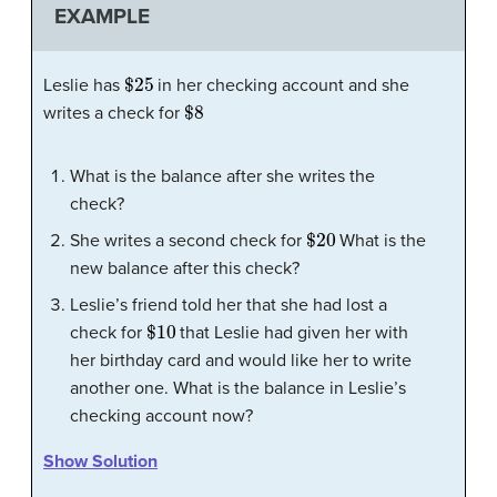
EXAMPLE
$
25
Leslie has
in her checking account and she
$
8
writes a check for
What is the balance after she writes the
check?
$
20
She writes a second check for
What is the
new balance after this check?
Leslie’s friend told her that she had lost a
$
10
check for
that Leslie had given her with
her birthday card and would like her to write
another one. What is the balance in Leslie’s
checking account now?
Show Solution