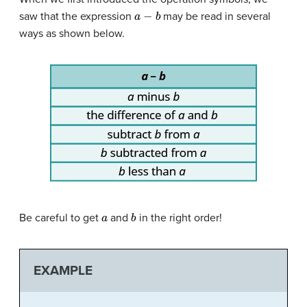
a
−
b
saw that the expression
may be read in several
ways as shown below.
a
b
Be careful to get
and
in the right order!
EXAMPLE