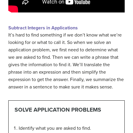
Subtract Integers in Applications
It’s hard to find something if we don’t know what we’re
looking for or what to call it. So when we solve an
application problem, we first need to determine what
we are asked to find. Then we can write a phrase that
gives the information to find it. We’ll translate the
phrase into an expression and then simplify the
expression to get the answer. Finally, we summarize the
answer in a sentence to make sure it makes sense.
SOLVE APPLICATION PROBLEMS
Identify what you are asked to find.