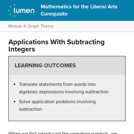
Mathematics for the Liberal Arts
Corequisite
Module 4: Graph Theory
Applications With Subtracting
Integers
LEARNING OUTCOMES
Translate statements from words into
algebraic expressions involving subtraction
Solve application problems involving
subtraction
When we first introduced the operation symbols, we