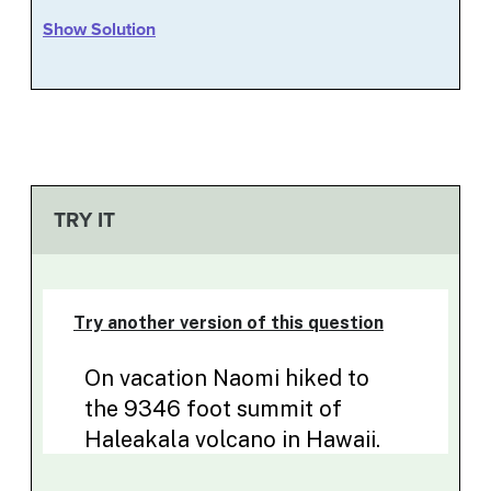
Show Solution
TRY IT