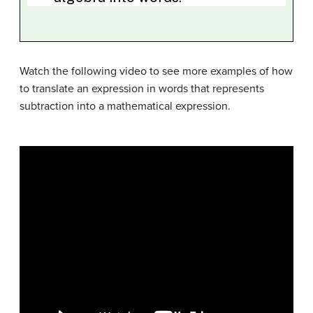
Watch the following video to see more examples of how
to translate an expression in words that represents
subtraction into a mathematical expression.