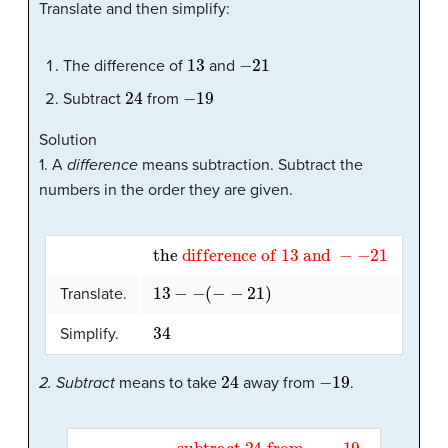
Translate and then simplify:
13
−
21
The difference of
and
24
−
19
Subtract
from
Solution
1. A
difference
means subtraction. Subtract the
numbers in the order they are given.
the
difference
of
13
and
−
−
21
13
−
−
(
−
−
21
)
Translate.
34
Simplify.
24
−
19
2. Subtract
means to take
away from
.
subtract
24
from
−
−
19