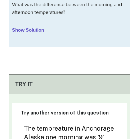
What was the difference between the morning and
afternoon temperatures?
Show Solution
TRY IT