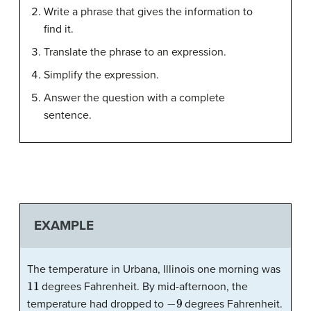
Write a phrase that gives the information to
find it.
Translate the phrase to an expression.
Simplify the expression.
Answer the question with a complete
sentence.
EXAMPLE
The temperature in Urbana, Illinois one morning was
11
degrees Fahrenheit. By mid-afternoon, the
−
9
temperature had dropped to
degrees Fahrenheit.