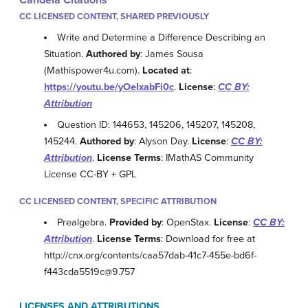
CC LICENSED CONTENT, SHARED PREVIOUSLY
Write and Determine a Difference Describing an
Situation.
Authored by
: James Sousa
(Mathispower4u.com).
Located at
:
https://youtu.be/yOeIxabFi0c
.
License
:
CC BY:
Attribution
Question ID: 144653, 145206, 145207, 145208,
145244.
Authored by
: Alyson Day.
License
:
CC BY:
Attribution
.
License Terms
: IMathAS Community
License CC-BY + GPL
CC LICENSED CONTENT, SPECIFIC ATTRIBUTION
Prealgebra.
Provided by
: OpenStax.
License
:
CC BY:
Attribution
.
License Terms
: Download for free at
http://cnx.org/contents/caa57dab-41c7-455e-bd6f-
f443cda5519c@9.757
LICENSES AND ATTRIBUTIONS