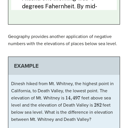
Geography provides another application of negative
numbers with the elevations of places below sea level.
EXAMPLE
Dinesh hiked from Mt. Whitney, the highest point in
California, to Death Valley, the lowest point. The
14
,
497
elevation of Mt. Whitney is
feet above sea
282
level and the elevation of Death Valley is
feet
below sea level. What is the difference in elevation
between Mt. Whitney and Death Valley?