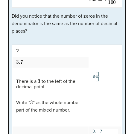
Did you notice that the number of zeros in the
denominator is the same as the number of decimal
places?
2.
3.7
3
There is a
to the left of the
decimal point.
3
Write “
” as the whole number
part of the mixed number.