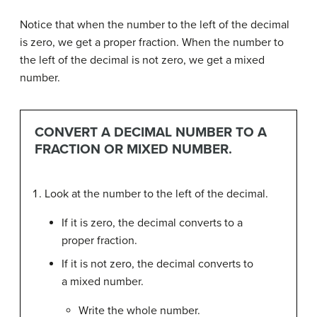
Notice that when the number to the left of the decimal
is zero, we get a proper fraction. When the number to
the left of the decimal is not zero, we get a mixed
number.
CONVERT A DECIMAL NUMBER TO A
FRACTION OR MIXED NUMBER.
Look at the number to the left of the decimal.
If it is zero, the decimal converts to a
proper fraction.
If it is not zero, the decimal converts to
a mixed number.
Write the whole number.