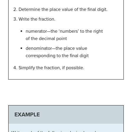
Determine the place value of the final digit.
Write the fraction.
numerator—the ‘numbers’ to the right
of the decimal point
denominator—the place value
corresponding to the final digit
Simplify the fraction, if possible.
EXAMPLE