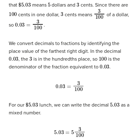
$
5.03
5
3
that
means
dollars and
cents. Since there are
100
3
3
100
cents in one dollar,
cents means
of a dollar,
0.03
=
3
100
so
.
We convert decimals to fractions by identifying the
place value of the farthest right digit. In the decimal
0.03
3
100
, the
is in the hundredths place, so
is the
0.03
denominator of the fraction equivalent to
.
0.03
=
3
100
$
5.03
5.03
For our
lunch, we can write the decimal
as a
mixed number.
5.03
=
5
3
100