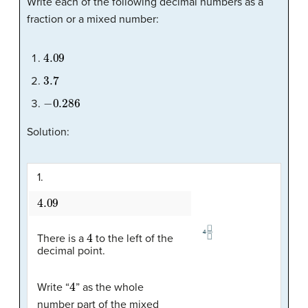
Write each of the following decimal numbers as a
fraction or a mixed number:
4.09
3.7
−
0.286
Solution:
1.
4.09
4
There is a
to the left of the
decimal point.
4
Write “
” as the whole
number part of the mixed