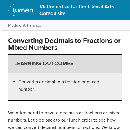
Mathematics for the Liberal Arts
Corequisite
Module 9: Finance
Converting Decimals to Fractions or
Mixed Numbers
LEARNING OUTCOMES
Convert a decimal to a fraction or mixed
number
We often need to rewrite decimals as fractions or mixed
numbers. Let’s go back to our lunch order to see how
we can convert decimal numbers to fractions. We know