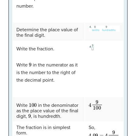
number.
Determine the place value of
the final digit.
Write the fraction.
9
Write
in the numerator as it
is the number to the right of
the decimal point.
4
9
100
100
Write
in the denominator
as the place value of the final
9
digit,
, is hundredth.
The fraction is in simplest
So,
4.09
=
4
9
100
form.