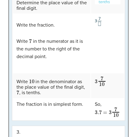
Determine the place value of the
final digit.
Write the fraction.
7
Write
in the numerator as it is
the number to the right of the
decimal point.
10
3
7
10
Write
in the denominator as
the place value of the final digit,
7
, is tenths.
The fraction is in simplest form.
So,
3.7
=
3
7
10
3.