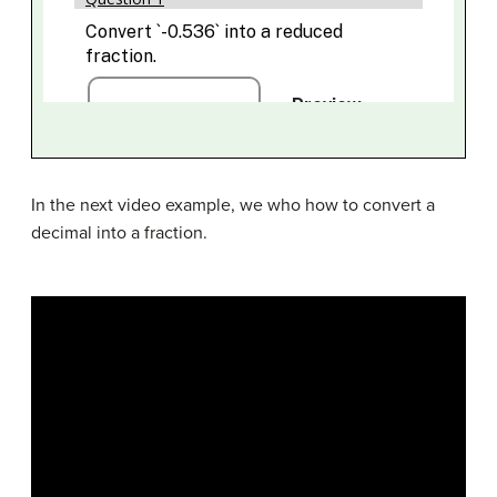
In the next video example, we who how to convert a
decimal into a fraction.