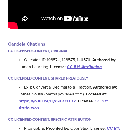
Candela Citations
CC LICENSED CONTENT, ORIGINAL
Question ID 146574, 146575, 146576.
Authored by
:
Lumen Learning.
License
:
CC BY: Attribution
CC LICENSED CONTENT, SHARED PREVIOUSLY
Ex 1: Convert a Decimal to a Fraction.
Authored by
:
James Sousa (Mathispower4u.com).
Located at
:
https://youtu.be/0yYQLZcTEXc
.
License
:
CC BY:
Attribution
CC LICENSED CONTENT, SPECIFIC ATTRIBUTION
Prealgebra.
Provided by
: OpenStax.
License
:
CC BY: