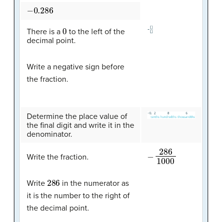
−
0.286
0
There is a
to the left of the
decimal point.
Write a negative sign before
the fraction.
Determine the place value of
the final digit and write it in the
denominator.
−
286
1000
Write the fraction.
286
Write
in the numerator as
it is the number to the right of
the decimal point.