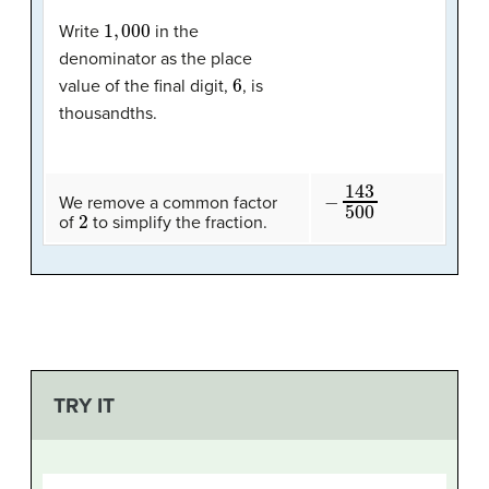
1
,
000
Write
in the
denominator as the place
6
value of the final digit,
, is
thousandths.
−
143
500
We remove a common factor
2
of
to simplify the fraction.
TRY IT