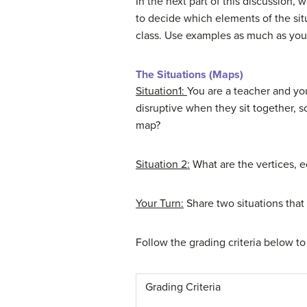
In the next part of this discussion,
to decide which elements of the situ
class. Use examples as much as you 
The Situations (Maps)
Situation1:
You are a teacher and you
disruptive when they sit together, s
map?
Situation 2:
What are the vertices, 
Your Turn:
Share two situations tha
Follow the grading criteria below to
Grading Criteria