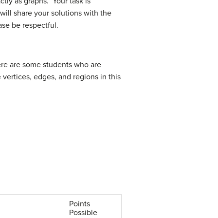
ctly as graphs. Your task is
will share your solutions with the
ase be respectful.
here are some students who are
 vertices, edges, and regions in this
Points
Possible