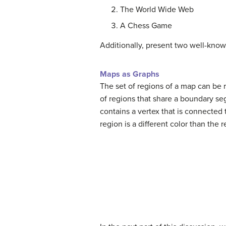
The World Wide Web
A Chess Game
Additionally, present two well-know
Maps as Graphs
The set of regions of a map can be 
of regions that share a boundary se
contains a vertex that is connected
region is a different color than the 