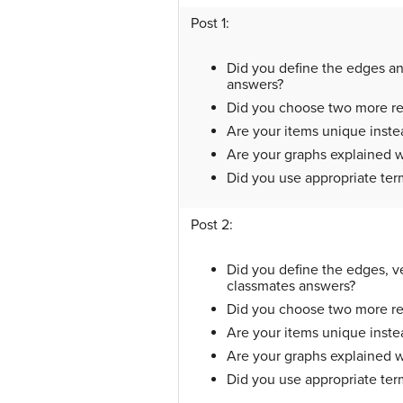
Post 1:
Did you define the edges and
answers?
Did you choose two more real
Are your items unique instea
Are your graphs explained w
Did you use appropriate te
Post 2:
Did you define the edges, ve
classmates answers?
Did you choose two more real
Are your items unique instea
Are your graphs explained w
Did you use appropriate te