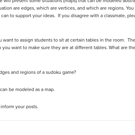
 we will present some situations (maps) that can be modeled abstra
ation are edges, which are vertices, and which are regions. You 
can to support your ideas. If you disagree with a classmate, ple
 want to assign students to sit at certain tables in the room. T
o you want to make sure they are at different tables. What are the
edges and regions of a sudoku game?
t can be modeled as a map.
 inform your posts.