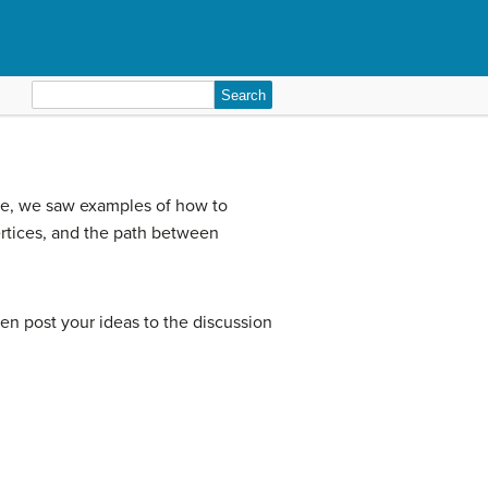
Search
for:
le, we saw examples of how to
ertices, and the path between
then post your ideas to the discussion