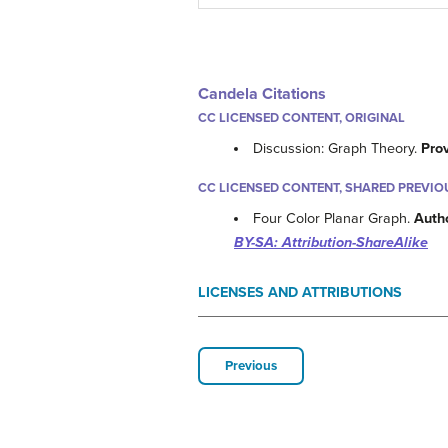
Candela Citations
CC LICENSED CONTENT, ORIGINAL
Discussion: Graph Theory.
Pro
CC LICENSED CONTENT, SHARED PREVIO
Four Color Planar Graph.
Auth
BY-SA: Attribution-ShareAlike
LICENSES AND ATTRIBUTIONS
Previous