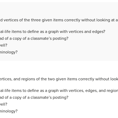
 vertices of the three given items correctly without looking at 
-life items to define as a graph with vertices and edges?
d of a copy of a classmate’s posting?
ell?
rminology?
rtices, and regions of the two given items correctly without look
-life items to define as a graph with vertices, edges, and regio
d of a copy of a classmate’s posting?
ell?
rminology?