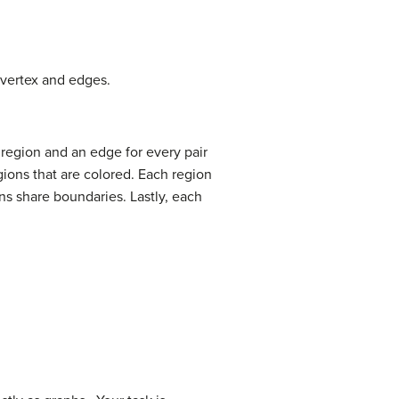
 vertex and edges.
 region and an edge for every pair
gions that are colored. Each region
ns share boundaries. Lastly, each