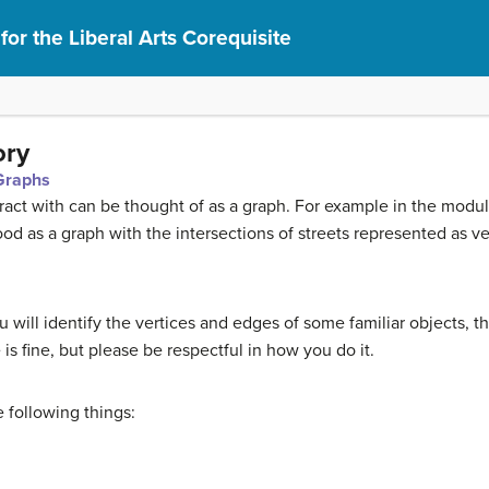
or the Liberal Arts Corequisite
ory
 Graphs
act with can be thought of as a graph. For example in the modu
od as a graph with the intersections of streets represented as v
 you will identify the vertices and edges of some familiar objects, 
is fine, but please be respectful in how you do it.
 following things: