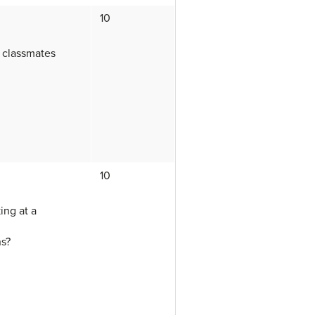
10
a classmates
10
ing at a
ns?