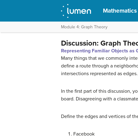
Mathematics f
Module 4: Graph Theory
Discussion: Graph The
Representing Familiar Objects as
Many things that we commonly inter
define a route through a neighborho
intersections represented as edges.
In the first part of this discussion,
board. Disagreeing with a classmate 
Define the edges and vertices of the
Facebook