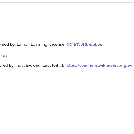
vided by
: Lumen Learning.
License
:
CC BY: Attribution
USLY
ored by
: Inductiveload.
Located at
:
https://commons.wikimedia.org/w/