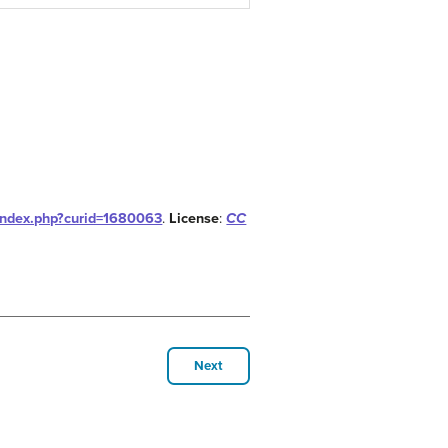
index.php?curid=1680063
.
License
:
CC
Next