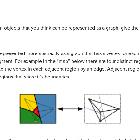
n objects that you think can be represented as a graph, give the
represented more abstractly as a graph that has a vertex for each
gment. For example in the “map” below there are four distinct re
 to the vertex in each adjacent region by an edge. Adjacent regio
regions that share it’s boundaries.