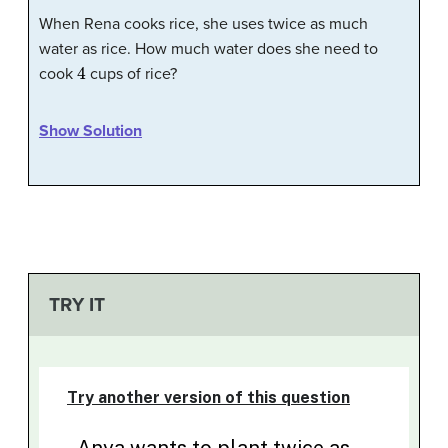
When Rena cooks rice, she uses twice as much
water as rice. How much water does she need to
4
cook
cups of rice?
Show Solution
TRY IT