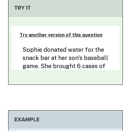
TRY IT
EXAMPLE