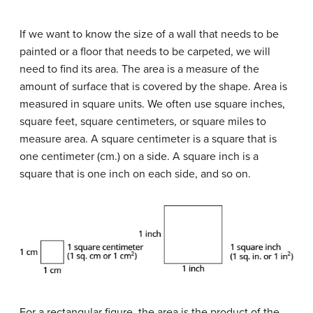
If we want to know the size of a wall that needs to be
painted or a floor that needs to be carpeted, we will
need to find its area. The area is a measure of the
amount of surface that is covered by the shape. Area is
measured in square units. We often use square inches,
square feet, square centimeters, or square miles to
measure area. A square centimeter is a square that is
one centimeter (cm.) on a side. A square inch is a
square that is one inch on each side, and so on.
For a rectangular figure, the area is the product of the