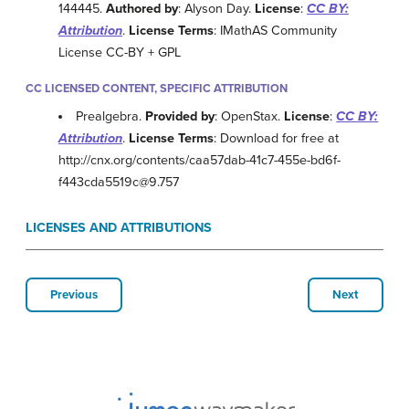
144445.
Authored by
: Alyson Day.
License
:
CC BY:
Attribution
.
License Terms
: IMathAS Community
License CC-BY + GPL
CC LICENSED CONTENT, SPECIFIC ATTRIBUTION
Prealgebra.
Provided by
: OpenStax.
License
:
CC BY:
Attribution
.
License Terms
: Download for free at
http://cnx.org/contents/caa57dab-41c7-455e-bd6f-
f443cda5519c@9.757
LICENSES AND ATTRIBUTIONS
Previous
Next