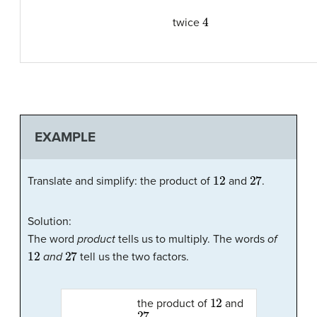
4
twice
EXAMPLE
12
27
Translate and simplify: the product of
and
.
Solution:
The word
product
tells us to multiply. The words
of
12
27
and
tell us the two factors.
12
the product of
and
27