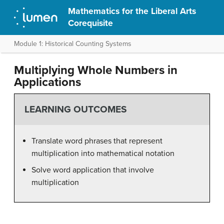
Mathematics for the Liberal Arts
Corequisite
Module 1: Historical Counting Systems
Multiplying Whole Numbers in
Applications
LEARNING OUTCOMES
Translate word phrases that represent
multiplication into mathematical notation
Solve word application that involve
multiplication