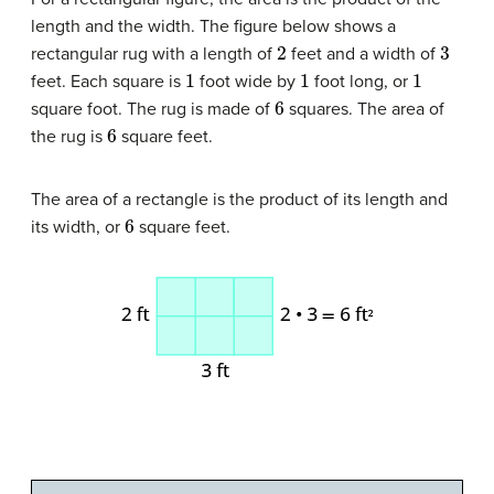
length and the width. The figure below shows a
2
3
rectangular rug with a length of
feet and a width of
1
1
1
feet. Each square is
foot wide by
foot long, or
6
square foot. The rug is made of
squares. The area of
6
the rug is
square feet.
The area of a rectangle is the product of its length and
6
its width, or
square feet.