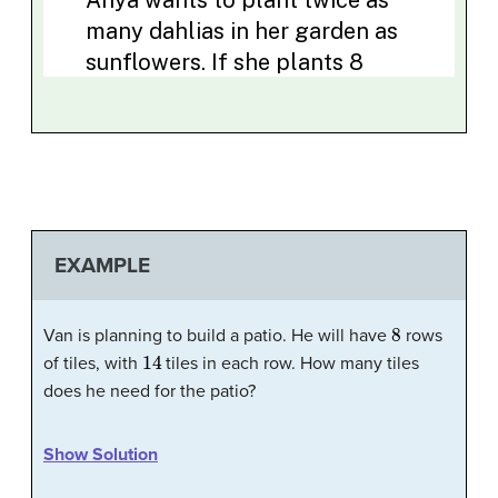
EXAMPLE
8
Van is planning to build a patio. He will have
rows
14
of tiles, with
tiles in each row. How many tiles
does he need for the patio?
Show Solution