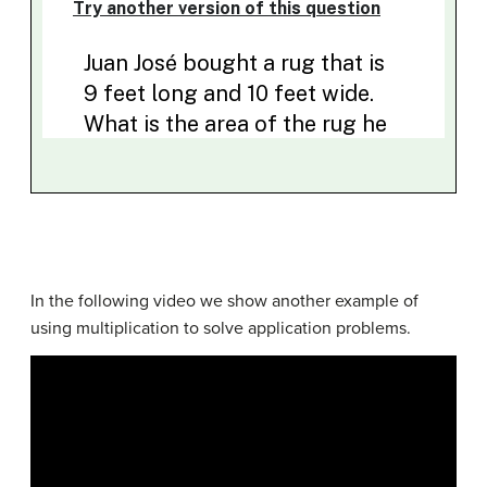
In the following video we show another example of
using multiplication to solve application problems.