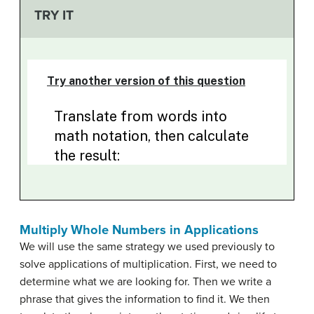
TRY IT
Multiply Whole Numbers in Applications
We will use the same strategy we used previously to
solve applications of multiplication. First, we need to
determine what we are looking for. Then we write a
phrase that gives the information to find it. We then