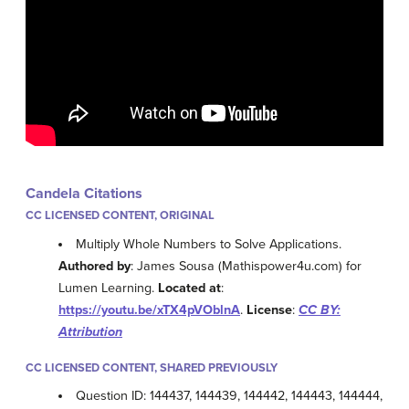
Candela Citations
CC LICENSED CONTENT, ORIGINAL
Multiply Whole Numbers to Solve Applications.
Authored by
: James Sousa (Mathispower4u.com) for
Lumen Learning.
Located at
:
https://youtu.be/xTX4pVOblnA
.
License
:
CC BY:
Attribution
CC LICENSED CONTENT, SHARED PREVIOUSLY
Question ID: 144437, 144439, 144442, 144443, 144444,