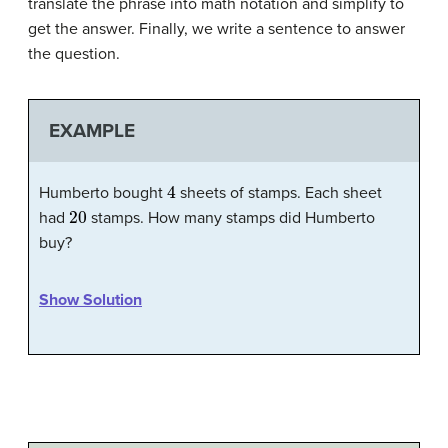
translate the phrase into math notation and simplify to
get the answer. Finally, we write a sentence to answer
the question.
EXAMPLE
4
Humberto bought
sheets of stamps. Each sheet
20
had
stamps. How many stamps did Humberto
buy?
Show Solution