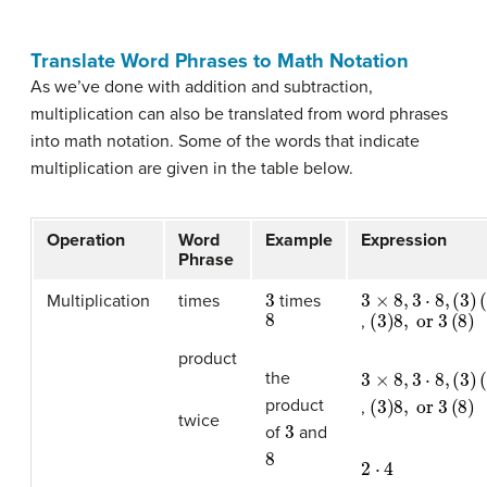
Translate Word Phrases to Math Notation
As we’ve done with addition and subtraction,
multiplication can also be translated from word phrases
into math notation. Some of the words that indicate
multiplication are given in the table below.
Operation
Word
Example
Expression
Phrase
3
3
(
3
×
)
(
8
8
,
)
3
⋅
8
,
Multiplication
times
times
8
(
3
)
8
,
or
3
(
8
)
,
product
3
(
3
×
)
(
8
8
,
)
3
⋅
8
,
the
(
3
)
8
,
or
3
(
8
)
product
,
twice
3
of
and
8
2
⋅
4