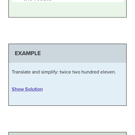
EXAMPLE
Translate and simplify: twice two hundred eleven.
Show Solution