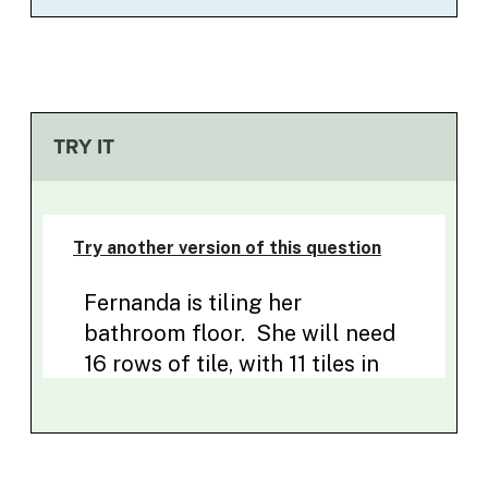
TRY IT