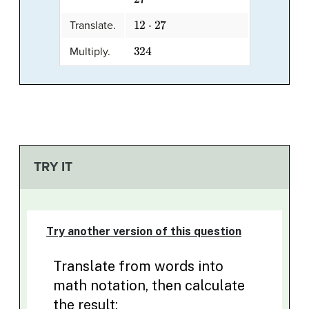
12
⋅
27
Translate.
324
Multiply.
TRY IT