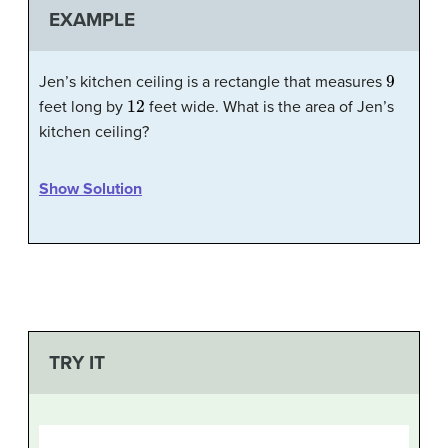
EXAMPLE
9
Jen’s kitchen ceiling is a rectangle that measures
12
feet long by
feet wide. What is the area of Jen’s
kitchen ceiling?
Show Solution
TRY IT