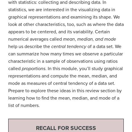
with statistics: collecting and describing data. In
statistics, we are interested in the visualizing data in
graphical representations and examining its shape. We
look at other characteristics, too, such as where the data
appears to be centered, and its variability. Certain
numerical averages called
mean
,
median, and mode
help us describe the
central tendency
of a data set. We
can summarize how many times we observe a particular
characteristic in a sample of observations using ratios
called
proportions
. In this module, you’ll study graphical
representations and compute the mean, median, and
mode as measures of central tendency of a data set.
Prepare to explore these ideas in this review section by
learning how to find the mean, median, and mode of a
list of numbers.
RECALL FOR SUCCESS