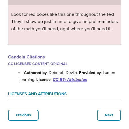
Look for red boxes like this one throughout the text.
They’ll show up just in time to give helpful reminders
of the math you’ll need, right where you’ll need it.
Candela Citations
CC LICENSED CONTENT, ORIGINAL
Authored by
: Deborah Devlin.
Provided by
: Lumen
Learning.
License
:
CC BY: Attribution
LICENSES AND ATTRIBUTIONS
Previous
Next