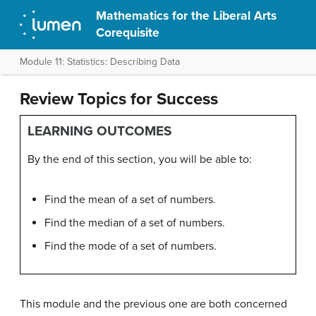
Mathematics for the Liberal Arts
Corequisite
Module 11: Statistics: Describing Data
Review Topics for Success
LEARNING OUTCOMES
By the end of this section, you will be able to:
Find the mean of a set of numbers.
Find the median of a set of numbers.
Find the mode of a set of numbers.
This module and the previous one are both concerned