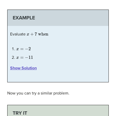
EXAMPLE
x
+
7
when
Evaluate
x
=
−
2
x
=
−
11
Show Solution
Now you can try a similar problem.
TRY IT