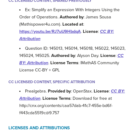
CC LICENSED CONTENT, SHARED PREVIOUSLY
Ex: Simplify an Expression With Integers Using the
Order of Operations.
Authored by
: James Sousa
(Mathispower4u.com).
Located at
:
https://youtu.be/RJ7uU9HbdqA
.
License
:
CC BY:
Attribution
Question ID: 145013, 145014, 145018, 145022, 145023,
145024, 145025.
Authored by
: Alyson Day.
License
:
CC
BY: Attribution
.
License Terms
: IMathAS Community
License CC-BY + GPL
CC LICENSED CONTENT, SPECIFIC ATTRIBUTION
Prealgebra.
Provided by
: OpenStax.
License
:
CC BY:
Attribution
.
License Terms
: Download for free at
http://cnx.org/contents/caa57dab-41c7-455e-bd6f-
f443cda5519c@9.757
LICENSES AND ATTRIBUTIONS