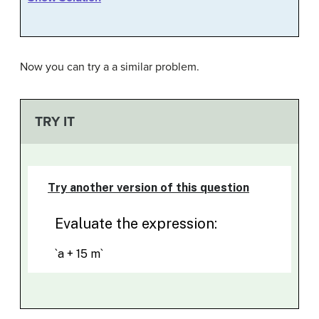
Now you can try a a similar problem.
TRY IT