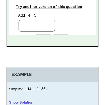
EXAMPLE
−
14
+
(
−
36
)
Simplify:
Show Solution