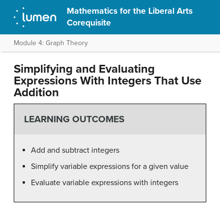
Mathematics for the Liberal Arts
Corequisite
Module 4: Graph Theory
Simplifying and Evaluating
Expressions With Integers That Use
Addition
LEARNING OUTCOMES
Add and subtract integers
Simplify variable expressions for a given value
Evaluate variable expressions with integers