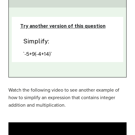
Watch the following video to see another example of
how to simplify an expression that contains integer
addition and multiplication.