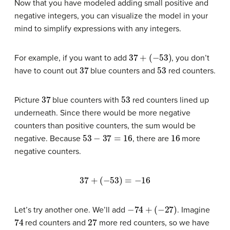
Now that you have modeled adding small positive and
negative integers, you can visualize the model in your
mind to simplify expressions with any integers.
37
+
(
−
53
)
For example, if you want to add
, you don’t
37
53
have to count out
blue counters and
red counters.
37
53
Picture
blue counters with
red counters lined up
underneath. Since there would be more negative
counters than positive counters, the sum would be
53
−
37
=
16
16
negative. Because
, there are
more
negative counters.
37
+
(
−
53
)
=
−
16
−
74
+
(
−
27
)
Let’s try another one. We’ll add
. Imagine
74
27
red counters and
more red counters, so we have