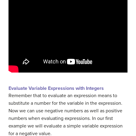
Evaluate Variable Expressions with Integers
Remember that to evaluate an expression means to
substitute a number for the variable in the expression.
Now we can use negative numbers as well as positive
numbers when evaluating expressions. In our first
example we will evaluate a simple variable expression
for a negative value.