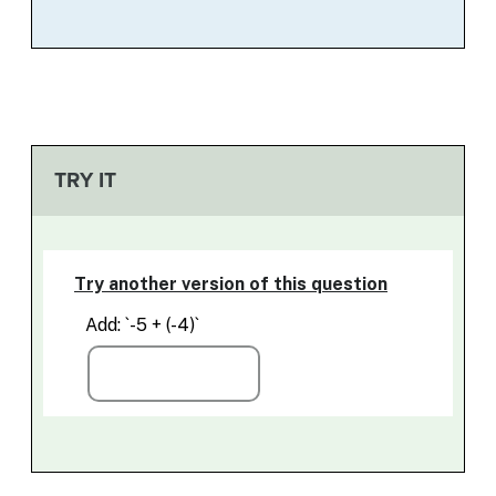
TRY IT