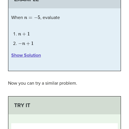
n
=
−
5
When
, evaluate
n
+
1
−
n
+
1
Show Solution
Now you can try a similar problem.
TRY IT