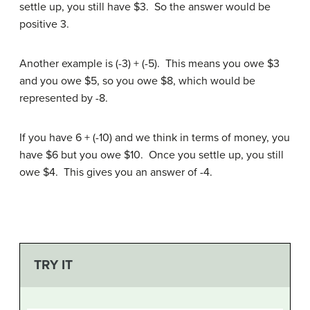
settle up, you still have $3. So the answer would be
positive 3.
Another example is (-3) + (-5). This means you owe $3
and you owe $5, so you owe $8, which would be
represented by -8.
If you have 6 + (-10) and we think in terms of money, you
have $6 but you owe $10. Once you settle up, you still
owe $4. This gives you an answer of -4.
TRY IT