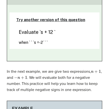
n
+
1
In the next example, we are give two expressions,
,
−
n
+
1
and
. We will evaluate both for a negative
number. This practice will help you learn how to keep
track of multiple negative signs in one expression.
EXAMPLE