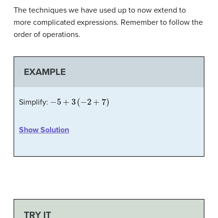
The techniques we have used up to now extend to
more complicated expressions. Remember to follow the
order of operations.
EXAMPLE
−
5
+
3
(
−
2
+
7
)
Simplify:
Show Solution
TRY IT