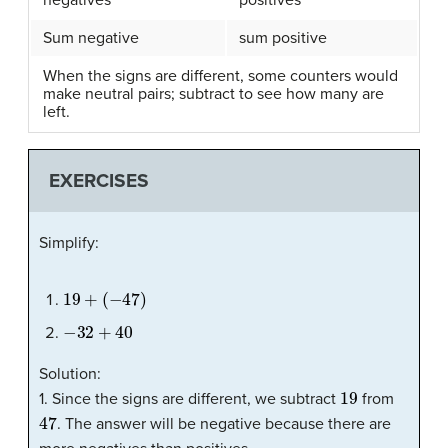
Sum negative
sum positive
When the signs are different, some counters would
make neutral pairs; subtract to see how many are
left.
EXERCISES
Simplify:
19
+
(
−
47
)
−
32
+
40
Solution:
19
1. Since the signs are different, we subtract
from
47
. The answer will be negative because there are