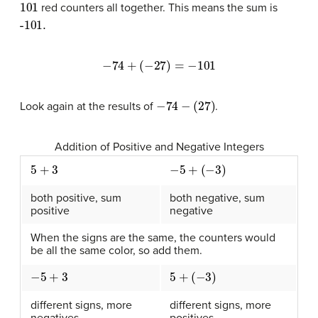
101
red counters all together. This means the sum is
-101.
−
74
+
(
−
27
)
=
−
101
−
74
−
(
27
)
Look again at the results of
.
Addition of Positive and Negative Integers
5
+
3
−
5
+
(
−
3
)
both positive, sum
both negative, sum
positive
negative
When the signs are the same, the counters would
be all the same color, so add them.
−
5
+
3
5
+
(
−
3
)
different signs, more
different signs, more
negatives
positives