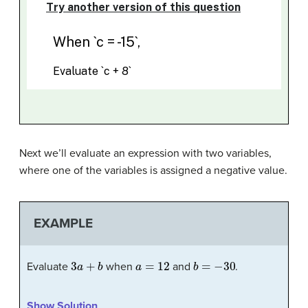
Next we’ll evaluate an expression with two variables,
where one of the variables is assigned a negative value.
EXAMPLE
3
a
+
b
a
=
12
b
=
−
30
Evaluate
when
and
.
Show Solution