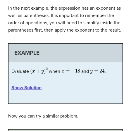
In the next example, the expression has an exponent as
well as parentheses. It is important to remember the
order of operations, you will need to simplify inside the
parentheses first, then apply the exponent to the result.
EXAMPLE
(
x
+
y
)
2
x
=
−
18
y
=
24
Evaluate
when
and
.
Show Solution
Now you can try a similar problem.