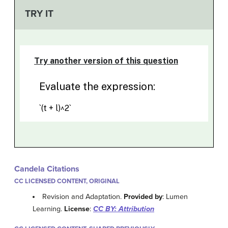
TRY IT
Candela Citations
CC LICENSED CONTENT, ORIGINAL
Revision and Adaptation.
Provided by
: Lumen
Learning.
License
:
CC BY: Attribution