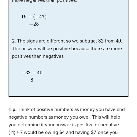
more negatives than positives.
19
(
−
47
+
)
−
28
32
40
2. The signs are different so we subtract
from
.
The answer will be positive because there are more
positives than negatives
−
32
+
40
8
Tip:
Think of positive numbers as money you have and
negative numbers as money you owe. This will help
you determine if your answer is positive or negative.
(-4) + 7 would be owing $4 and having $7, once you