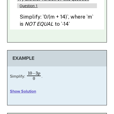
EXAMPLE
10
−
3
p
0
Simplify:
.
Show Solution