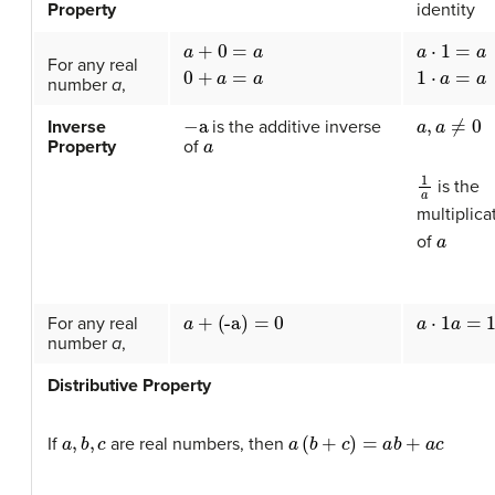
Property
identity
a
+
0
=
a
0
+
a
=
a
a
⋅
1
=
a
1
⋅
a
=
For any real
number
a
,
−
a
a
,
a
≠
0
Inverse
is the additive inverse
a
Property
of
1
a
is the
multiplica
a
of
a
⋅
1
a
=
1
a
+
(
-
a
)
=
0
For any real
number
a
,
Distributive Property
a
,
b
,
c
a
(
b
+
c
)
=
a
b
+
a
c
If
are real numbers, then