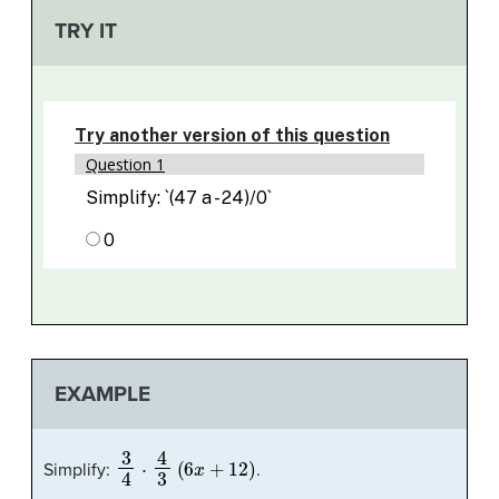
TRY IT
EXAMPLE
3
4
⋅
4
3
(
6
x
+
12
)
Simplify:
.