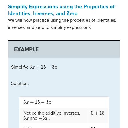
Simplify Expressions using the Properties of
Identities, Inverses, and Zero
We will now practice using the properties of identities,
inverses, and zero to simplify expressions.
EXAMPLE
3
x
+
15
−
3
x
Simplify:
Solution:
3
x
+
15
−
3
x
0
+
15
Notice the additive inverses,
3
x
−
3
x
and
.
15