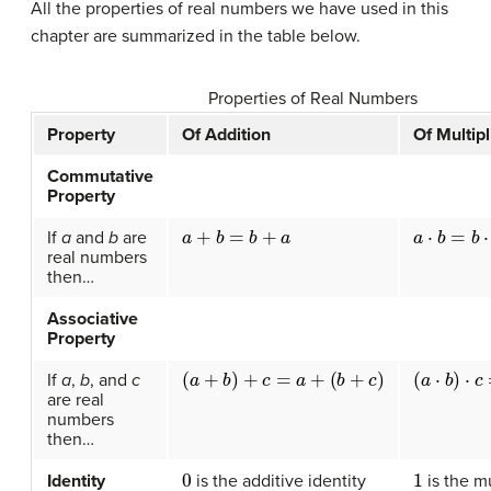
All the properties of real numbers we have used in this
chapter are summarized in the table below.
Properties of Real Numbers
Property
Of Addition
Of Multipl
Commutative
Property
a
+
b
=
b
+
a
a
⋅
b
=
b
⋅
a
If
a
and
b
are
real numbers
then…
Associative
Property
(
a
+
b
)
+
c
=
a
+
(
b
+
c
)
(
a
⋅
b
)
⋅
c
=
a
If
a
,
b
, and
c
are real
numbers
then…
0
1
Identity
is the additive identity
is the mu