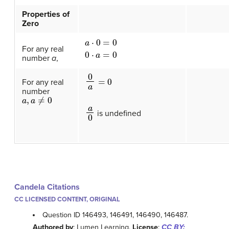
Properties of
Zero
a
⋅
0
=
0
0
⋅
a
=
0
For any real
number
a
,
0
a
=
0
For any real
number
a
,
a
≠
0
a
0
is undefined
Candela Citations
CC LICENSED CONTENT, ORIGINAL
Question ID 146493, 146491, 146490, 146487.
Authored by
: Lumen Learning.
License
:
CC BY: