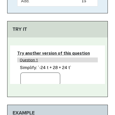
Add.
TRY IT
EXAMPLE