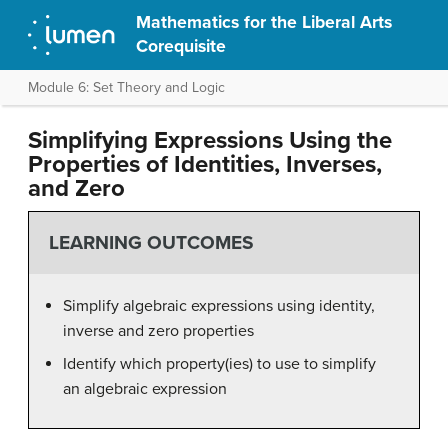
Mathematics for the Liberal Arts
Corequisite
Module 6: Set Theory and Logic
Simplifying Expressions Using the
Properties of Identities, Inverses,
and Zero
LEARNING OUTCOMES
Simplify algebraic expressions using identity,
inverse and zero properties
Identify which property(ies) to use to simplify
an algebraic expression