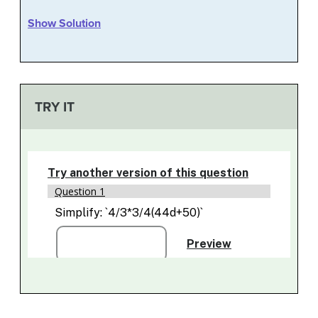
Show Solution
TRY IT