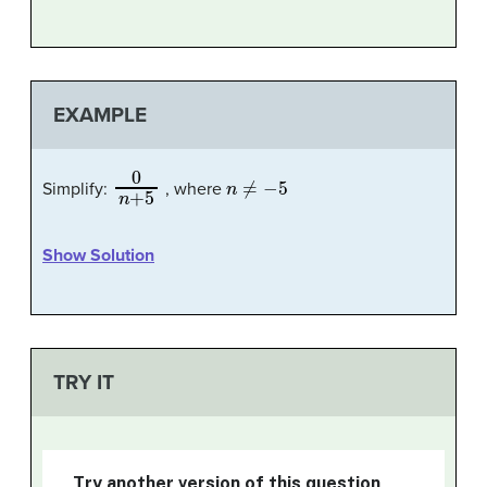
EXAMPLE
0
n
+
5
n
≠
−
5
Simplify:
, where
Show Solution
TRY IT