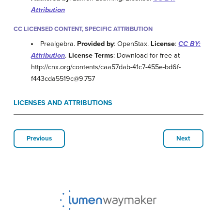
Attribution
CC LICENSED CONTENT, SPECIFIC ATTRIBUTION
Prealgebra.
Provided by
: OpenStax.
License
:
CC BY:
Attribution
.
License Terms
: Download for free at
http://cnx.org/contents/caa57dab-41c7-455e-bd6f-
f443cda5519c@9.757
LICENSES AND ATTRIBUTIONS
Previous
Next