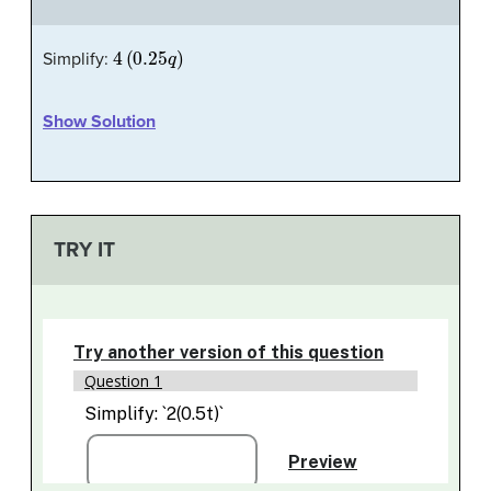
4
(
0.25
q
)
Simplify:
Show Solution
TRY IT