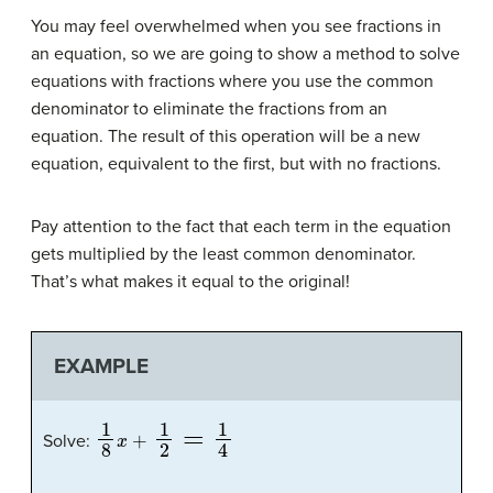
You may feel overwhelmed when you see fractions in
an equation, so we are going to show a method to solve
equations with fractions where you use the common
denominator to eliminate the fractions from an
equation. The result of this operation will be a new
equation, equivalent to the first, but with no fractions.
Pay attention to the fact that each term in the equation
gets multiplied by the least common denominator.
That’s what makes it equal to the original!
EXAMPLE
1
8
x
+
1
2
=
1
4
Solve: