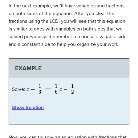
In the next example, we’ll have variables and fractions
on both sides of the equation. After you clear the
fractions using the LCD, you will see that this equation
is similar to ones with variables on both sides that we
solved previously. Remember to choose a variable side
and a constant side to help you organize your work.
EXAMPLE
x
+
1
3
=
1
6
x
−
1
2
Solve:
Show Solution
Now you can try solving an equation with fractions that