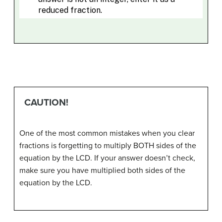
CAUTION!
One of the most common mistakes when you clear
fractions is forgetting to multiply BOTH sides of the
equation by the LCD. If your answer doesn’t check,
make sure you have multiplied both sides of the
equation by the LCD.