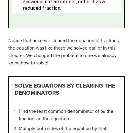
Notice that once we cleared the equation of fractions,
the equation was like those we solved earlier in this
chapter. We changed the problem to one we already
knew how to solve!
SOLVE EQUATIONS BY CLEARING THE
DENOMINATORS
Find the least common denominator of
all
the
fractions in the equation.
Multiply both sides of the equation by that