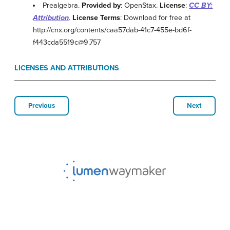
Prealgebra.
Provided by
: OpenStax.
License
:
CC BY:
Attribution
.
License Terms
: Download for free at
http://cnx.org/contents/caa57dab-41c7-455e-bd6f-
f443cda5519c@9.757
LICENSES AND ATTRIBUTIONS
Previous
Next