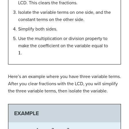
LCD. This clears the fractions.
Isolate the variable terms on one side, and the
constant terms on the other side.
Simplify both sides.
Use the multiplication or division property to
make the coefficient on the variable equal to
1
.
Here’s an example where you have three variable terms.
After you clear fractions with the LCD, you will simplify
the three variable terms, then isolate the variable.
EXAMPLE