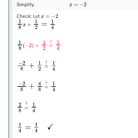
x
=
−
2
Simplify.
x
=
−
2
Check: Let
1
8
x
+
1
2
=
1
4
1
8
(
−
2
)
+
1
2
=
?
1
4
−
2
8
+
1
2
=
?
1
4
−
2
8
+
4
8
=
?
1
4
2
8
=
?
1
4
1
4
=
1
4
✓