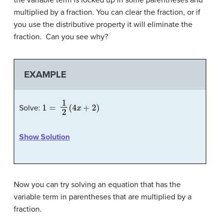
multiplied by a fraction. You can clear the fraction, or if
you use the distributive property it will eliminate the
fraction. Can you see why?
EXAMPLE
1
=
1
2
(
4
x
+
2
)
Solve:
Show Solution
Now you can try solving an equation that has the
variable term in parentheses that are multiplied by a
fraction.