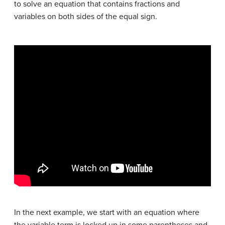
to solve an equation that contains fractions and
variables on both sides of the equal sign.
In the next example, we start with an equation where
the variable term is locked up in some parentheses and