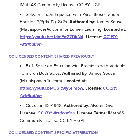
IMathAS Community License CC-BY + GPL
Solve a Linear Equation with Parentheses and a
Fraction 2/3(9x-12)=8+2x.
Authored by
: James Sousa
(Mathispower4u.com) for Lumen Learning.
Located at
:
https://youtu.be/1dmEoG7DkN4
.
License
:
CC BY:
Attribution
CC LICENSED CONTENT, SHARED PREVIOUSLY
Ex 1: Solve an Equation with Fractions with Variable
Terms on Both Sides.
Authored by
: James Sousa
(Mathispower4u.com).
Located at
:
https://youtu.be/G5R9jySFMpw
.
License
:
CC BY:
Attribution
Question ID 71948.
Authored by
: Alyson Day.
License
:
CC BY: Attribution
.
License Terms
: IMathAS
Community License CC-BY + GPL
CC LICENSED CONTENT, SPECIFIC ATTRIBUTION