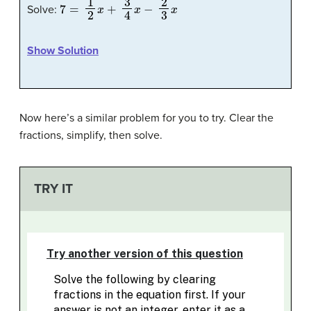
7
=
1
2
x
+
3
4
x
−
2
3
x
Solve:
Show Solution
Now here’s a similar problem for you to try. Clear the
fractions, simplify, then solve.
TRY IT