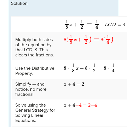
Solution:
1
8
x
+
1
2
=
1
4
L
C
D
=
8
8
(
1
8
x
+
1
2
)
=
8
(
1
4
)
Multiply both sides
of the equation by
8
that LCD,
. This
clears the fractions.
8
⋅
1
8
x
+
8
⋅
1
2
=
8
⋅
1
4
Use the Distributive
Property.
x
+
4
=
2
Simplify — and
notice, no more
fractions!
x
+
4
−
4
=
2
−
4
Solve using the
General Strategy for
Solving Linear
Equations.