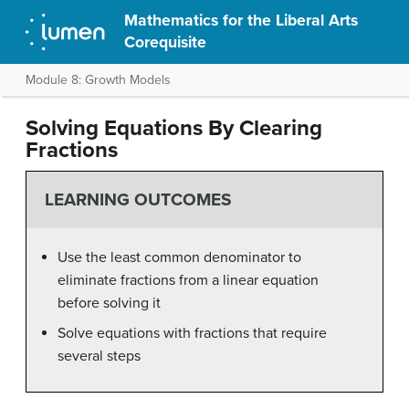
Mathematics for the Liberal Arts
Corequisite
Module 8: Growth Models
Solving Equations By Clearing
Fractions
LEARNING OUTCOMES
Use the least common denominator to
eliminate fractions from a linear equation
before solving it
Solve equations with fractions that require
several steps