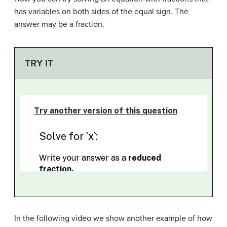
has variables on both sides of the equal sign. The
answer may be a fraction.
TRY IT
In the following video we show another example of how