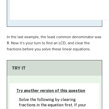
In the last example, the least common denominator was
8
. Now it’s your turn to find an LCD, and clear the
fractions before you solve these linear equations.
TRY IT