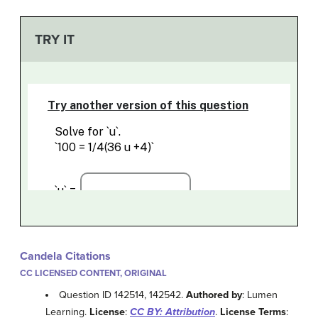
TRY IT
Candela Citations
CC LICENSED CONTENT, ORIGINAL
Question ID 142514, 142542.
Authored by
: Lumen
Learning.
License
:
CC BY: Attribution
.
License Terms
: