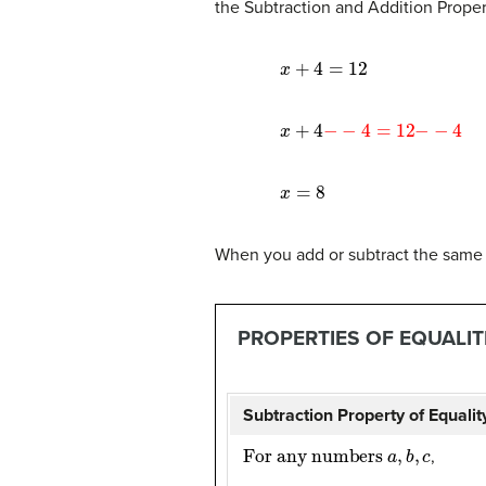
the Subtraction and Addition Proper
x
+
4
=
12
x
+
4
−
−
4
=
12
−
−
4
x
=
8
When you add or subtract the same q
PROPERTIES OF EQUALIT
Subtraction Property of Equalit
For any numbers
a
,
b
,
c
,