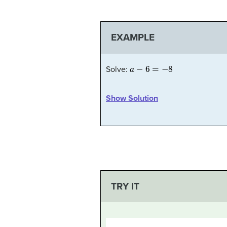
EXAMPLE
a
−
6
=
−
8
Solve:
Show Solution
TRY IT