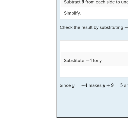
Subtract
from each side to und
Simplify.
−
Check the result by substituting
−
4
Substitute
for y
y
=
−
4
y
+
9
=
5
Since
makes
a 