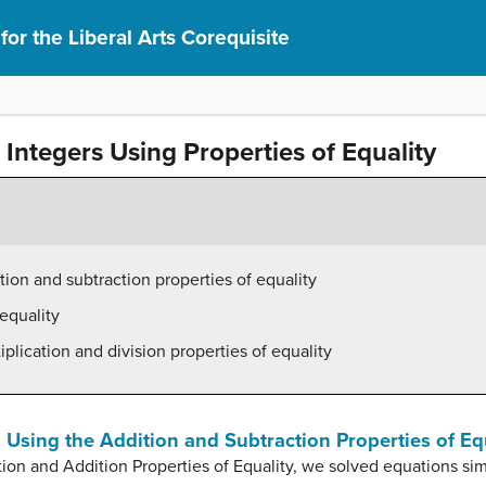
or the Liberal Arts Corequisite
Integers Using Properties of Equality
tion and subtraction properties of equality
equality
plication and division properties of equality
 Using the Addition and Subtraction Properties of Eq
tion and Addition Properties of Equality, we solved equations si