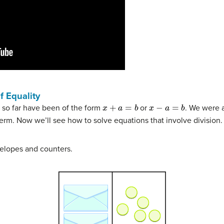
f Equality
x
+
a
=
b
x
−
a
=
b
 so far have been of the form
or
. We were a
term. Now we’ll see how to solve equations that involve division.
elopes and counters.