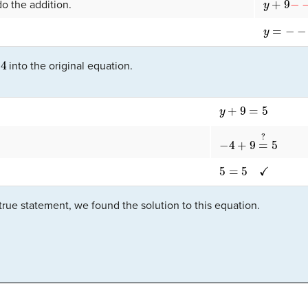
o the addition.
y
=
−
−
4
4
into the original equation.
y
+
9
=
5
−
4
+
9
=
?
5
5
=
5
✓
true statement, we found the solution to this equation.