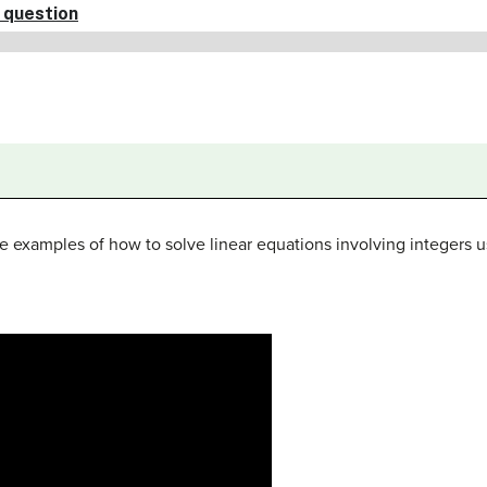
 examples of how to solve linear equations involving integers u