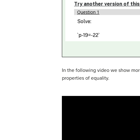
In the following video we show more
properties of equality.