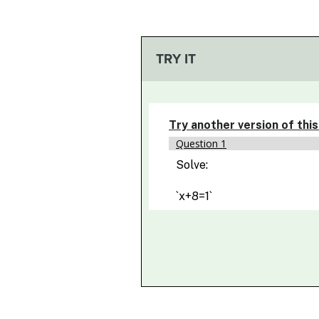
TRY IT