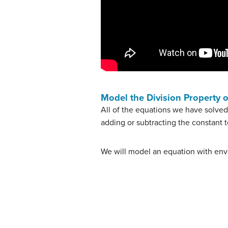
Model the Division Property o
All of the equations we have solved
adding or subtracting the constant 
We will model an equation with env