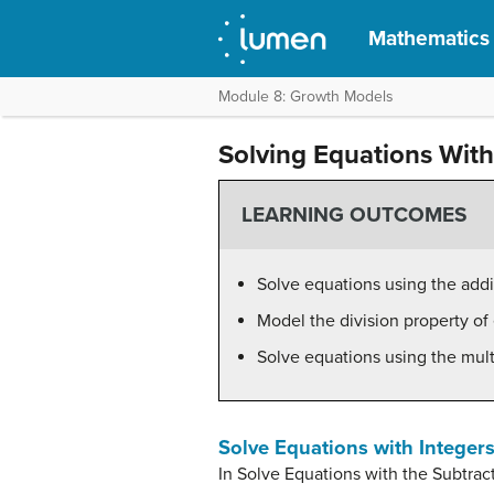
Mathematics f
Module 8: Growth Models
Solving Equations With 
LEARNING OUTCOMES
Solve equations using the addi
Model the division property of 
Solve equations using the multi
Solve Equations with Integers
In Solve Equations with the Subtrac