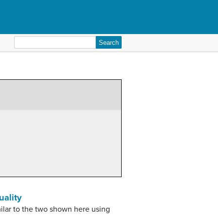
Search
for:
uality
milar to the two shown here using