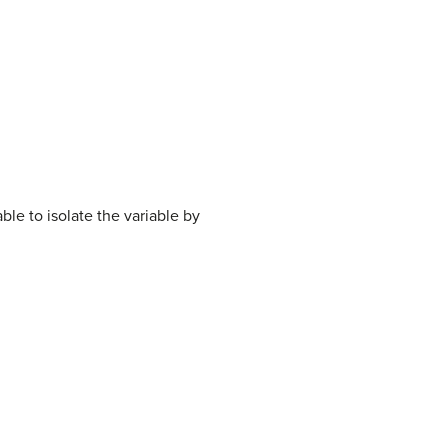
ble to isolate the variable by