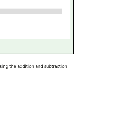
sing the addition and subtraction