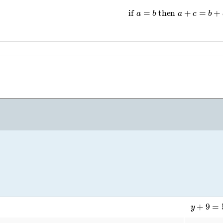
if
a
=
b
then
a
+
c
=
b
+
c
y
+
9
=
5
y
+
9
−
−
9