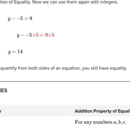
ties of Equality. Now we can use them again with integers.
y
−
−
5
=
9
y
−
−
5
+
5
=
9
+
5
y
=
14
uantity from both sides of an equation, you still have equality.
IES
y
Addition Property of Equal
For any numbers
a
,
b
,
c
,