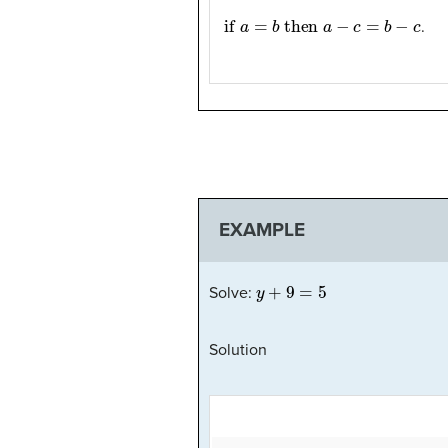
if
a
=
b
then
a
−
c
=
b
−
c
.
EXAMPLE
y
+
9
=
5
Solve:
Solution
9